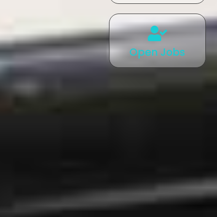
Open Jobs