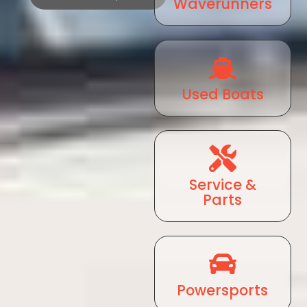
Waverunners
Used Boats
Service &
Parts
Powersports