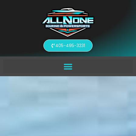
405-495-3231