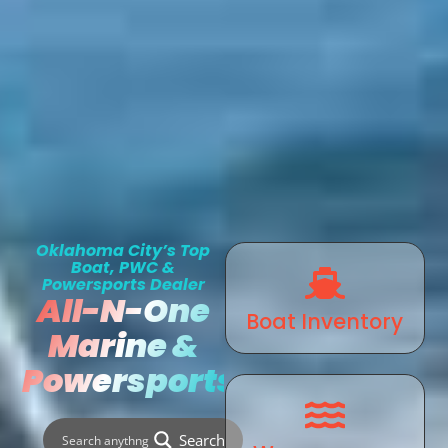
Oklahoma City’s Top
Boat, PWC &
Powersports Dealer
All-N-One
Boat Inventory
Marine &
Powersports
Search