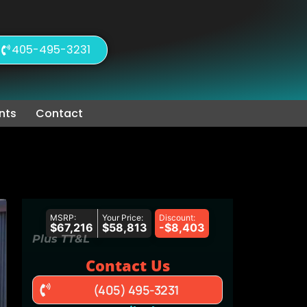
405-495-3231
nts
Contact
MSRP:
Your Price:
Discount:
$67,216
$58,813
-$8,403
Plus TT&L
Contact Us
(405) 495-3231