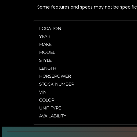
Some features and specs may not be specific t
LOCATION
YEAR
MAKE
MODEL
STYLE
LENGTH
HORSEPOWER
STOCK NUMBER
VIN
COLOR
UNIT TYPE
AVAILABILITY