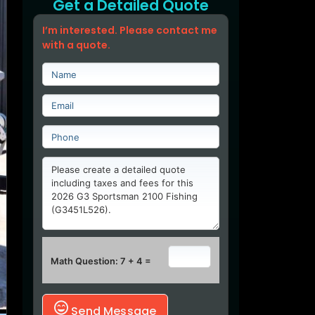
Get a Detailed Quote
I’m interested. Please contact me
with a quote.
Math Question: 7 + 4 =
Send Message