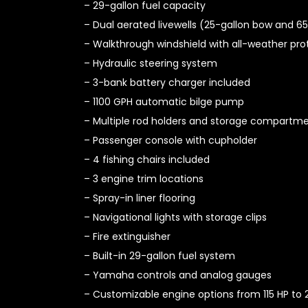
– 29-gallon fuel capacity
– Dual aerated livewells (25-gallon bow and 65
– Walkthrough windshield with all-weather pro
– Hydraulic steering system
– 3-bank battery charger included
– 1100 GPH automatic bilge pump
– Multiple rod holders and storage compartm
– Passenger console with cupholder
– 4 fishing chairs included
– 3 engine trim locations
– Spray-in liner flooring
– Navigational lights with storage clips
– Fire extinguisher
– Built-in 29-gallon fuel system
– Yamaha controls and analog gauges
– Customizable engine options from 115 HP to 