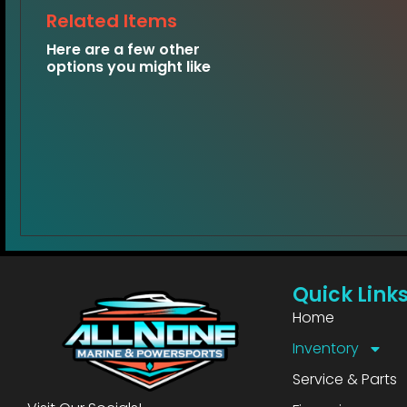
Related Items
Here are a few other
options you might like
Quick Link
Home
Inventory
Service & Parts