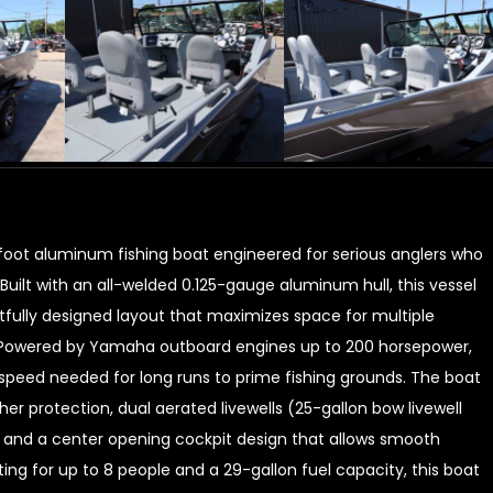
oot aluminum fishing boat engineered for serious anglers who
ilt with an all-welded 0.125-gauge aluminum hull, this vessel
tfully designed layout that maximizes space for multiple
ns. Powered by Yamaha outboard engines up to 200 horsepower,
d speed needed for long runs to prime fishing grounds. The boat
er protection, dual aerated livewells (25-gallon bow livewell
ng, and a center opening cockpit design that allows smooth
ng for up to 8 people and a 29-gallon fuel capacity, this boat