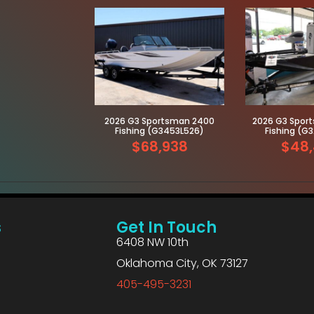
2026 G3 Sportsman 2400
2026 G3 Sport
Fishing (G3453L526)
Fishing (G
$68,938
$48,
s
Get In Touch
6408 NW 10th
Oklahoma City, OK 73127
405-495-3231