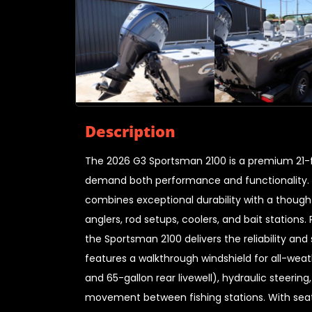
Description
The 2026 G3 Sportsman 2100 is a premium 21-f
demand both performance and functionality. Bu
combines exceptional durability with a though
anglers, rod setups, coolers, and bait statio
the Sportsman 2100 delivers the reliability an
features a walkthrough windshield for all-weath
and 65-gallon rear livewell), hydraulic steeri
movement between fishing stations. With seati