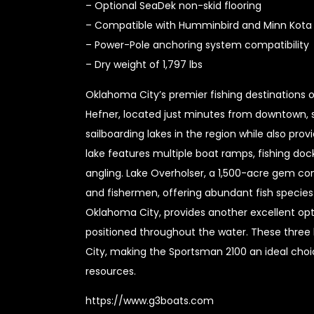
– Optional SeaDek non-skid flooring
– Compatible with Humminbird and Minn Kota 
– Power-Pole anchoring system compatibility
– Dry weight of 1,797 lbs
Oklahoma City’s premier fishing destinations o
Hefner, located just minutes from downtown, 
sailboarding lakes in the region while also pro
lake features multiple boat ramps, fishing doc
angling. Lake Overholser, a 1,500-acre gem con
and fishermen, offering abundant fish species a
Oklahoma City, provides another excellent opti
positioned throughout the water. These thre
City, making the Sportsman 2100 an ideal choic
resources.
https://www.g3boats.com