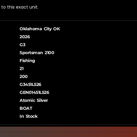
o this exact unit.
Oklahoma City OK
2026
G3
Sportsman 2100
Fishing
21
200
G3451L526
GEN01451L526
Atomic Silver
BOAT
In Stock