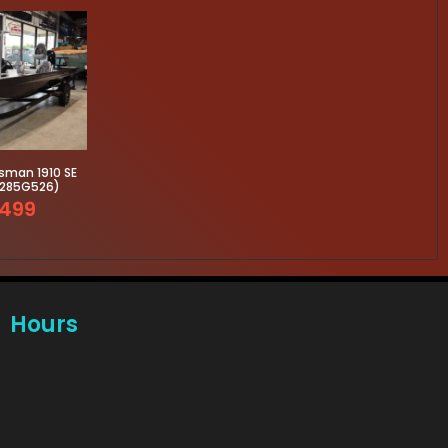
sman 1910 SE
3285G526)
499
Hours