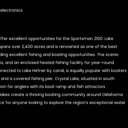
electronics
ffer excellent opportunities for the Sportsman 2100. Lake
spans over 2,400 acres and is renowned as one of the best
viding excellent fishing and boating opportunities. The scenic
ks, and an enclosed heated fishing facility for year-round
nected to Lake Hefner by canal, is equally popular with boaters
nd a covered fishing pier. Crystal Lake, situated in south
on for anglers with its boat ramp and fish attractors
e lakes create a thriving boating community around Oklahoma
e for anyone looking to explore the region’s exceptional water