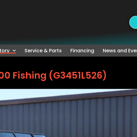
tory
Service & Parts
Financing
News and Eve
00 Fishing (G3451L526)