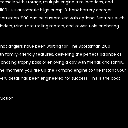
console with storage, multiple engine trim locations, and
1100 GPH automatic bilge pump, 3-bank battery charger,
e Sportsman 2100 can be customized with optional features such
inders, Minn Kota trolling motors, and Power-Pole anchoring
that anglers have been waiting for. The Sportsman 2100
amily-friendly features, delivering the perfect balance of
chasing trophy bass or enjoying a day with friends and family,
m the moment you fire up the Yamaha engine to the instant your
ery detail has been engineered for success. This is the boat
ruction