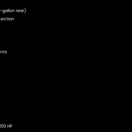
-gallon rear)
tection
ents
200 HP