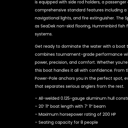
is equipped with side rod holders, a passenger 
comprehensive standard features including a 
navigational lights, and fire extinguisher. Th
as SeaDek non-skid flooring, Humminbird fish f
systems.
Get ready to dominate the water with a boat 
combines tournament-grade performance with f
power, precision, and comfort. Whether you’re 
this boat handles it all with confidence. Fro
Power-Pole anchors you in the perfect spot, ev
that separates serious anglers from the rest.
– All-welded 0.125-gauge aluminum hull const
– 20′ 11″ boat length with 7′ 11″ beam
– Maximum horsepower rating of 200 HP
– Seating capacity for 8 people