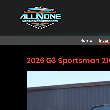
Home
Inven
2026 G3 Sportsman 21