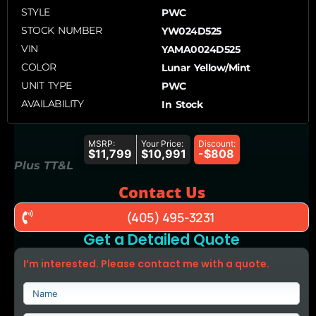
STYLE
PWC
STOCK NUMBER
YW024D525
VIN
YAMA0024D525
COLOR
Lunar Yellow/Mint
UNIT TYPE
PWC
AVAILABILITY
In Stock
MSRP:
Your Price:
Discount:
$11,799
$10,991
-$808
Plus TT&L
Contact Us
(405) 495-3231
Get a Detailed Quote
I’m interested. Please contact me with a quote.