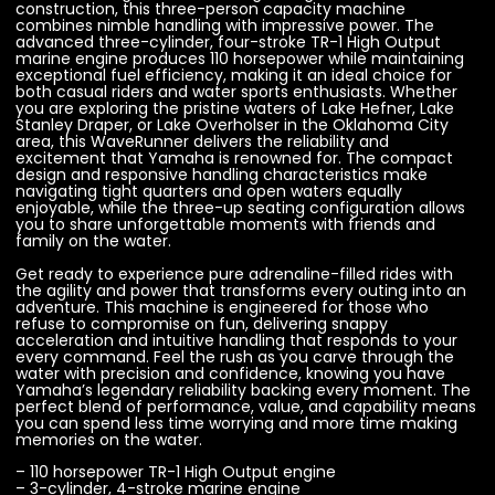
construction, this three-person capacity machine
combines nimble handling with impressive power. The
advanced three-cylinder, four-stroke TR-1 High Output
marine engine produces 110 horsepower while maintaining
exceptional fuel efficiency, making it an ideal choice for
both casual riders and water sports enthusiasts. Whether
you are exploring the pristine waters of Lake Hefner, Lake
Stanley Draper, or Lake Overholser in the Oklahoma City
area, this WaveRunner delivers the reliability and
excitement that Yamaha is renowned for. The compact
design and responsive handling characteristics make
navigating tight quarters and open waters equally
enjoyable, while the three-up seating configuration allows
you to share unforgettable moments with friends and
family on the water.
Get ready to experience pure adrenaline-filled rides with
the agility and power that transforms every outing into an
adventure. This machine is engineered for those who
refuse to compromise on fun, delivering snappy
acceleration and intuitive handling that responds to your
every command. Feel the rush as you carve through the
water with precision and confidence, knowing you have
Yamaha’s legendary reliability backing every moment. The
perfect blend of performance, value, and capability means
you can spend less time worrying and more time making
memories on the water.
– 110 horsepower TR-1 High Output engine
– 3-cylinder, 4-stroke marine engine