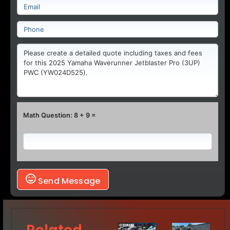
Math Question: 8 + 9 =
Send Message