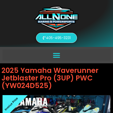
405-495-3231
2025 Yamaha Waverunner
Jetblaster Pro (3UP) PWC
(YW024D525)
Invoice Price