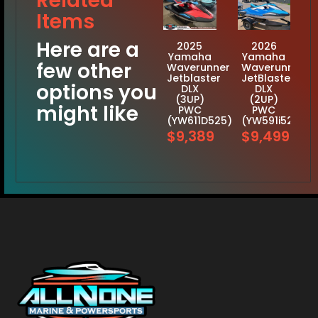
Related
Items
Here are a
2025
2026
Yamaha
Yamaha
few other
Waverunner
Waverunner
Jetblaster
JetBlaster
options you
DLX
DLX
(3UP)
(2UP)
might like
PWC
PWC
(YW611D525)
(YW591i526)
$9,389
$9,499