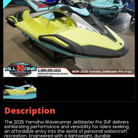
Description
The 2025 Yamaha Waverunner Jetblaster Pro 3UP delivers
exhilarating performance and versatility for riders seeking
an affordable entry into the world of personal watercraft
recreation. Engineered with a lightweight, durable