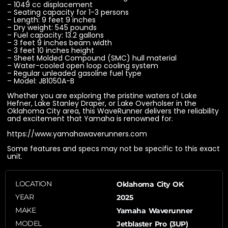
– 1049 cc displacement
– Seating capacity for 1-3 persons
– Length: 9 feet 9 inches
– Dry weight: 545 pounds
– Fuel capacity: 13.2 gallons
– 3 feet 9 inches beam width
– 3 feet 10 inches height
– Sheet Molded Compound (SMC) hull material
– Water-cooled open loop cooling system
– Regular unleaded gasoline fuel type
– Model: JB1050A-B
Whether you are exploring the pristine waters of Lake
Hefner, Lake Stanley Draper, or Lake Overholser in the
Oklahoma City area, this WaveRunner delivers the reliability
and excitement that Yamaha is renowned for.
https://www.yamahawaverunners.com
Some features and specs may not be specific to this exact
unit.
LOCATION
Oklahoma City OK
YEAR
2025
MAKE
Yamaha Waverunner
MODEL
Jetblaster Pro (3UP)