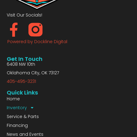
Visit Our Socials!
Powered by Dockline Digital
Get In Touch
6408 NW 10th
Oklahoma City, OK 73127
405-495-3231
Quick Links
Home
Inventory
Service & Parts
Financing
News and Events