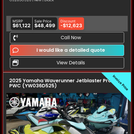
MSRP
Sale Price
Discount
$61,122
$48,499
-$12,623
Call Now
I would like a detailed quote
View Details
Invoice Price
2025 Yamaha Waverunner Jetblaster Pro (3UP)
PWC (YW036D525)