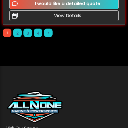
I would like a detailed quote
View Details
1
2
3
4
Visit Our Socials!