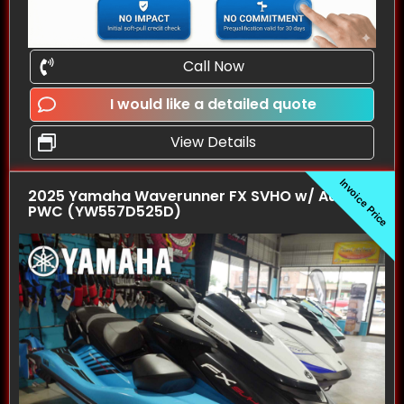
Call Now
I would like a detailed quote
View Details
Invoice Price
2025 Yamaha Waverunner FX SVHO w/ Audio
PWC (YW557D525D)