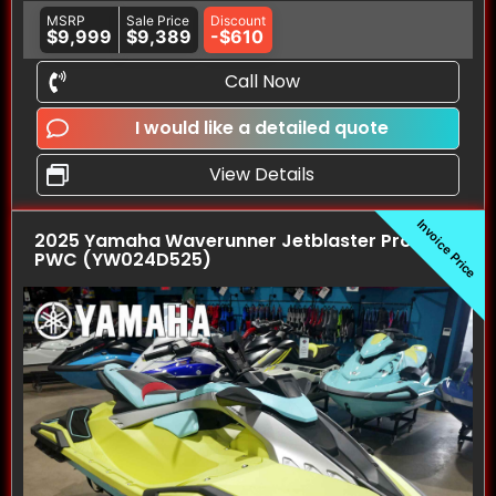
MSRP
Sale Price
Discount
$9,999
$9,389
-$610
Call Now
I would like a detailed quote
View Details
Invoice Price
2025 Yamaha Waverunner Jetblaster Pro (3UP)
PWC (YW024D525)