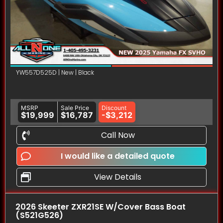
YW557D525D | New | Black
MSRP
Sale Price
Discount
$19,999
$16,787
-$3,212
Call Now
I would like a detailed quote
View Details
2026 Skeeter ZXR21SE W/Cover Bass Boat
(S521G526)