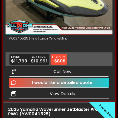
YW024D525 | New | Lunar Yellow/Mint
MSRP
Sale Price
Discount
$11,799
$10,991
-$808
Call Now
I would like a detailed quote
View Details
Invoice Price
2025 Yamaha Waverunner Jetblaster Pro (3UP)
PWC (YW004D525)