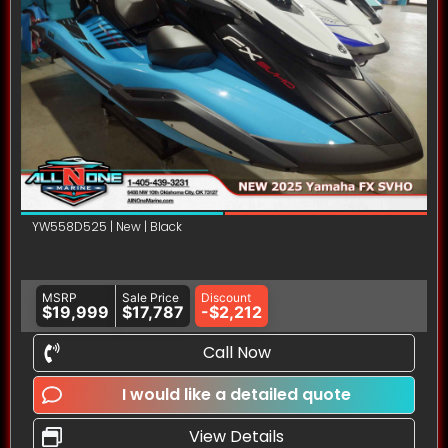
YW558D525 | New | Black
MSRP
Sale Price
Discount
$19,999
$17,787
-$2,212
Call Now
I would like a detailed quote
View Details