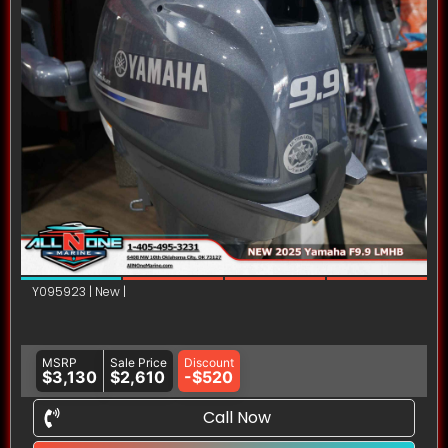
Y095923 | New |
MSRP
Sale Price
Discount
$3,130
$2,610
-$520
Call Now