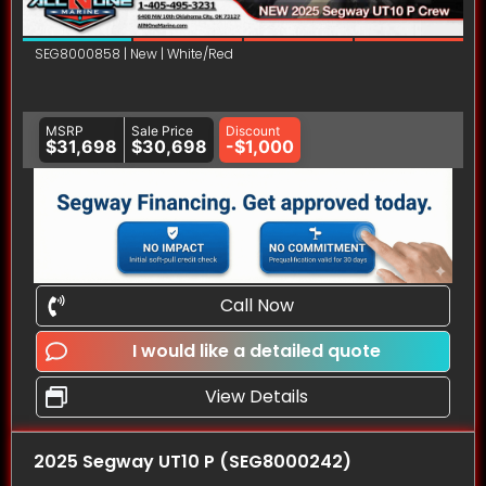
SEG8000858 | New | White/Red
MSRP
Sale Price
Discount
$31,698
$30,698
-$1,000
Call Now
I would like a detailed quote
View Details
2025 Segway UT10 P (SEG8000242)