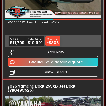
YW034D525 | New | Lunar Yellow/Mint
MSRP
Sale Price
Discount
$11,799
$10,991
-$808
Call Now
I would like a detailed quote
View Details
2025 Yamaha Boat 255XD Jet Boat
(YB049C525)