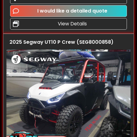
I would like a detailed quote
View Details
2025 Segway UT10 P Crew (SEG8000858)