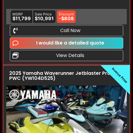
MSRP
Sale Price
Discount
$11,799
$10,991
-$808
Call Now
I would like a detailed quote
View Details
Invoice Price
2025 Yamaha Waverunner Jetblaster Pro (3UP)
PWC (YW104D525)