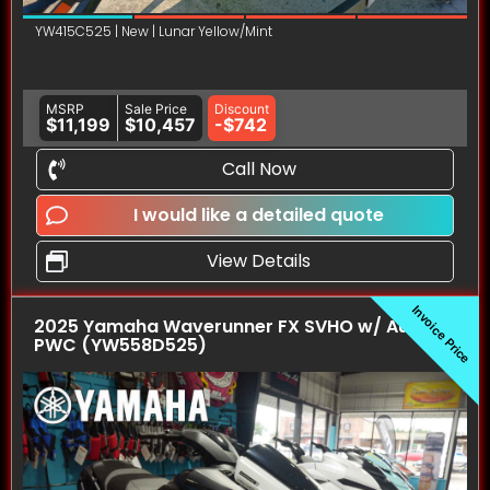
YW415C525 | New | Lunar Yellow/Mint
MSRP
Sale Price
Discount
$11,199
$10,457
-$742
Call Now
I would like a detailed quote
View Details
Invoice Price
2025 Yamaha Waverunner FX SVHO w/ Audio
PWC (YW558D525)