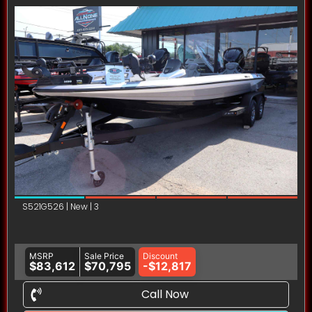
S521G526 | New | 3
MSRP
Sale Price
Discount
$83,612
$70,795
-$12,817
Call Now