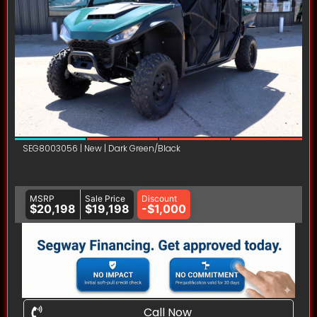
SEG8003056 | New | Dark Green/Black
MSRP
Sale Price
Discount
$20,198
$19,198
-$1,000
Call Now