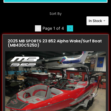
Sort By
In Stock
Page 1 of 4
2025 MB SPORTS 23 B52 Alpha Wake/Surf Boat
(MB430C525D)