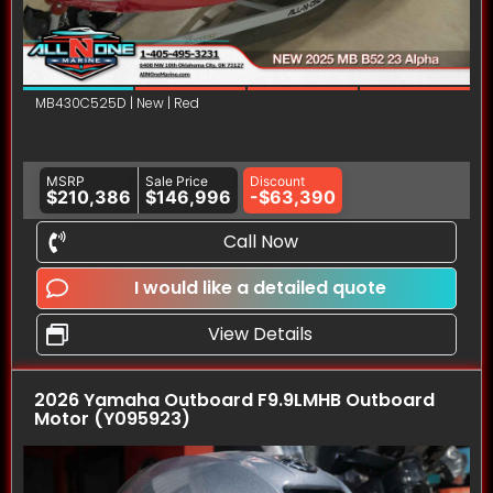
MB430C525D | New | Red
MSRP
Sale Price
Discount
$210,386
$146,996
-$63,390
Call Now
I would like a detailed quote
View Details
2026 Yamaha Outboard F9.9LMHB Outboard
Motor (Y095923)