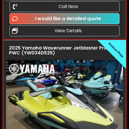
Call Now
I would like a detailed quote
View Details
Invoice Price
2025 Yamaha Waverunner Jetblaster Pro (3UP)
PWC (YW034D525)