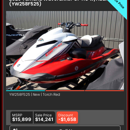
Invoice Price
(YW258F525)
YW258F525 | New | Torch Red
MSRP
Sale Price
Discount
$15,899
$14,241
-$1,658