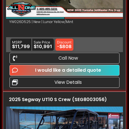
YW026D525 | New | Lunar Yellow/Mint
MSRP
Sale Price
Discount
$11,799
$10,991
-$808
Call Now
I would like a detailed quote
View Details
2025 Segway UT10 S Crew (SEG8003056)