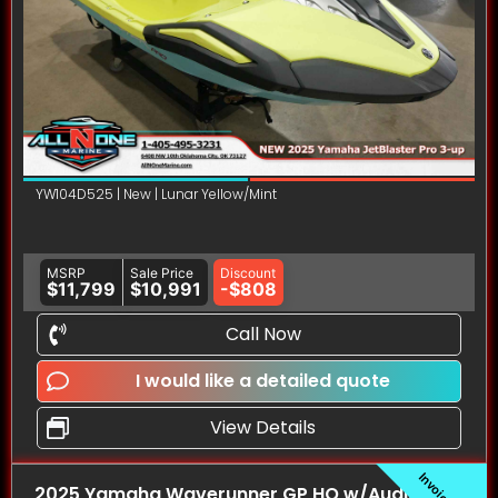
YW104D525 | New | Lunar Yellow/Mint
MSRP
Sale Price
Discount
$11,799
$10,991
-$808
Call Now
I would like a detailed quote
View Details
2025 Yamaha Waverunner GP HO w/Audio PWC