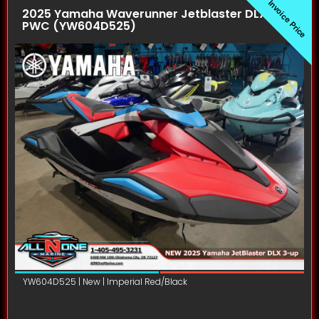
Invoice Price
2025 Yamaha Waverunner Jetblaster DLX (3UP)
PWC (YW604D525)
YW604D525 | New | Imperial Red/Black