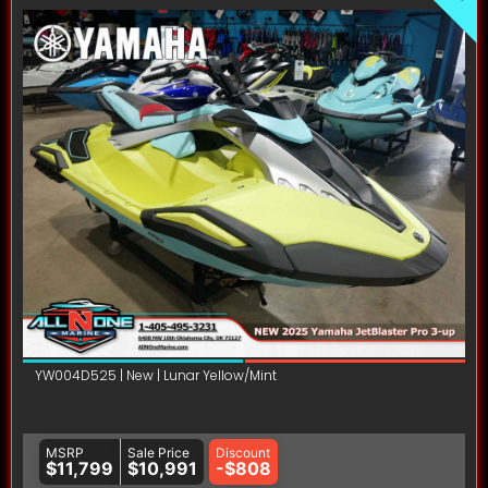
YW004D525 | New | Lunar Yellow/Mint
MSRP
Sale Price
Discount
$11,799
$10,991
-$808