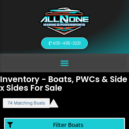
405-495-3231
Inventory - Boats, PWCs & Side
x Sides For Sale
74
Matching
Boats
Filter Boats