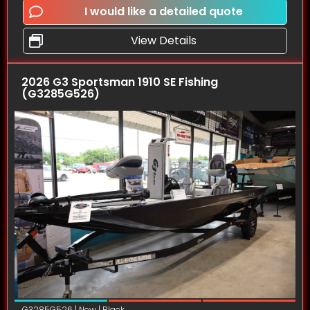
I would like a detailed quote
View Details
2026 G3 Sportsman 1910 SE Fishing
(G3285G526)
G3285G526 | New | Black