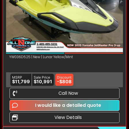
YW036D525 | New | Lunar Yellow/Mint
MSRP
Sale Price
Discount
$11,799
$10,991
-$808
Call Now
I would like a detailed quote
View Details