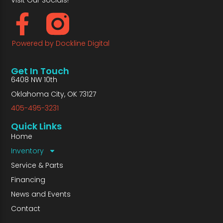
Powered by Dockline Digital
Get In Touch
6408 NW 10th
Oklahoma City, OK 73127
405-495-3231
Quick Links
Home
Inventory
Service & Parts
Financing
News and Events
Contact