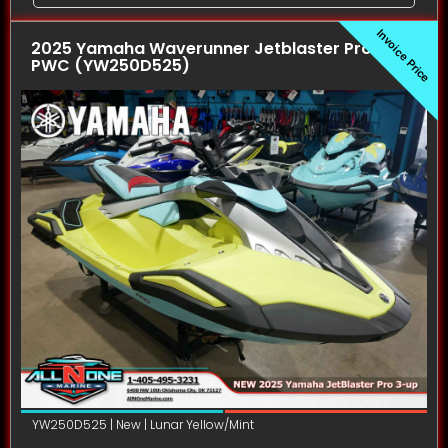
Invoice Price
2025 Yamaha Waverunner Jetblaster Pro (3UP)
PWC (YW250D525)
YW250D525 | New | Lunar Yellow/Mint