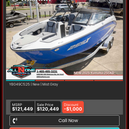
YB049C525 | New | Mist Gray
MSRP
Sale Price
Discount
$121,449
$120,449
-$1,000
Call Now