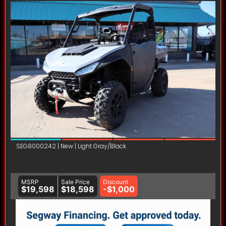
SEG8000242 | New | Light Gray/Black
MSRP
Sale Price
Discount
$19,598
$18,598
-$1,000