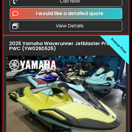
Call Now
I would like a detailed quote
View Details
Invoice Price
2025 Yamaha Waverunner Jetblaster Pro (3UP)
PWC (YW026D525)