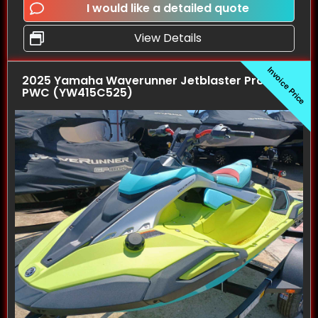
I would like a detailed quote
View Details
Invoice Price
2025 Yamaha Waverunner Jetblaster Pro (2UP)
PWC (YW415C525)