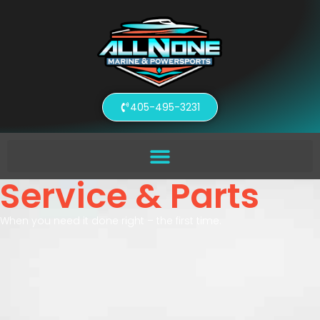
405-495-3231
Service & Parts
When you need it done right – the first time.