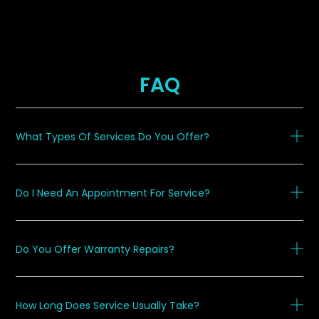
FAQ
What Types Of Services Do You Offer?
Do I Need An Appointment For Service?
Do You Offer Warranty Repairs?
How Long Does Service Usually Take?