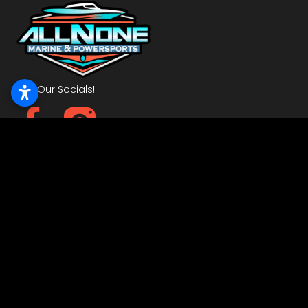
Visit Our Socials!
Powered by Dockline Digital
Get In Touch
6408 NW 10th
Oklahoma City, OK 73127
405-495-3231
Quick Links
Home
Inventory