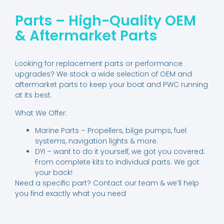
Parts – High-Quality OEM
& Aftermarket Parts
Looking for replacement parts or performance
upgrades? We stock a wide selection of OEM and
aftermarket parts to keep your boat and PWC running
at its best.
What We Offer:
Marine Parts – Propellers, bilge pumps, fuel
systems, navigation lights & more.
DYI – want to do it yourself, we got you covered.
From complete kits to individual parts. We got
your back!
Need a specific part? Contact our team & we’ll help
you find exactly what you need