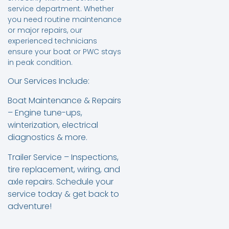
service department. Whether
you need routine maintenance
or major repairs, our
experienced technicians
ensure your boat or PWC stays
in peak condition.
Our Services Include:
Boat Maintenance & Repairs
– Engine tune-ups,
winterization, electrical
diagnostics & more.
Trailer Service – Inspections,
tire replacement, wiring, and
axle repairs. Schedule your
service today & get back to
adventure!