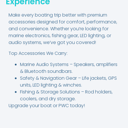
Experience
Make every boating trip better with premium
accessories designed for comfort, performance,
and convenience. Whether you’re looking for
marine electronics, fishing gear, LED lighting, or
audio systems, we’ve got you covered!
Top Accessories We Carry:
Marine Audio Systems – Speakers, amplifiers
& Bluetooth soundbars.
Safety & Navigation Gear – Life jackets, GPS
units, LED lighting & winches.
Fishing & Storage Solutions – Rod holders,
coolers, and dry storage.
Upgrade your boat or PWC today!