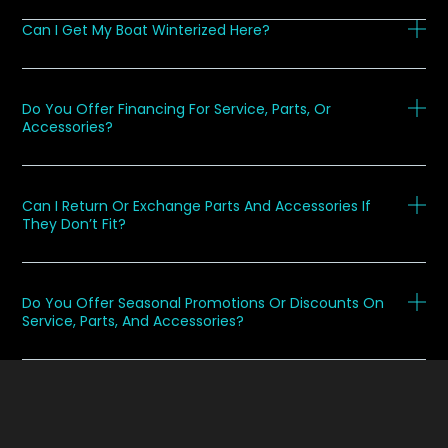
Can I Get My Boat Winterized Here?
Do You Offer Financing For Service, Parts, Or
Accessories?
Can I Return Or Exchange Parts And Accessories If
They Don’t Fit?
Do You Offer Seasonal Promotions Or Discounts On
Service, Parts, And Accessories?