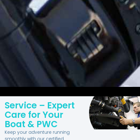
Service – Expert
Care for Your
Boat & PWC
Keep your adventure running
smoothly with our certified