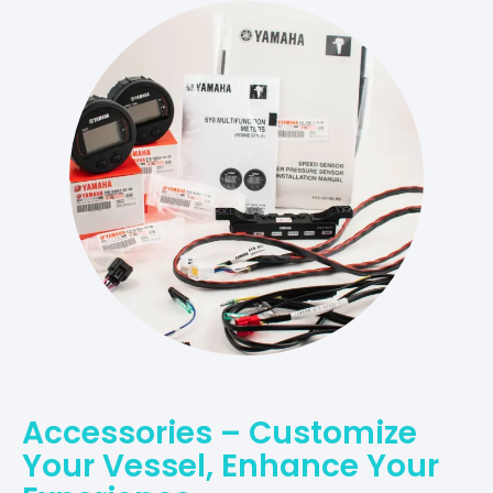
Accessories – Customize
Your Vessel, Enhance Your