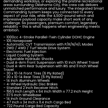
demanding workdays, or exploring the pristine recreational
areas surrounding Oklahoma City, this crew cab delivers
unmatched performance and luxury. The integrated Smart
Commanding System keeps you connected to every
aspect of your ride, while the 4,500-pound winch and
impressive payload capacity make short work of any
challenge. Six passengers, premium comfort, legendary
reliability – this is what happens when engineering meets
ambition.
– 1000cc 4-Stroke Parallel-Twin Cylinder DOHC Engine
– 105 Horsepower
– Automatic CVT Transmission with P/R/N/H/L Modes
– 2WD / 4WD / Turf Mode Drive System
– Electronic Fuel Injection
– Liquid Cooling System
– Adjustable Hydraulic Shocks
– Dual A-Arm Front Suspension with 10 Inch Wheel Travel
– Dual A-Arm Rear Suspension with IRS and 11 Inch Wheel
Travel
– 30 x 10-14 Front Tires (6 Ply Rated)
– 30 x 10-14 Rear Tires (6 Ply Rated)
– 14 Inch Aluminum Wheels
– 4-Wheel Hydraulic Disc Brakes
– Standard 2 Inch Receiver Hitch
– 156.5 Inch Length x 64 Inch Width x 77.2 Inch Height
– 117.5 Inch Wheelbase
– 14 Inch Ground Clearance
– 47 Inch x 34 Inch x 11.4 Inch Cargo Bed
– 722 Pound Cargo Bed Capacity