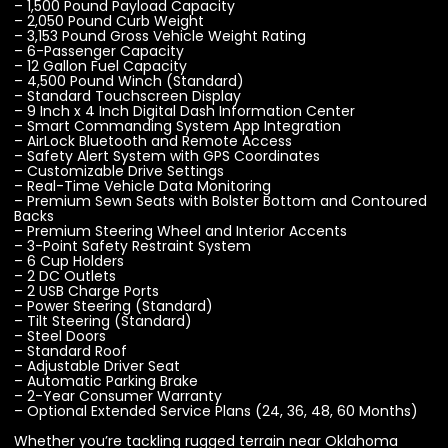
– 1,500 Pound Payload Capacity
– 2,050 Pound Curb Weight
– 3,153 Pound Gross Vehicle Weight Rating
– 6-Passenger Capacity
– 12 Gallon Fuel Capacity
– 4,500 Pound Winch (Standard)
– Standard Touchscreen Display
– 9 Inch x 4 Inch Digital Dash Information Center
– Smart Commanding System App Integration
– AirLock Bluetooth and Remote Access
– Safety Alert System with GPS Coordinates
– Customizable Drive Settings
– Real-Time Vehicle Data Monitoring
– Premium Sewn Seats with Bolster Bottom and Contoured
Backs
– Premium Steering Wheel and Interior Accents
– 3-Point Safety Restraint System
– 6 Cup Holders
– 2 DC Outlets
– 2 USB Charge Ports
– Power Steering (Standard)
– Tilt Steering (Standard)
– Steel Doors
– Standard Roof
– Adjustable Driver Seat
– Automatic Parking Brake
– 2-Year Consumer Warranty
– Optional Extended Service Plans (24, 36, 48, 60 Months)
Whether you’re tackling rugged terrain near Oklahoma