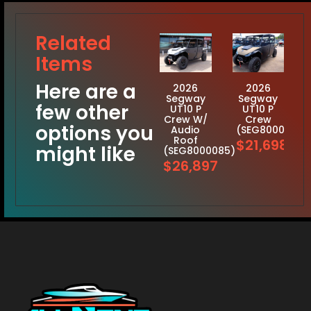
Related
Items
Here are a
2026
2026
Segway
Segway
few other
UT10 P
UT10 P
Crew W/
Crew
options you
Audio
(SEG8000117)
Roof
$21,698
might like
(SEG8000085)
$26,897