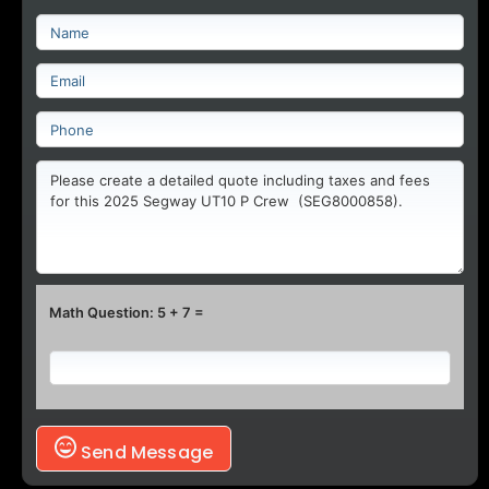
Math Question: 5 + 7 =
Send Message