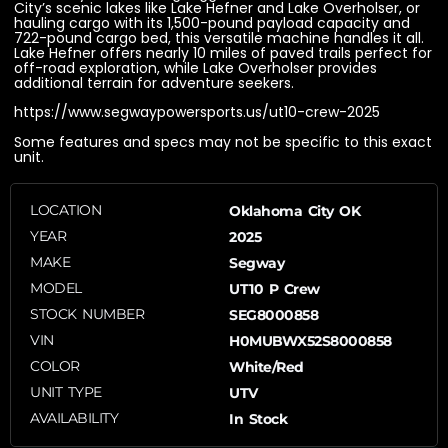
City’s scenic lakes like Lake Hefner and Lake Overholser, or
hauling cargo with its 1,500-pound payload capacity and
722-pound cargo bed, this versatile machine handles it all.
Lake Hefner offers nearly 10 miles of paved trails perfect for
off-road exploration, while Lake Overholser provides
additional terrain for adventure seekers.
https://www.segwaypowersports.us/ut10-crew-2025
Some features and specs may not be specific to this exact
unit.
LOCATION
Oklahoma City OK
YEAR
2025
MAKE
Segway
MODEL
UT10 P Crew
STOCK NUMBER
SEG8000858
VIN
H0MUBWX52S8000858
COLOR
White/Red
UNIT TYPE
UTV
AVAILABILITY
In Stock