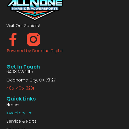
Visit Our Socials!
Powered by Dockline Digital
Get In Touch
6408 NW 10th
Oklahoma City, OK 73127
405-495-3231
Quick Links
Home
Inventory
Service & Parts