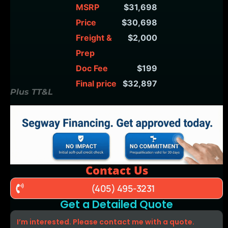
MSRP
$31,698
Price
$30,698
Freight &
$2,000
Prep
Doc Fee
$199
Final price
$32,897
Plus TT&L
Contact Us
(405) 495-3231
Get a Detailed Quote
I’m interested. Please contact me with a quote.