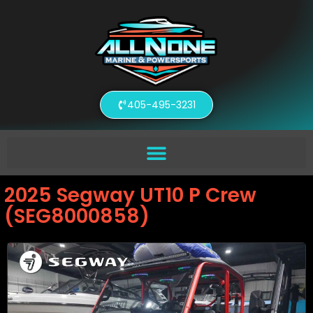
405-495-3231
2025 Segway UT10 P Crew
(SEG8000858)