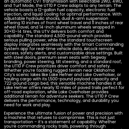
an automatic CVT transmission with selectable 2WD, 4WD,
and Turf Mode, the UT10 P Crew adapts to any terrain. The
vehicle boasts a 12-gallon fuel capacity, electronic fuel
injection, and liquid cooling for optimal performance. With
adjustable hydraulic shocks, dual A-arm suspension
offering 10 inches of front wheel travel and 11 inches of rear
wheel travel, and 14-inch aluminum wheels wrapped in
30×10-14 tires, this UTV delivers both comfort and
capability. The standard 4,500-pound winch provides
serious pulling power, while the standard touchscreen
display integrates seamlessly with the Smart Commanding
System app for real-time vehicle data, AirLock remote
access, safety alerts, and customizable drive settings. Built
with steel doors, premium sewn seats with Segway
branding, power steering, tilt steering, and a standard roof,
the UT10 P Crew prioritizes driver comfort and safety.
Whether you’re tackling rugged terrain near Oklahoma
City’s scenic lakes like Lake Hefner and Lake Overholser, or
hauling cargo with its 1,500-pound payload capacity and
722-pound cargo bed, this versatile machine handles it all.
Lake Hefner offers nearly 10 miles of paved trails perfect for
off-road exploration, while Lake Overholser provides
additional terrain for adventure seekers. The UT10 P Crew
delivers the performance, technology, and durability you
need for work and play.
Experience the ultimate fusion of power and precision with
a machine that refuses to compromise. This is not just
transportation – it’s a statement of capability. Whether
you’re commanding rocky trails, powering through