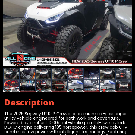
Description
The 2025 Segway UT10 P Crew is a premium six-passenger
utility vehicle engineered for both work and adventure.
Powered by a robust 1000cc 4-stroke parallel-twin cylinder
DOHC engine delivering 105 horsepower, this crew cab UTV
combines raw power with intelligent technology. Featuring