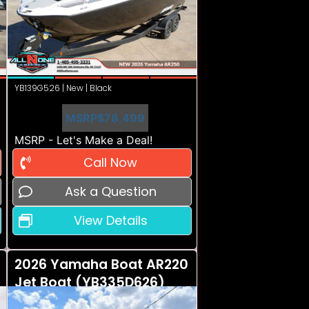
YB139G526 | New | Black
MSRP
$78,499
MSRP - Let's Make a Deal!
Call Now
Ask a Question
View Details
2026 Yamaha Boat AR220
Jet Boat (YB335D626)