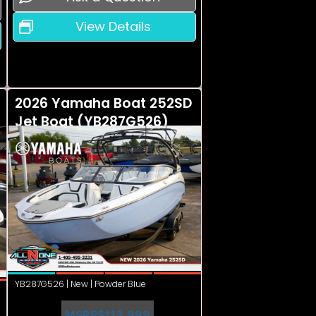
View Details
2026 Yamaha Boat 252SD
Jet Boat (YB287G526)
YB287G526 | New | Powder Blue
MSRP
$113,999