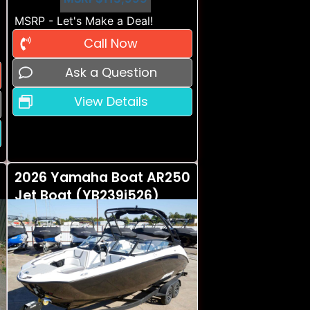
MSRP - Let's Make a Deal!
Call Now
Ask a Question
View Details
2026 Yamaha Boat AR250
Jet Boat (YB239i526)