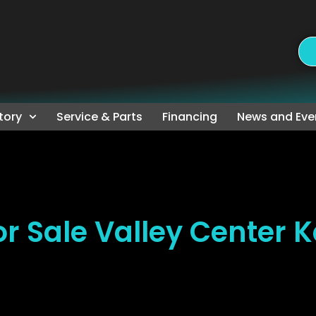
tory
Service & Parts
Financing
News and Eve
r Sale Valley Center 