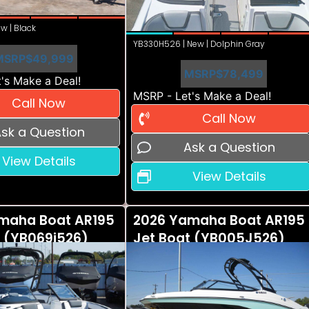
w | Black
YB330H526 | New | Dolphin Gray
MSRP
$49,999
MSRP
$78,499
's Make a Deal!
MSRP - Let's Make a Deal!
Call Now
Call Now
sk a Question
Ask a Question
View Details
View Details
maha Boat AR195
2026 Yamaha Boat AR195
t (YB069i526)
Jet Boat (YB005J526)