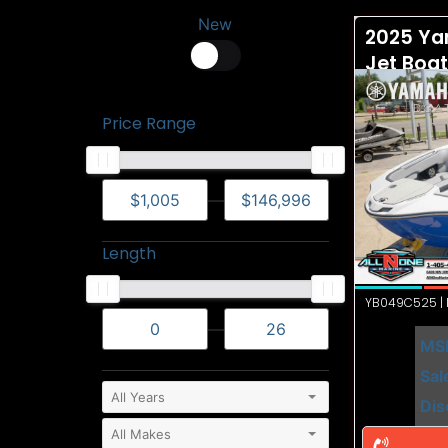
New
2025 Ya
Jet Boa
Price Range
—
Length
YB049C525 | N
—
MS
Sal
Dis