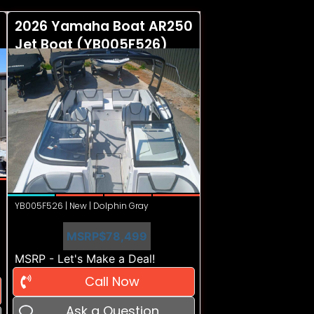
2026 Yamaha Boat AR250
Jet Boat (YB005F526)
YB005F526 | New | Dolphin Gray
MSRP
$78,499
MSRP - Let's Make a Deal!
Call Now
Ask a Question