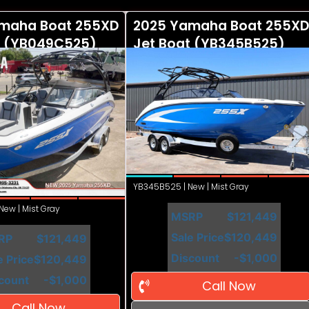
maha Boat 255XD
2025 Yamaha Boat 255XD
t (YB049C525)
Jet Boat (YB345B525)
YB345B525 | New | Mist Gray
ew | Mist Gray
MSRP
$121,449
Sale Price
$120,449
RP
$121,449
Discount
-$1,000
e Price
$120,449
count
-$1,000
Call Now
Call Now