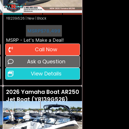
YB239i526 | New | Black
MSRP
$78,499
MSRP - Let's Make a Deal!
Call Now
Ask a Question
View Details
2026 Yamaha Boat AR250
Jet Boat (YB139G526)