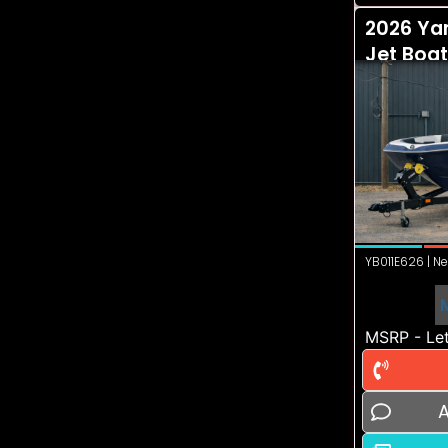
2026 Ya
Jet Boat
YB011E626 | Ne
MSRP - Let
A