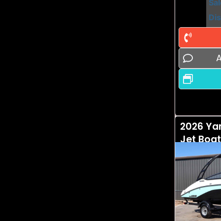
Sal
Di
A
2026 Ya
Jet Boat