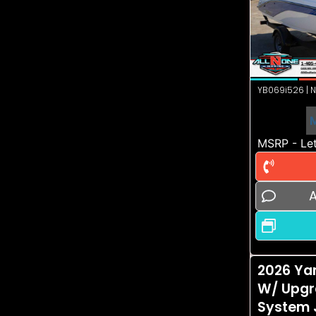
YB069i526 | N
MSRP - Let
A
2026 Ya
W/ Upgr
System 