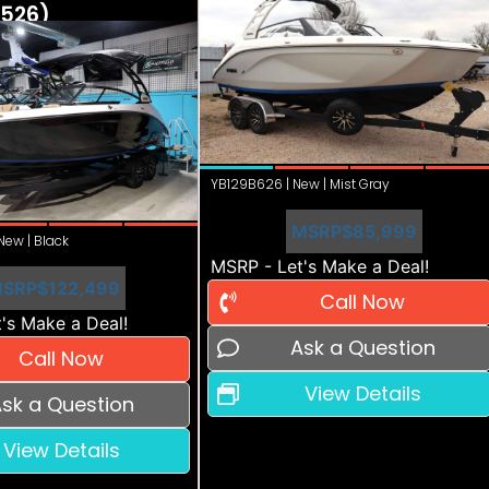
526)
YB129B626 | New | Mist Gray
MSRP
$85,999
ew | Black
MSRP - Let's Make a Deal!
SRP
$122,499
Call Now
's Make a Deal!
Ask a Question
Call Now
View Details
sk a Question
View Details