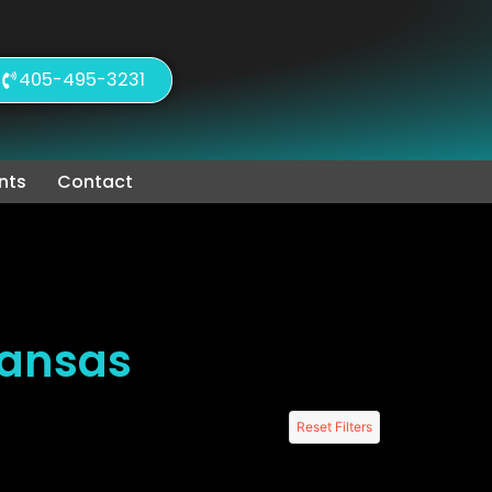
405-495-3231
nts
Contact
Kansas
Reset Filters