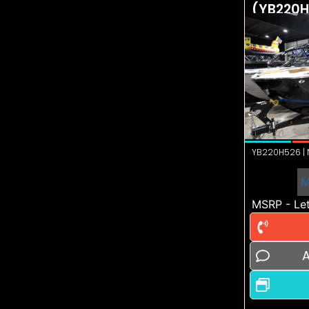
(YB220H
YB220H526 | N
M
MSRP - Let
A