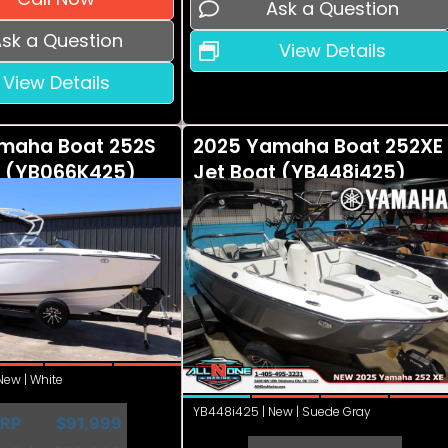
Ask a Question
sk a Question
View Details
View Details
maha Boat 252S
2025 Yamaha Boat 252XE
t (YB066K425)
Jet Boat (YB448i425)
ew | White
YB448i425 | New | Suede Gray
RP
$91,999