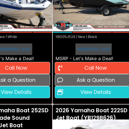
ew | White
YB005J526 | New | Black
MSRP
$49,999
MSRP
$49,999
's Make a Deal!
MSRP - Let's Make a Deal!
Call Now
Call Now
sk a Question
Ask a Question
View Details
View Details
maha Boat 252SD
2026 Yamaha Boat 222SD
ade Sound
Jet Boat (YB129B626)
Jet Boat