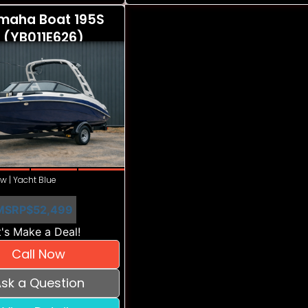
maha Boat 195S
 (YB011E626)
w | Yacht Blue
MSRP
$52,499
's Make a Deal!
Call Now
sk a Question