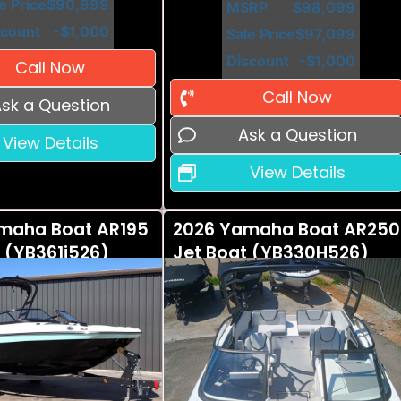
e Price
$90,999
MSRP
$98,099
scount
-$1,000
Sale Price
$97,099
Discount
-$1,000
Call Now
Call Now
sk a Question
Ask a Question
View Details
View Details
maha Boat AR195
2026 Yamaha Boat AR250
 (YB361i526)
Jet Boat (YB330H526)