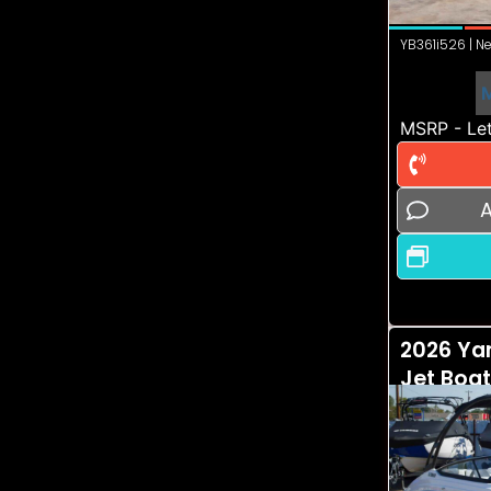
YB361i526 | Ne
MSRP - Let
A
2026 Ya
Jet Boa