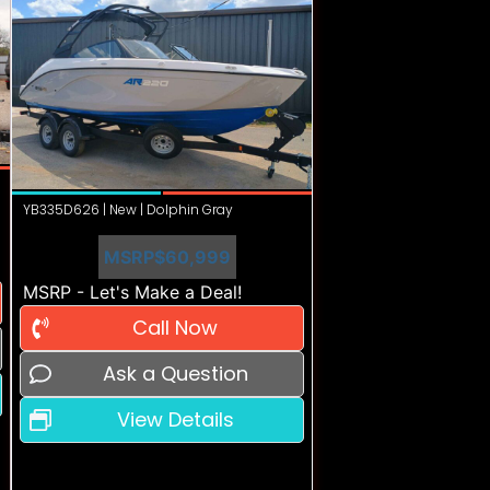
YB335D626 | New | Dolphin Gray
MSRP
$60,999
MSRP - Let's Make a Deal!
Call Now
Ask a Question
View Details