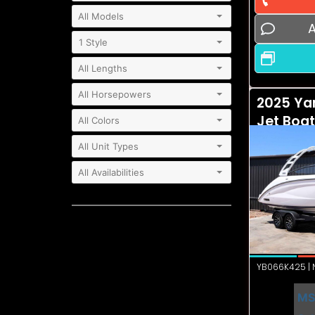
A
2025 Ya
Jet Boa
YB066K425 | N
MS