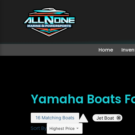
Home
Inven
Yamaha Boats Fo
16
Matching
Boats
Jet Boat
Sort By
Highest Price