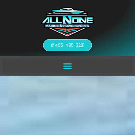
405-495-3231