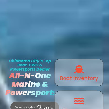
Oklahoma City’s Top
Boat, PWC &
Powersports Dealer
All-N-One
Boat Inventory
Marine &
Powersports
Search