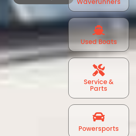
Waverunners
Used Boats
Service &
Parts
Powersports