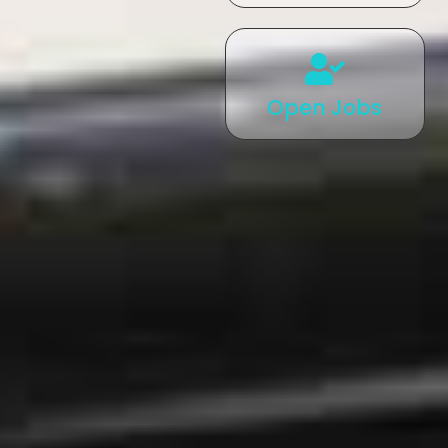
Open Jobs