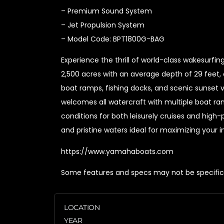
– Premium Sound System
– Jet Propulsion System
– Model Code: BPT1800G-BAG
Experience the thrill of world-class wakesurf
2,500 acres with an average depth of 29 feet, 
boat ramps, fishing docks, and scenic sunset v
welcomes all watercraft with multiple boat ram
conditions for both leisurely cruises and high
and pristine waters ideal for maximizing your
https://www.yamahaboats.com
Some features and specs may not be specific t
LOCATION
YEAR