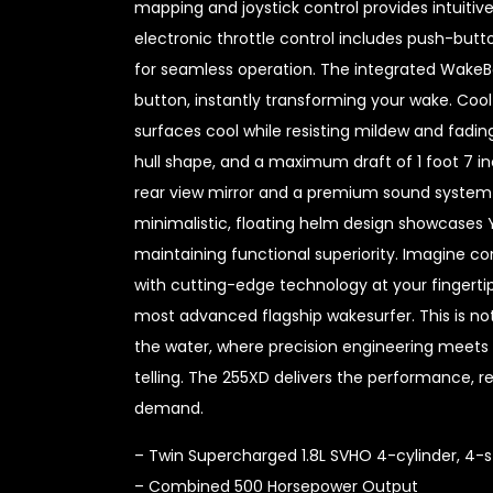
mapping and joystick control provides intuit
electronic throttle control includes push-butto
for seamless operation. The integrated WakeBo
button, instantly transforming your wake. Coo
surfaces cool while resisting mildew and fadin
hull shape, and a maximum draft of 1 foot 7 i
rear view mirror and a premium sound system 
minimalistic, floating helm design showcase
maintaining functional superiority. Imagine 
with cutting-edge technology at your fingert
most advanced flagship wakesurfer. This is no
the water, where precision engineering meets
telling. The 255XD delivers the performance, rel
demand.
– Twin Supercharged 1.8L SVHO 4-cylinder, 4-s
– Combined 500 Horsepower Output