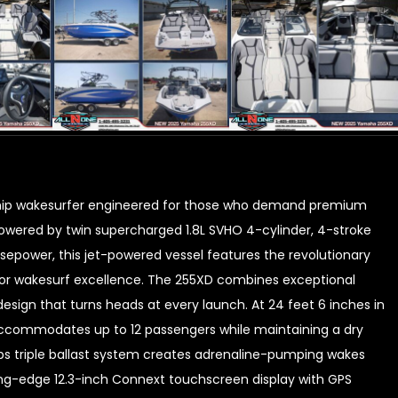
ship wakesurfer engineered for those who demand premium
wered by twin supercharged 1.8L SVHO 4-cylinder, 4-stroke
epower, this jet-powered vessel features the revolutionary
for wakesurf excellence. The 255XD combines exceptional
esign that turns heads at every launch. At 24 feet 6 inches in
 accommodates up to 12 passengers while maintaining a dry
lbs triple ballast system creates adrenaline-pumping wakes
ing-edge 12.3-inch Connext touchscreen display with GPS