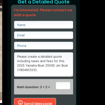
Get a Detailed Quote
I’m interested. Please contact me
with a quote.
Math Question: 2 + 2 =
Send Message