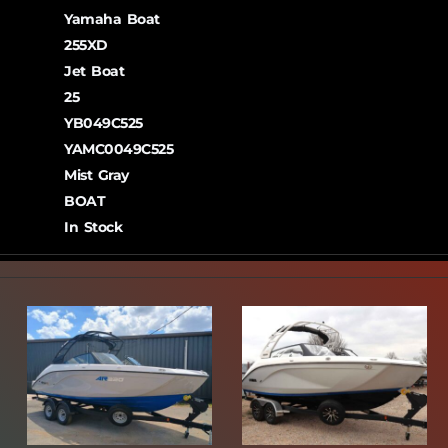
Yamaha Boat
255XD
Jet Boat
25
YB049C525
YAMC0049C525
Mist Gray
BOAT
In Stock