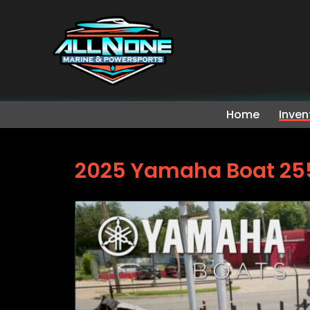
Home
Inven
2025 Yamaha Boat 25