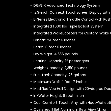
– DRiVE X Advanced Technology System
– 12.3-inch Connext Touchscreen Display with 
– E-Series Electronic Throttle Control with Pu
– Integrated 1,600 lbs Triple Ballast System
– Integrated WakeBoosters for Custom Wake 
– Length: 24 feet 6 inches
– Beam: 8 feet 6 inches
– Dry Weight: 4,656 pounds
– Seating Capacity: 12 passengers
– Weight Capacity: 2,350 pounds
– Fuel Tank Capacity: 75 gallons
– Maximum Draft: 1 foot 7 inches
– Modified Vee Hull Design with 20-degree Dea
– In-Water Height: 8 feet 1 inch
– Cool Comfort Touch Vinyl with Heat-Reflect
– Oversized Billet Aluminum Rear View Mirror