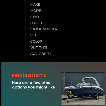
MAKE
MODEL
STYLE
LENGTH
STOCK NUMBER
VIN
COLOR
UNIT TYPE
AVAILABILITY
Related Items
Here are a few other
options you might like