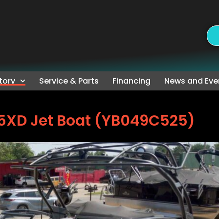
tory
Service & Parts
Financing
News and Eve
5XD Jet Boat (YB049C525)