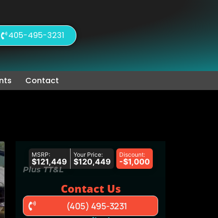
405-495-3231
nts
Contact
MSRP:
Your Price:
Discount:
$121,449
$120,449
-$1,000
Plus TT&L
Contact Us
(405) 495-3231