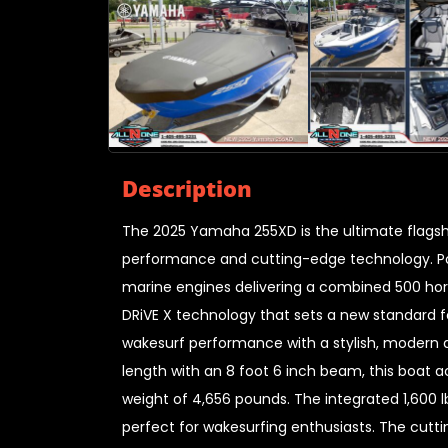
Description
The 2025 Yamaha 255XD is the ultimate flag
performance and cutting-edge technology. Po
marine engines delivering a combined 500 hors
DRiVE X technology that sets a new standard 
wakesurf performance with a stylish, modern d
length with an 8 foot 6 inch beam, this boat
weight of 4,656 pounds. The integrated 1,600 
perfect for wakesurfing enthusiasts. The cutt