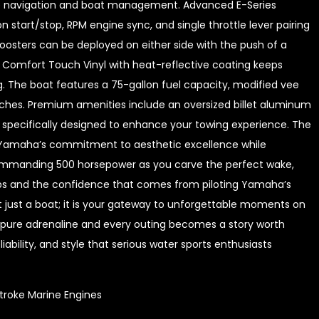
ive navigation and boat management. Advanced E-Series
n start/stop, RPM engine sync, and single throttle lever pairing
osters can be deployed on either side with the push of a
l Comfort Touch Vinyl with heat-reflective coating keeps
g. The boat features a 75-gallon fuel capacity, modified vee
nches. Premium amenities include an oversized billet aluminum
specifically designed to enhance your towing experience. The
s Yamaha’s commitment to aesthetic excellence while
commanding 500 horsepower as you carve the perfect wake,
ips and the confidence that comes from piloting Yamaha’s
t just a boat; it is your gateway to unforgettable moments on
 pure adrenaline and every outing becomes a story worth
iability, and style that serious water sports enthusiasts
troke Marine Engines