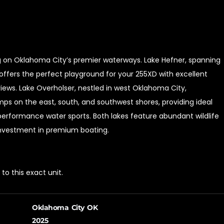
ing on Oklahoma City’s premier waterways. Lake Hefner, spanning
offers the perfect playground for your 255XD with excellent
iews. Lake Overholser, nestled in west Oklahoma City,
ps on the east, south, and southwest shores, providing ideal
-performance water sports. Both lakes feature abundant wildlife
 investment in premium boating.
o this exact unit.
Oklahoma City OK
2025