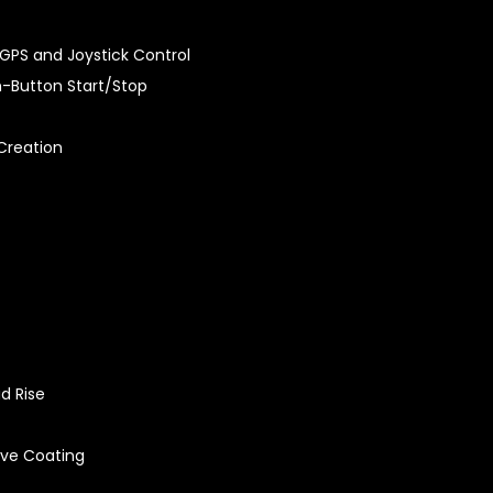
GPS and Joystick Control
sh-Button Start/Stop
Creation
d Rise
ive Coating