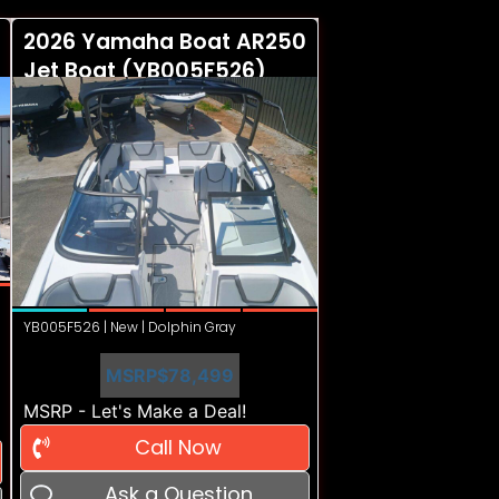
2026 Yamaha Boat AR250
Jet Boat (YB005F526)
YB005F526 | New | Dolphin Gray
MSRP
$78,499
MSRP - Let's Make a Deal!
Call Now
Ask a Question