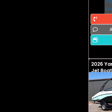
Sal
Di
A
2026 Ya
Jet Boat