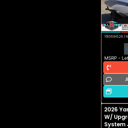
YB069i526 | N
MSRP - Let
A
2026 Ya
W/ Upgr
System 