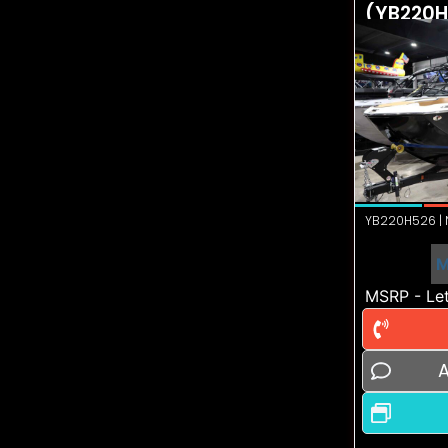
(YB220H
YB220H526 | N
M
MSRP - Let
A