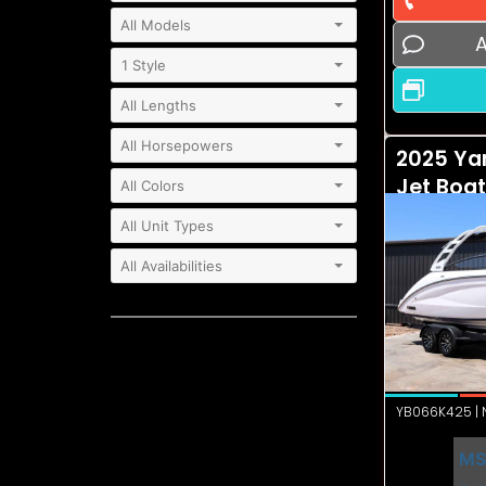
A
2025 Ya
Jet Boa
YB066K425 | N
MS