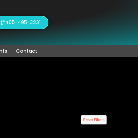
405-495-3231
nts
Contact
Reset Filters