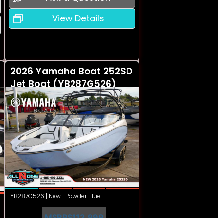
View Details
2026 Yamaha Boat 252SD
Jet Boat (YB287G526)
YB287G526 | New | Powder Blue
MSRP
$113,999