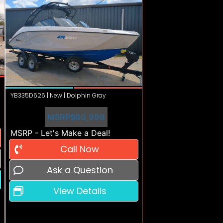
YB335D626 | New | Dolphin Gray
MSRP
$60,999
MSRP - Let's Make a Deal!
Call Now
Ask a Question
View Details