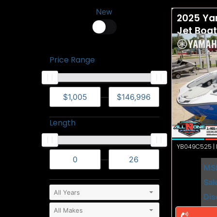
New
2025 Ya
Jet Boa
Price Range
—
Length
YB049C525 | N
—
MS
Sal
Dis