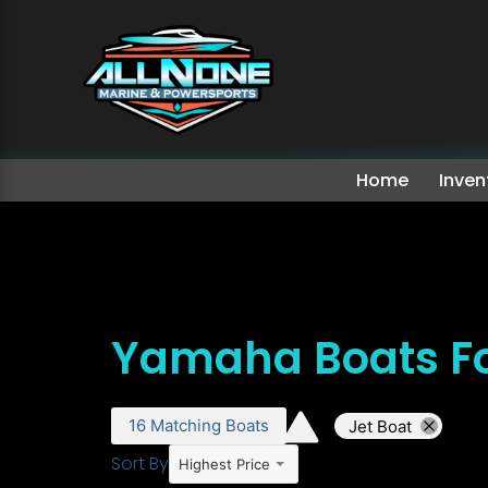
Home
Inven
Yamaha Boats Fo
16
Matching
Boats
Jet Boat
Sort By
Highest Price