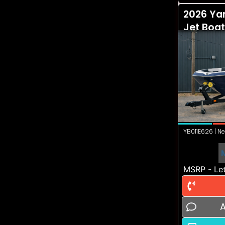
2026 Ya
Jet Boat
YB011E626 | Ne
MSRP - Let
A