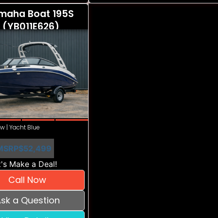
maha Boat 195S
 (YB011E626)
w | Yacht Blue
MSRP
$52,499
's Make a Deal!
Call Now
sk a Question