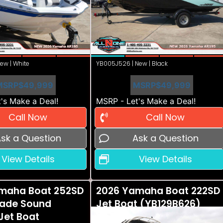
ew | White
YB005J526 | New | Black
MSRP
$49,999
MSRP
$49,999
's Make a Deal!
MSRP - Let's Make a Deal!
Call Now
Call Now
sk a Question
Ask a Question
View Details
View Details
maha Boat 252SD
2026 Yamaha Boat 222SD
ade Sound
Jet Boat (YB129B626)
Jet Boat