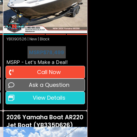
YB139G526 | New | Black
MSRP
$78,499
MSRP - Let's Make a Deal!
Call Now
Ask a Question
View Details
2026 Yamaha Boat AR220
Jet Boat (YB335D626)