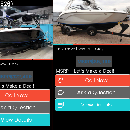
526)
YB129B626 | New | Mist Gray
MSRP
$85,999
ew | Black
MSRP - Let's Make a Deal!
SRP
$122,499
Call Now
's Make a Deal!
Ask a Question
Call Now
View Details
sk a Question
View Details