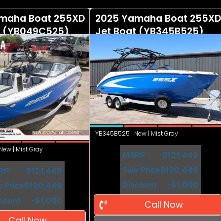
maha Boat 255XD
2025 Yamaha Boat 255XD
t (YB049C525)
Jet Boat (YB345B525)
YB345B525 | New | Mist Gray
ew | Mist Gray
MSRP
$121,449
Sale Price
$120,449
RP
$121,449
Discount
-$1,000
e Price
$120,449
count
-$1,000
Call Now
Call Now