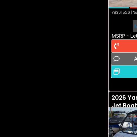
YB361i526 | Ne
MSRP - Let
A
2026 Ya
Jet Boa