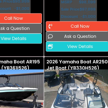
e Price
$90,999
MSRP
$98,099
scount
-$1,000
Sale Price
$97,099
Discount
-$1,000
Call Now
Call Now
sk a Question
Ask a Question
View Details
View Details
maha Boat AR195
2026 Yamaha Boat AR250
 (YB361i526)
Jet Boat (YB330H526)