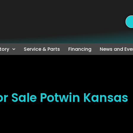
tory
Service & Parts
Financing
News and Eve
r Sale Potwin Kansas