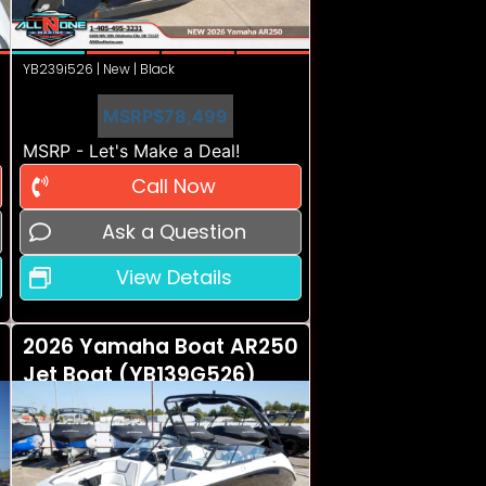
YB239i526 | New | Black
MSRP
$78,499
MSRP - Let's Make a Deal!
Call Now
Ask a Question
View Details
2026 Yamaha Boat AR250
Jet Boat (YB139G526)