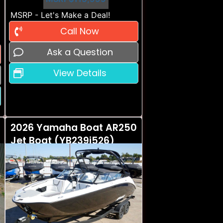
MSRP - Let's Make a Deal!
Call Now
Ask a Question
View Details
2026 Yamaha Boat AR250
Jet Boat (YB239i526)