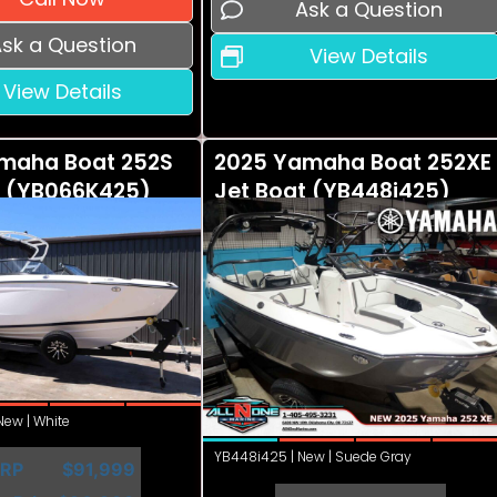
Ask a Question
sk a Question
View Details
View Details
maha Boat 252S
2025 Yamaha Boat 252XE
t (YB066K425)
Jet Boat (YB448i425)
ew | White
YB448i425 | New | Suede Gray
RP
$91,999