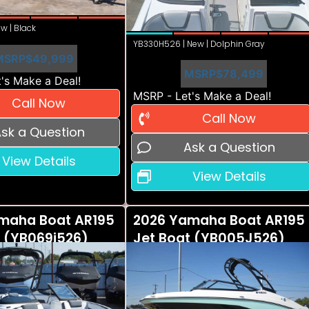
w | Black
YB330H526 | New | Dolphin Gray
MSRP
$49,999
MSRP
$78,499
's Make a Deal!
MSRP - Let's Make a Deal!
Call Now
Call Now
sk a Question
Ask a Question
View Details
View Details
maha Boat AR195
2026 Yamaha Boat AR195
t (YB069i526)
Jet Boat (YB005J526)