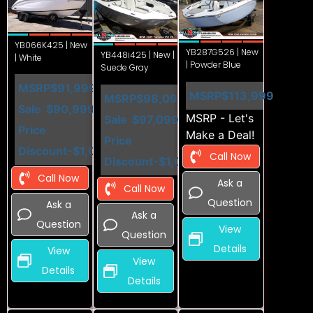
YB066K425 | New
YB287G526 | New
YB448i425 | New |
| White
| Powder Blue
Suede Gray
MSRP
$91,999
MSRP
$113,999
MSRP
$98,099
Sale
$90,999
MSRP - Let's
Sale
$97,099
Price
Make a Deal!
Price
Discount
-$1,000
Call Now
Discount
-$1,000
Call Now
Ask a
Call Now
Question
Ask a
Ask a
Question
View
Question
Details
View
View
Details
Details