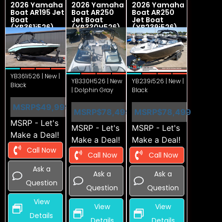
2026 Yamaha
2026 Yamaha
2026 Yamaha
Boat AR195 Jet
Boat AR250
Boat AR250
Boat
Jet Boat
Jet Boat
(YB361i526)
(YB330H526)
(YB239i526)
YB361i526 | New |
YB330H526 | New
YB239i526 | New |
Black
| Dolphin Gray
Black
MSRP
$49,999
MSRP
$78,499
MSRP
$78,499
MSRP - Let's
MSRP - Let's
MSRP - Let's
Make a Deal!
Make a Deal!
Make a Deal!
Call Now
Call Now
Call Now
Ask a
Ask a
Ask a
Question
Question
Question
View
View
View
Details
Details
Details