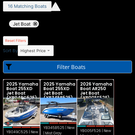
16
Matching
Boats
Jet Boat
Reset Filters
Sort By
Highest Price
Filter Boats
2025 Yamaha
2025 Yamaha
2026 Yamaha
Boat 255XD
Boat 255XD
Boat AR250
Jet Boat
Jet Boat
Jet Boat
(YB049C525)
(YB345B525)
(YB005F526)
YB345B525 | New
YB005F526 | New
YB049C525 | New
| Mist Gray