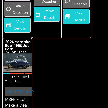
Question
Question
Ask a
View
Question
View
Details
Details
View
Details
2026 Yamaha
Boat 195S Jet
Boat
(YB011E626)
YB011E626 | New |
Yacht Blue
MSRP
$52,499
MSRP - Let's
Make a Deal!