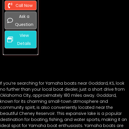
Call Now
Ask a
Question
View
Details
If you’re searching for Yamaha boats near Goddard, KS, look
no further than your local boat dealer, just a short drive from
Oklahoma City, approximately 180 miles away. Goddard,
known for its charming small-town atmosphere and
community spirit, is also conveniently located near the
beautiful Cheney Reservoir. This expansive lake is a popular
destination for boating, fishing, and water sports, making it an
ideal spot for Yamaha boat enthusiasts. Yamaha boats are