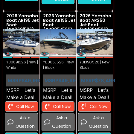
2026 Yamaha
2026 Yamaha
2026 Yamaha
Boat AR195 Jet
Boat AR195 Jet
Boat AR250
Boat
Boat
Jet Boat
(YB069i526)
(YB005J526)
(YB139G526)
YB069i526 | New |
YB005J526 | New
YB139G526 | New |
White
| Black
Black
MSRP
$49,999
MSRP
$49,999
MSRP
$78,499
MSRP - Let's
MSRP - Let's
MSRP - Let's
Make a Deal!
Make a Deal!
Make a Deal!
Call Now
Call Now
Call Now
Ask a
Ask a
Ask a
Question
Question
Question