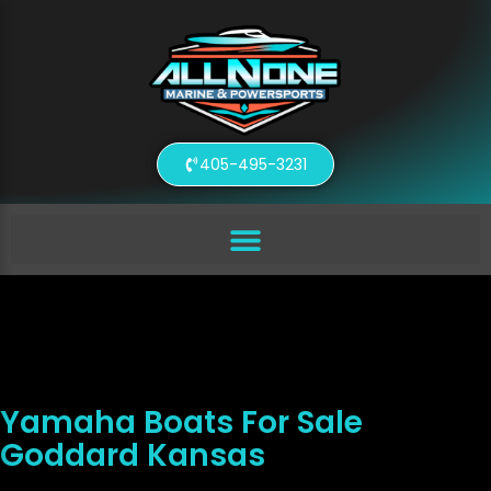
405-495-3231
Yamaha Boats For Sale
Goddard Kansas