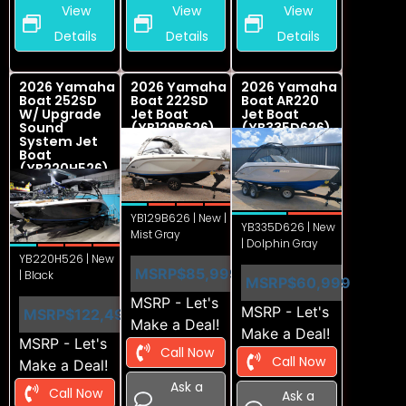
View
View
View
Details
Details
Details
2026 Yamaha
2026 Yamaha
2026 Yamaha
Boat 252SD
Boat 222SD
Boat AR220
W/ Upgrade
Jet Boat
Jet Boat
Sound
(YB129B626)
(YB335D626)
System Jet
Boat
(YB220H526)
YB129B626 | New |
YB335D626 | New
Mist Gray
| Dolphin Gray
YB220H526 | New
MSRP
$85,999
| Black
MSRP
$60,999
MSRP - Let's
MSRP - Let's
MSRP
$122,499
Make a Deal!
Make a Deal!
MSRP - Let's
Call Now
Call Now
Make a Deal!
Ask a
Call Now
Ask a