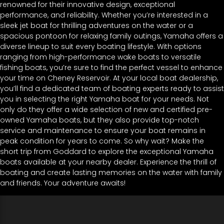
renowned for their innovative design, exceptional
performance, and reliability. Whether you’re interested in a
sleek jet boat for thrilling adventures on the water or a
spacious pontoon for relaxing family outings, Yamaha offers a
diverse lineup to suit every boating lifestyle. With options
ranging from high-performance wake boats to versatile
fishing boats, you’re sure to find the perfect vessel to enhance
your time on Cheney Reservoir. At your local boat dealership,
you’ll find a dedicated team of boating experts ready to assist
you in selecting the right Yamaha boat for your needs. Not
only do they offer a wide selection of new and certified pre-
owned Yamaha boats, but they also provide top-notch
service and maintenance to ensure your boat remains in
peak condition for years to come. So why wait? Make the
short trip from Goddard to explore the exceptional Yamaha
boats available at your nearby dealer. Experience the thrill of
boating and create lasting memories on the water with family
and friends. Your adventure awaits!