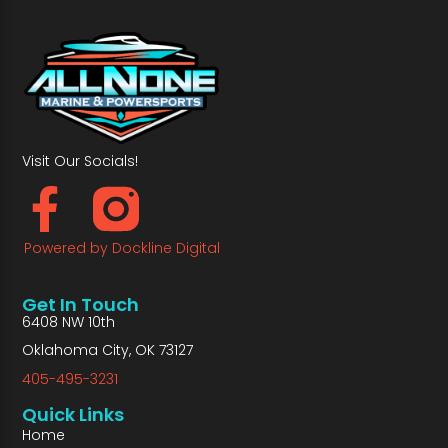
Visit Our Socials!
Powered by Dockline Digital
Get In Touch
6408 NW 10th
Oklahoma City, OK 73127
405-495-3231
Quick Links
Home