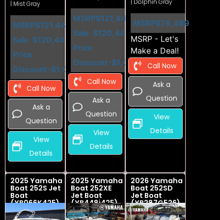
| Dolphin Gray
| Mist Gray
MSRP
$121,449
MSRP
$78,499
MSRP
$121,449
Sale
$120,449
MSRP - Let's
Sale
$120,449
Price
Make a Deal!
Price
Discount
-$1,000
Call Now
Discount
-$1,000
Call Now
Ask a
Call Now
Question
Ask a
Ask a
Question
View
Question
Details
View
View
Details
Details
2025 Yamaha
2025 Yamaha
2026 Yamaha
Boat 252S Jet
Boat 252XE
Boat 252SD
Boat
Jet Boat
Jet Boat
(YB066K425)
(YB448i425)
(YB287G526)