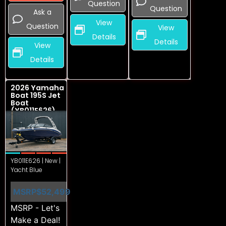
Question
Question
Ask a
View
Question
View
Details
Details
View
Details
2026 Yamaha
Boat 195S Jet
Boat
(YB011E626)
YB011E626 | New |
Yacht Blue
MSRP
$52,499
MSRP - Let's
Make a Deal!