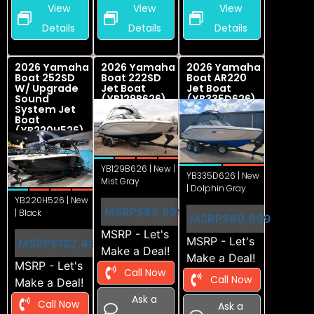
View
View
View
Details
Details
Details
2026 Yamaha
2026 Yamaha
2026 Yamaha
Boat 252SD
Boat 222SD
Boat AR220
W/ Upgrade
Jet Boat
Jet Boat
Sound
(YB129B626)
(YB335D626)
System Jet
Boat
(YB220H526)
YB129B626 | New |
YB335D626 | New
Mist Gray
| Dolphin Gray
YB220H526 | New
MSRP
$85,999
| Black
MSRP
$60,999
MSRP - Let's
MSRP - Let's
MSRP
$122,499
Make a Deal!
Make a Deal!
MSRP - Let's
Call Now
Call Now
Make a Deal!
Ask a
Call Now
Ask a