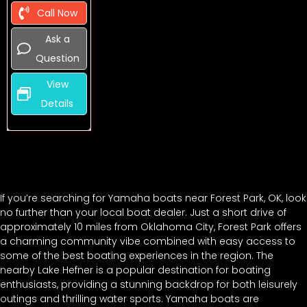
Call Now
Ask a
Question
View
Details
If you’re searching for Yamaha boats near Forest Park, OK, look
no further than your local boat dealer. Just a short drive of
approximately 10 miles from Oklahoma City, Forest Park offers
a charming community vibe combined with easy access to
some of the best boating experiences in the region. The
nearby Lake Hefner is a popular destination for boating
enthusiasts, providing a stunning backdrop for both leisurely
outings and thrilling water sports. Yamaha boats are