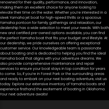
renowned for their quality, performance, and innovation,
making them an excellent choice for anyone looking to
elevate their time on the water. Whether you’re interested in a
sleek Yamaha jet boat for high-speed thrills or a spacious
Yamaha pontoon for family gatherings and relaxation, our
dealership has a wide selection to meet your needs. With both
new and certified pre-owned options available, you can find
the perfect Yamaha boat that fits your budget and lifestyle. At
our dealership, we pride ourselves on offering exceptional
customer service. Our knowledgeable team is passionate
about boating and is dedicated to helping you find the ideal
Yamaha boat that aligns with your adventure dreams. We
also provide comprehensive maintenance and repair
services to ensure your boat stays in top condition for years
to come. So, if you’re in Forest Park or the surrounding areas
and ready to embark on your next boating adventure, visit us
today. Explore our extensive inventory of Yamaha boats and
experience firsthand the excitement of boating in Oklahoma.
Your next adventure awaits!