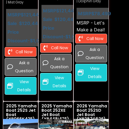
| Dolphin Gray
| Mist Gray
MSRP
$121,449
MSRP
$78,499
MSRP
$121,449
Sale
$120,449
MSRP - Let's
Sale
$120,449
Price
Make a Deal!
Price
Discount
-$1,000
Call Now
Discount
-$1,000
Call Now
Ask a
Call Now
Question
Ask a
Ask a
Question
View
Question
Details
View
View
Details
Details
2025 Yamaha
2025 Yamaha
2026 Yamaha
Boat 252S Jet
Boat 252XE
Boat 252SD
Boat
Jet Boat
Jet Boat
(YB066K425)
(YB448i425)
(YB287G526)