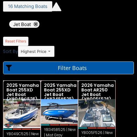
16
Matching
Boats
Jet Boat
Reset Filters
Sort By
Highest Price
Filter Boats
2025 Yamaha
2025 Yamaha
2026 Yamaha
Boat 255XD
Boat 255XD
Boat AR250
Jet Boat
Jet Boat
Jet Boat
(YB049C525)
(YB345B525)
(YB005F526)
YB345B525 | New
YB005F526 | New
YB049C525 | New
| Mist Gray