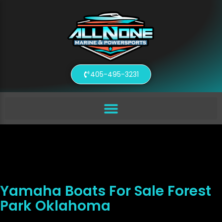
405-495-3231
Yamaha Boats For Sale Forest
Park Oklahoma