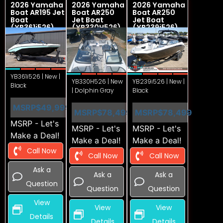
2026 Yamaha
2026 Yamaha
2026 Yamaha
Boat AR195 Jet
Boat AR250
Boat AR250
Boat
Jet Boat
Jet Boat
(YB361i526)
(YB330H526)
(YB239i526)
YB361i526 | New |
YB330H526 | New
YB239i526 | New |
Black
| Dolphin Gray
Black
MSRP
$49,999
MSRP
$78,499
MSRP
$78,499
MSRP - Let's
MSRP - Let's
MSRP - Let's
Make a Deal!
Make a Deal!
Make a Deal!
Call Now
Call Now
Call Now
Ask a
Ask a
Ask a
Question
Question
Question
View
View
View
Details
Details
Details