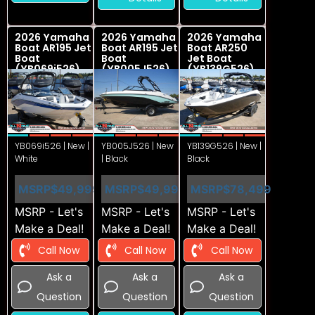
2026 Yamaha
2026 Yamaha
2026 Yamaha
Boat AR195 Jet
Boat AR195 Jet
Boat AR250
Boat
Boat
Jet Boat
(YB069i526)
(YB005J526)
(YB139G526)
YB069i526 | New |
YB005J526 | New
YB139G526 | New |
White
| Black
Black
MSRP
$49,999
MSRP
$49,999
MSRP
$78,499
MSRP - Let's
MSRP - Let's
MSRP - Let's
Make a Deal!
Make a Deal!
Make a Deal!
Call Now
Call Now
Call Now
Ask a
Ask a
Ask a
Question
Question
Question