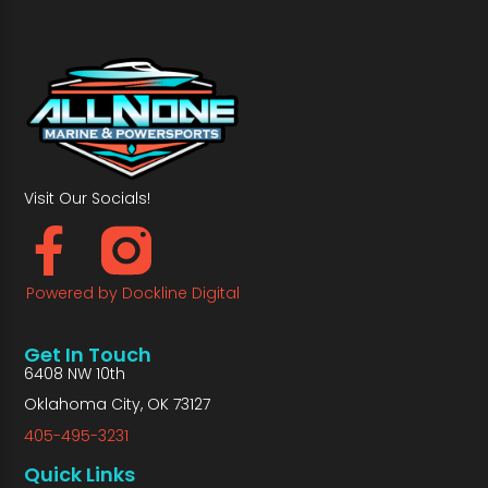
Visit Our Socials!
Powered by Dockline Digital
Get In Touch
6408 NW 10th
Oklahoma City, OK 73127
405-495-3231
Quick Links