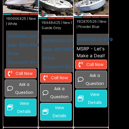
YB066K425 | New
YB287G526 | New
YB448i425 | New |
| White
| Powder Blue
Suede Gray
MSRP
$91,999
MSRP
$113,999
MSRP
$98,099
Sale
$90,999
MSRP - Let's
Sale
$97,099
Price
Make a Deal!
Price
Discount
-$1,000
Call Now
Discount
-$1,000
Call Now
Ask a
Call Now
Question
Ask a
Ask a
Question
View
Question
Details
View
View
Details
Details