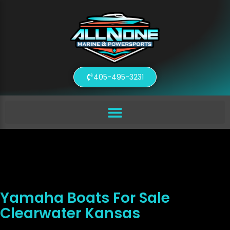
405-495-3231
Yamaha Boats For Sale
Clearwater Kansas