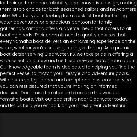
for their performance, reliability, and innovative design, making
them a top choice for both seasoned sailors and newcomers
alike. Whether you’re looking for a sleek jet boat for thrilling
water adventures or a spacious pontoon for family
gatherings, Yamaha offers a diverse lineup that caters to all
boating needs. Their commitment to quality ensures that
every Yamaha boat delivers an exhilarating experience on the
water, whether you’re cruising, tubing, or fishing. As a premier
boat dealer serving Clearwater, KS, we take pride in offering a
wide selection of new and certified pre-owned Yamaha boats.
Our knowledgeable team is dedicated to helping you find the
perfect vessel to match your lifestyle and adventure goals.
With our expert guidance and exceptional customer service,
you can rest assured that you’re making an informed
decision. Don’t miss the chance to explore the world of
Yamaha boats. Visit our dealership near Clearwater today,
and let us help you embark on your next great adventure!