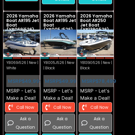
2026 Yamaha
2026 Yamaha
2026 Yamaha
Boat AR195 Jet
Boat AR195 Jet
Boat AR250
Boat
Boat
Jet Boat
(YB069i526)
(YB005J526)
(YB139G526)
YB069i526 | New |
YB005J526 | New
YB139G526 | New |
White
| Black
Black
MSRP
$49,999
MSRP
$49,999
MSRP
$78,499
MSRP - Let's
MSRP - Let's
MSRP - Let's
Make a Deal!
Make a Deal!
Make a Deal!
Call Now
Call Now
Call Now
Ask a
Ask a
Ask a
Question
Question
Question