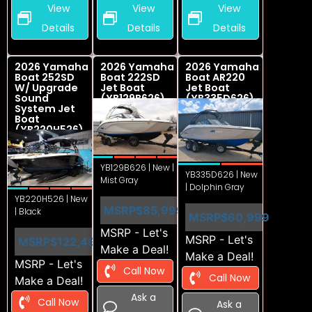
View
View
View
Details
Details
Details
2026 Yamaha
2026 Yamaha
2026 Yamaha
Boat 252SD
Boat 222SD
Boat AR220
W/ Upgrade
Jet Boat
Jet Boat
Sound
(YB129B626)
(YB335D626)
System Jet
Boat
(YB220H526)
YB129B626 | New |
YB335D626 | New
Mist Gray
| Dolphin Gray
YB220H526 | New
MSRP
$85,999
| Black
MSRP
$60,999
MSRP - Let's
MSRP - Let's
MSRP
$122,499
Make a Deal!
Make a Deal!
MSRP - Let's
Call Now
Call Now
Make a Deal!
Ask a
Call Now
Ask a