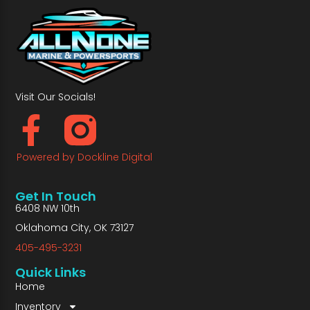
Visit Our Socials!
Powered by Dockline Digital
Get In Touch
6408 NW 10th
Oklahoma City, OK 73127
405-495-3231
Quick Links
Home
Inventory