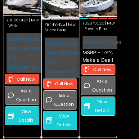
YB066K425 | New
YB287G526 | New
YB448i425 | New |
| White
| Powder Blue
Suede Gray
MSRP
$91,999
MSRP
$113,999
MSRP
$98,099
Sale
$90,999
MSRP - Let's
Sale
$97,099
Price
Make a Deal!
Price
Discount
-$1,000
Call Now
Discount
-$1,000
Call Now
Ask a
Call Now
Question
Ask a
Ask a
Question
View
Question
Details
View
View
Details
Details