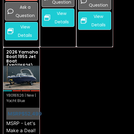
Question
Question
Ask a
View
Question
View
Details
Details
View
Details
2026 Yamaha
Boat 195S Jet
Boat
(YB011E626)
YB011E626 | New |
Yacht Blue
MSRP
$52,499
MSRP - Let's
Make a Deal!