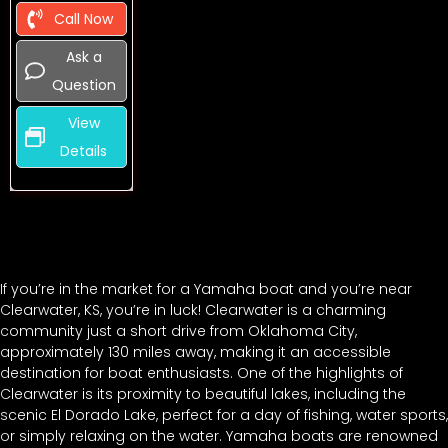
Call Now
Ask a
Question
View
Details
If you’re in the market for a Yamaha boat and you’re near
Clearwater, KS, you’re in luck! Clearwater is a charming
community just a short drive from Oklahoma City,
approximately 130 miles away, making it an accessible
destination for boat enthusiasts. One of the highlights of
Clearwater is its proximity to beautiful lakes, including the
scenic El Dorado Lake, perfect for a day of fishing, water sports,
or simply relaxing on the water. Yamaha boats are renowned