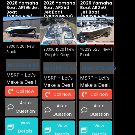
2026 Yamaha
2026 Yamaha
2026 Yamaha
Boat AR195 Jet
Boat AR250
Boat AR250
Boat
Jet Boat
Jet Boat
(YB361i526)
(YB330H526)
(YB239i526)
YB361i526 | New |
YB330H526 | New
YB239i526 | New |
Black
| Dolphin Gray
Black
MSRP
$49,999
MSRP
$78,499
MSRP
$78,499
MSRP - Let's
MSRP - Let's
MSRP - Let's
Make a Deal!
Make a Deal!
Make a Deal!
Call Now
Call Now
Call Now
Ask a
Ask a
Ask a
Question
Question
Question
View
View
View
Details
Details
Details