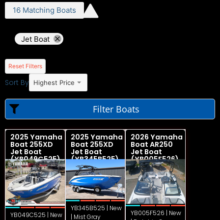
16
Matching
Boats
Jet Boat
Reset Filters
Sort By
Highest Price
Filter Boats
2025 Yamaha
2025 Yamaha
2026 Yamaha
Boat 255XD
Boat 255XD
Boat AR250
Jet Boat
Jet Boat
Jet Boat
(YB049C525)
(YB345B525)
(YB005F526)
YB345B525 | New
YB005F526 | New
YB049C525 | New
| Mist Gray