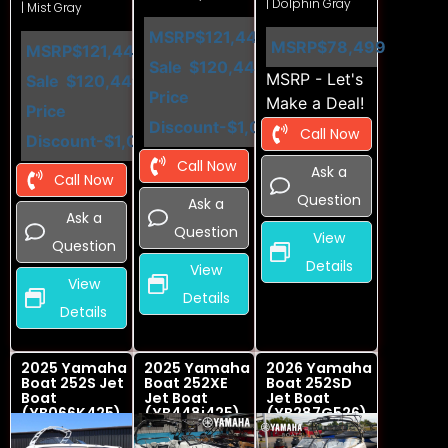
| Dolphin Gray
| Mist Gray
MSRP
$121,449
MSRP
$78,499
MSRP
$121,449
Sale
$120,449
MSRP - Let's
Sale
$120,449
Price
Make a Deal!
Price
Discount
-$1,000
Call Now
Discount
-$1,000
Call Now
Ask a
Call Now
Question
Ask a
Ask a
Question
View
Question
Details
View
View
Details
Details
2025 Yamaha
2025 Yamaha
2026 Yamaha
Boat 252S Jet
Boat 252XE
Boat 252SD
Boat
Jet Boat
Jet Boat
(YB066K425)
(YB448i425)
(YB287G526)