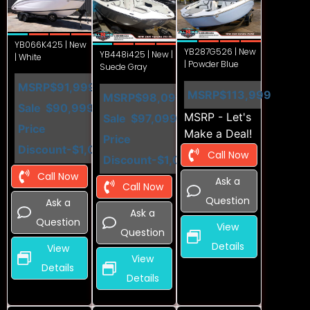
YB066K425 | New
YB287G526 | New
YB448i425 | New |
| White
| Powder Blue
Suede Gray
MSRP
$91,999
MSRP
$113,999
MSRP
$98,099
Sale
$90,999
MSRP - Let's
Sale
$97,099
Price
Make a Deal!
Price
Discount
-$1,000
Call Now
Discount
-$1,000
Call Now
Ask a
Call Now
Question
Ask a
Ask a
Question
View
Question
Details
View
View
Details
Details