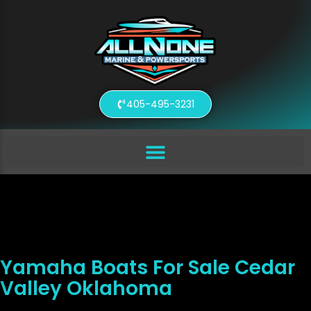
405-495-3231
Yamaha Boats For Sale Cedar
Valley Oklahoma