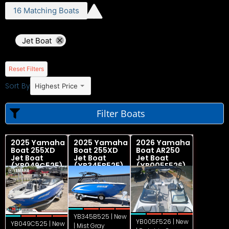
16
Matching
Boats
Jet Boat
Reset Filters
Sort By
Highest Price
Filter Boats
2025 Yamaha
2025 Yamaha
2026 Yamaha
Boat 255XD
Boat 255XD
Boat AR250
Jet Boat
Jet Boat
Jet Boat
(YB049C525)
(YB345B525)
(YB005F526)
YB345B525 | New
YB005F526 | New
YB049C525 | New
| Mist Gray