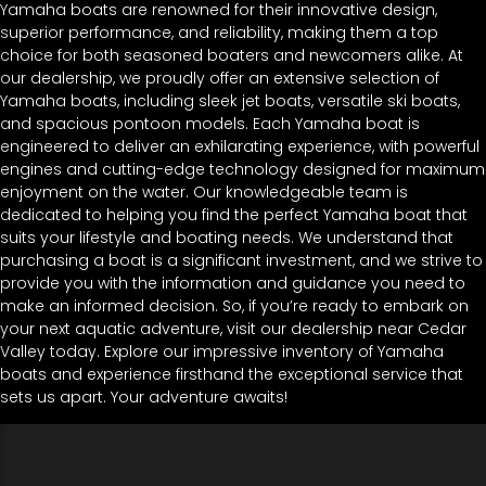
Yamaha boats are renowned for their innovative design,
superior performance, and reliability, making them a top
choice for both seasoned boaters and newcomers alike. At
our dealership, we proudly offer an extensive selection of
Yamaha boats, including sleek jet boats, versatile ski boats,
and spacious pontoon models. Each Yamaha boat is
engineered to deliver an exhilarating experience, with powerful
engines and cutting-edge technology designed for maximum
enjoyment on the water. Our knowledgeable team is
dedicated to helping you find the perfect Yamaha boat that
suits your lifestyle and boating needs. We understand that
purchasing a boat is a significant investment, and we strive to
provide you with the information and guidance you need to
make an informed decision. So, if you’re ready to embark on
your next aquatic adventure, visit our dealership near Cedar
Valley today. Explore our impressive inventory of Yamaha
boats and experience firsthand the exceptional service that
sets us apart. Your adventure awaits!