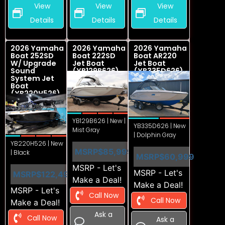
View
View
View
Details
Details
Details
2026 Yamaha
2026 Yamaha
2026 Yamaha
Boat 252SD
Boat 222SD
Boat AR220
W/ Upgrade
Jet Boat
Jet Boat
Sound
(YB129B626)
(YB335D626)
System Jet
Boat
(YB220H526)
YB129B626 | New |
YB335D626 | New
Mist Gray
| Dolphin Gray
YB220H526 | New
MSRP
$85,999
| Black
MSRP
$60,999
MSRP - Let's
MSRP - Let's
MSRP
$122,499
Make a Deal!
Make a Deal!
MSRP - Let's
Call Now
Call Now
Make a Deal!
Ask a
Call Now
Ask a