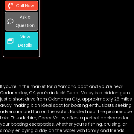
Call Now
Ask a
Question
View
Details
If you’re in the market for a Yamaha boat and you’re near
Cedar Valley, OK, you’re in luck! Cedar Valley is a hidden gem
just a short drive from Oklahoma City, approximately 25 miles
away, making it an ideal spot for boating enthusiasts seeking
adventure and fun on the water. Nestled near the picturesque
Lake Thunderbird, Cedar Valley offers a perfect backdrop for
your boating escapades, whether you’re fishing, cruising, or
simply enjoying a day on the water with family and friends.