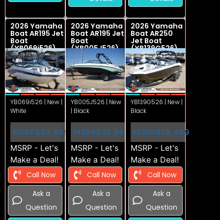
2026 Yamaha
2026 Yamaha
2026 Yamaha
Boat AR195 Jet
Boat AR195 Jet
Boat AR250
Boat
Boat
Jet Boat
(YB069i526)
(YB005J526)
(YB139G526)
YB069i526 | New |
YB005J526 | New
YB139G526 | New |
White
| Black
Black
MSRP
$49,999
MSRP
$49,999
MSRP
$78,499
MSRP - Let's
MSRP - Let's
MSRP - Let's
Make a Deal!
Make a Deal!
Make a Deal!
Call Now
Call Now
Call Now
Ask a
Ask a
Ask a
Question
Question
Question