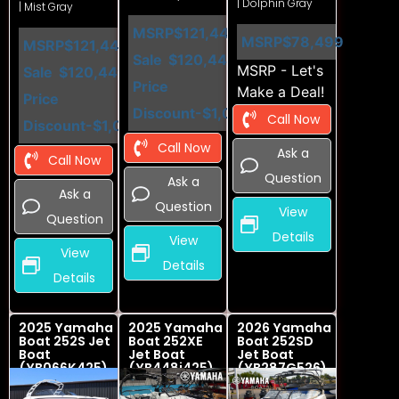
| Dolphin Gray
| Mist Gray
MSRP
$121,449
MSRP
$78,499
MSRP
$121,449
Sale
$120,449
MSRP - Let's
Sale
$120,449
Price
Make a Deal!
Price
Discount
-$1,000
Call Now
Discount
-$1,000
Call Now
Ask a
Call Now
Question
Ask a
Ask a
Question
View
Question
Details
View
View
Details
Details
2025 Yamaha
2025 Yamaha
2026 Yamaha
Boat 252S Jet
Boat 252XE
Boat 252SD
Boat
Jet Boat
Jet Boat
(YB066K425)
(YB448i425)
(YB287G526)