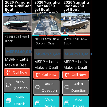
2026 Yamaha
2026 Yamaha
2026 Yamaha
Boat AR195 Jet
Boat AR250
Boat AR250
Boat
Jet Boat
Jet Boat
(YB361i526)
(YB330H526)
(YB239i526)
YB361i526 | New |
YB330H526 | New
YB239i526 | New |
Black
| Dolphin Gray
Black
MSRP
$49,999
MSRP
$78,499
MSRP
$78,499
MSRP - Let's
MSRP - Let's
MSRP - Let's
Make a Deal!
Make a Deal!
Make a Deal!
Call Now
Call Now
Call Now
Ask a
Ask a
Ask a
Question
Question
Question
View
View
View
Details
Details
Details