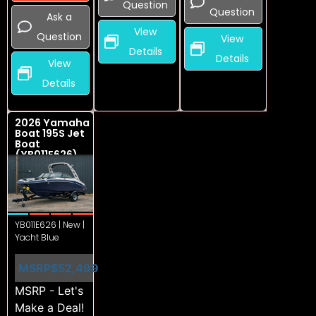
Question
Question
Ask a
View
Question
View
Details
Details
View
Details
2026 Yamaha
Boat 195S Jet
Boat
(YB011E626)
YB011E626 | New |
Yacht Blue
MSRP
$52,499
MSRP - Let's
Make a Deal!