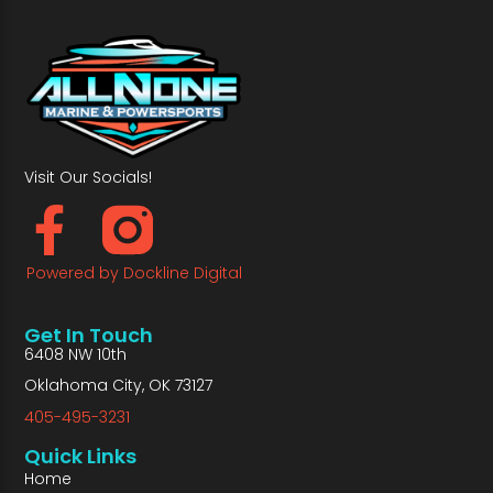
Visit Our Socials!
Powered by Dockline Digital
Get In Touch
6408 NW 10th
Oklahoma City, OK 73127
405-495-3231
Quick Links
Home