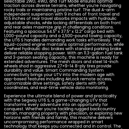
selectable 2WD, 4WD, and Turf Mode ensures optimal
traction across diverse terrains, whether you’re navigating
rocky trails or maintaining pristine turf. The dual A-arm
independent suspension with 9 inches of front travel and
10.5 inches of rear travel absorbs impacts with hydraulic
adjustable shocks, while locking differentials on both front
and rear axles maximize grip in challenging conditions.
Featuring a spacious 54.5″ x 37.5″ x 12.2″ cargo bed with
1,000-pound capacity and a 2,500-pound towing capacity,
the UT6 S handles demanding work tasks effortlessly. The
liquid-cooled engine maintains optimal performance, while
4-wheel hydraulic disc brakes with standard parking brake
deliver reliable stopping power. With an 11.3-gallon fuel tank
and 3-person seating capacity, this machine is ready for
extended adventures. The mesh doors and steel 14-inch
wheels shod in aggressive 27×9-14 8-ply tires provide
durability and value. Smart Commanding System
connectivity brings your UTV into the modern age with
app-based features including AirLock remote access,
customizable drive settings, safety alerts with GPS
coordinates, and real-time vehicle data monitoring.
Experience the ultimate blend of power and practicality
with the Segway UT6 S, a game-changing UTV that
transforms every adventure into an opportunity for
conquest. Whether you’re tackling rugged backcountry
terrain, managing property with precision, or exploring new
horizons with friends and family, this machine delivers
uncompromising performance wrapped in smart
technology that keeps you connected and in control. The