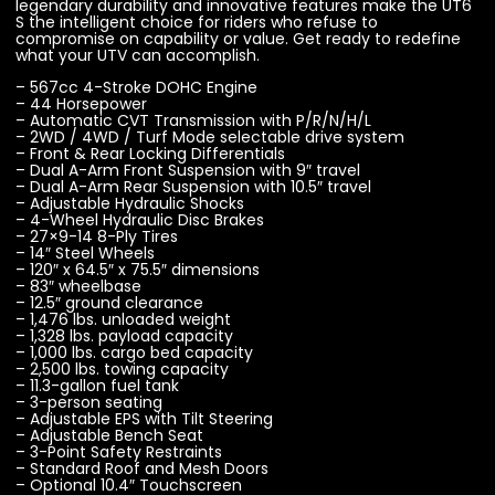
legendary durability and innovative features make the UT6
S the intelligent choice for riders who refuse to
compromise on capability or value. Get ready to redefine
what your UTV can accomplish.
– 567cc 4-Stroke DOHC Engine
– 44 Horsepower
– Automatic CVT Transmission with P/R/N/H/L
– 2WD / 4WD / Turf Mode selectable drive system
– Front & Rear Locking Differentials
– Dual A-Arm Front Suspension with 9″ travel
– Dual A-Arm Rear Suspension with 10.5″ travel
– Adjustable Hydraulic Shocks
– 4-Wheel Hydraulic Disc Brakes
– 27×9-14 8-Ply Tires
– 14″ Steel Wheels
– 120″ x 64.5″ x 75.5″ dimensions
– 83″ wheelbase
– 12.5″ ground clearance
– 1,476 lbs. unloaded weight
– 1,328 lbs. payload capacity
– 1,000 lbs. cargo bed capacity
– 2,500 lbs. towing capacity
– 11.3-gallon fuel tank
– 3-person seating
– Adjustable EPS with Tilt Steering
– Adjustable Bench Seat
– 3-Point Safety Restraints
– Standard Roof and Mesh Doors
– Optional 10.4″ Touchscreen