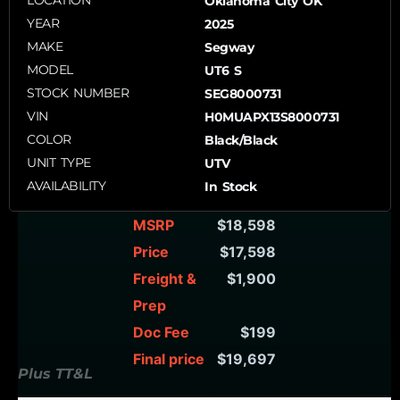
LOCATION
Oklahoma City OK
YEAR
2025
MAKE
Segway
MODEL
UT6 S
STOCK NUMBER
SEG8000731
VIN
H0MUAPX13S8000731
COLOR
Black/Black
UNIT TYPE
UTV
AVAILABILITY
In Stock
MSRP
$18,598
Price
$17,598
Freight &
$1,900
Prep
Doc Fee
$199
Final price
$19,697
Plus TT&L