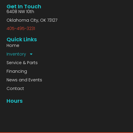
Get In Touch
6408 NW 10th
Oklahoma City, OK 73127
405-495-3231
Quick Links
Home
Inventory
Service & Parts
Financing
News and Events
Contact
Hours