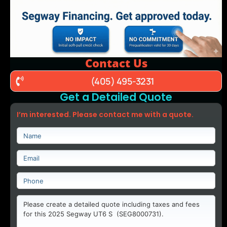
Contact Us
(405) 495-3231
Get a Detailed Quote
I’m interested. Please contact me with a quote.