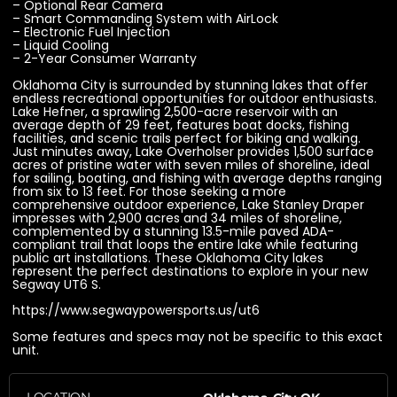
– Optional Rear Camera
– Smart Commanding System with AirLock
– Electronic Fuel Injection
– Liquid Cooling
– 2-Year Consumer Warranty
Oklahoma City is surrounded by stunning lakes that offer
endless recreational opportunities for outdoor enthusiasts.
Lake Hefner, a sprawling 2,500-acre reservoir with an
average depth of 29 feet, features boat docks, fishing
facilities, and scenic trails perfect for biking and walking.
Just minutes away, Lake Overholser provides 1,500 surface
acres of pristine water with seven miles of shoreline, ideal
for sailing, boating, and fishing with average depths ranging
from six to 13 feet. For those seeking a more
comprehensive outdoor experience, Lake Stanley Draper
impresses with 2,900 acres and 34 miles of shoreline,
complemented by a stunning 13.5-mile paved ADA-
compliant trail that loops the entire lake while featuring
public art installations. These Oklahoma City lakes
represent the perfect destinations to explore in your new
Segway UT6 S.
https://www.segwaypowersports.us/ut6
Some features and specs may not be specific to this exact
unit.