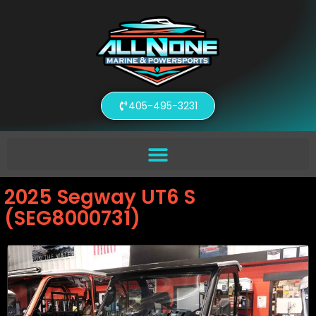
405-495-3231
2025 Segway UT6 S
(SEG8000731)