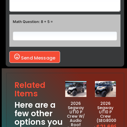
Math Question: 8 + 5 =
Send Message
Related
Items
Here are a
2026
2026
Segway
Segway
few other
UT10 P
UT10 P
Crew W/
Crew
options you
Audio
(SEG8000117)
Roof
$21,698