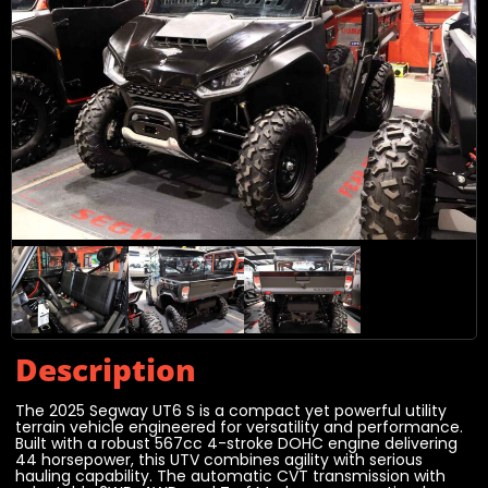
Description
The 2025 Segway UT6 S is a compact yet powerful utility
terrain vehicle engineered for versatility and performance.
Built with a robust 567cc 4-stroke DOHC engine delivering
44 horsepower, this UTV combines agility with serious
hauling capability. The automatic CVT transmission with