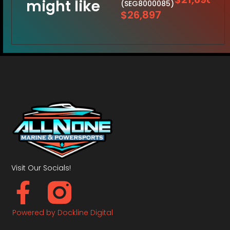
might like
(SEG8000085)
$26,897
Visit Our Socials!
Powered by Dockline Digital