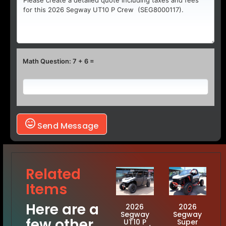
Math Question: 7 + 6 =
Send Message
Related
Items
Here are a
2026
2026
Segway
Segway
few other
UT10 P
Super