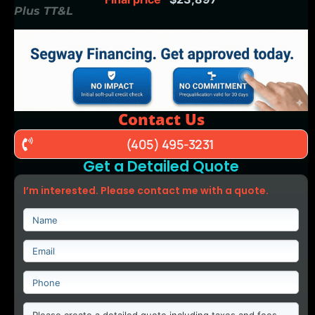
Plus TT&L
Contact Us
(405) 495-3231
Get a Detailed Quote
I’m interested. Please contact me with a quote.