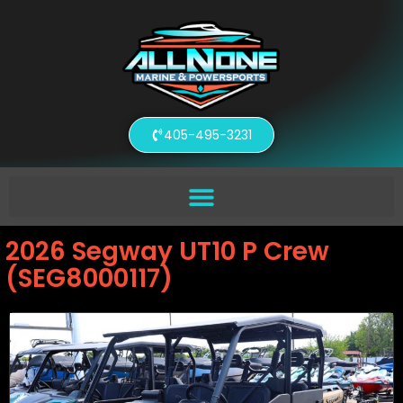
405-495-3231
2026 Segway UT10 P Crew
(SEG8000117)