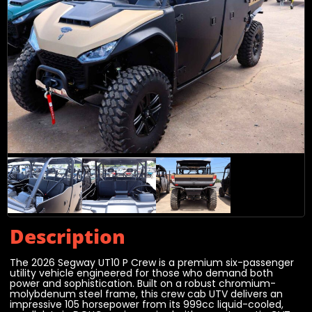
Description
The 2026 Segway UT10 P Crew is a premium six-passenger
utility vehicle engineered for those who demand both
power and sophistication. Built on a robust chromium-
molybdenum steel frame, this crew cab UTV delivers an
impressive 105 horsepower from its 999cc liquid-cooled,