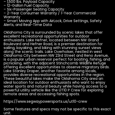
– 1,500 lbs. Payload Capacity
– 12-Gallon Fuel Capacity
– Six-Passenger Seating Capacity
– 2-Year Consumer Warranty / 1-Year Commercial
Warranty
– Smart Moving App with AirLock, Drive Settings, Safety
Alerts, and Real-Time Data
Oklahoma City is surrounded by scenic lakes that offer
excellent recreational opportunities for outdoor
enthusiasts. Lake Hefner, located between NW Grand
Boulevard and Hefner Road, is a premier destination for
sailing, kayaking, and biking with stunning sunset views
along the scenic trails. Lake Overholser, nestled in west
Oklahoma City between NW 23rd Street and Reno Avenue,
is a popular urban reservoir perfect for boating, fishing, and
picnicking, with the adjacent Stinchcomb Wildlife Refuge
offering excellent opportunities to observe migratory birds.
Lake Stanley Draper, another favorite among locals,
provides diverse recreational opportunities in the region.
These beautiful lakes make the Oklahoma City area an
ideal location for outdoor enthusiasts who want to enjoy
water sports and natural beauty while having access to a
powerful utility vehicle like the UT10 P Crew for exploring
remote areas and accessing fishing spots.
https://www.segwaypowersports.us/ut10-crew
Some features and specs may not be specific to this exact
unit.