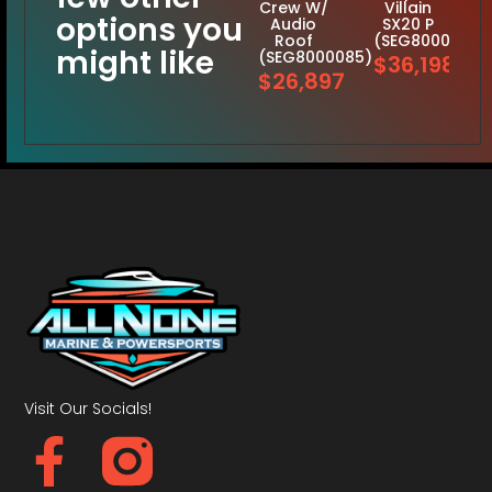
Crew W/
Villain
options you
Audio
SX20 P
Roof
(SEG8000125)
might like
(SEG8000085)
$36,198
$26,897
Visit Our Socials!