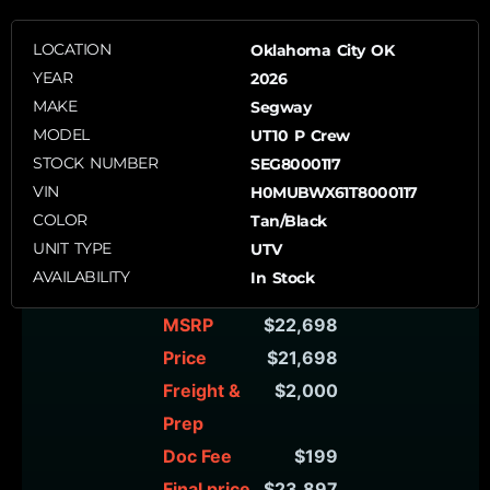
LOCATION
Oklahoma City OK
YEAR
2026
MAKE
Segway
MODEL
UT10 P Crew
STOCK NUMBER
SEG8000117
VIN
H0MUBWX61T8000117
COLOR
Tan/Black
UNIT TYPE
UTV
AVAILABILITY
In Stock
MSRP
$22,698
Price
$21,698
Freight &
$2,000
Prep
Doc Fee
$199
Final price
$23,897