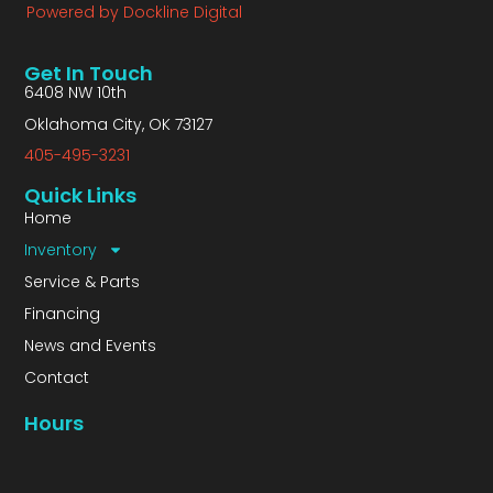
Powered by Dockline Digital
Get In Touch
6408 NW 10th
Oklahoma City, OK 73127
405-495-3231
Quick Links
Home
Inventory
Service & Parts
Financing
News and Events
Contact
Hours