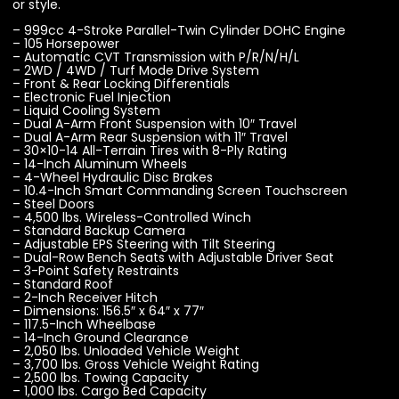
or style.
– 999cc 4-Stroke Parallel-Twin Cylinder DOHC Engine
– 105 Horsepower
– Automatic CVT Transmission with P/R/N/H/L
– 2WD / 4WD / Turf Mode Drive System
– Front & Rear Locking Differentials
– Electronic Fuel Injection
– Liquid Cooling System
– Dual A-Arm Front Suspension with 10″ Travel
– Dual A-Arm Rear Suspension with 11″ Travel
– 30×10-14 All-Terrain Tires with 8-Ply Rating
– 14-Inch Aluminum Wheels
– 4-Wheel Hydraulic Disc Brakes
– 10.4-Inch Smart Commanding Screen Touchscreen
– Steel Doors
– 4,500 lbs. Wireless-Controlled Winch
– Standard Backup Camera
– Adjustable EPS Steering with Tilt Steering
– Dual-Row Bench Seats with Adjustable Driver Seat
– 3-Point Safety Restraints
– Standard Roof
– 2-Inch Receiver Hitch
– Dimensions: 156.5″ x 64″ x 77″
– 117.5-Inch Wheelbase
– 14-Inch Ground Clearance
– 2,050 lbs. Unloaded Vehicle Weight
– 3,700 lbs. Gross Vehicle Weight Rating
– 2,500 lbs. Towing Capacity
– 1,000 lbs. Cargo Bed Capacity