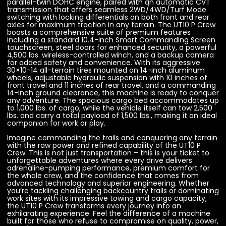
parallel-twin DOHC engine, paired with an automatic CVT
transmission that offers seamless 2WD/4WD/Turf Mode
switching with locking differentials on both front and rear
axles for maximum traction in any terrain. The UT10 P Crew
boasts a comprehensive suite of premium features
including a standard 10.4-inch Smart Commanding Screen
touchscreen, steel doors for enhanced security, a powerful
4,500 lbs. wireless-controlled winch, and a backup camera
for added safety and convenience. With its aggressive
30×10-14 all-terrain tires mounted on 14-inch aluminum
wheels, adjustable hydraulic suspension with 10 inches of
front travel and 11 inches of rear travel, and a commanding
14-inch ground clearance, this machine is ready to conquer
any adventure. The spacious cargo bed accommodates up
to 1,000 lbs. of cargo, while the vehicle itself can tow 2,500
lbs. and carry a total payload of 1,500 lbs., making it an ideal
companion for work or play.
Imagine commanding the trails and conquering any terrain
with the raw power and refined capability of the UT10 P
Crew. This is not just transportation – this is your ticket to
unforgettable adventures where every drive delivers
adrenaline-pumping performance, premium comfort for
the whole crew, and the confidence that comes from
advanced technology and superior engineering. Whether
you’re tackling challenging backcountry trails or dominating
work sites with its impressive towing and cargo capacity,
the UT10 P Crew transforms every journey into an
exhilarating experience. Feel the difference of a machine
built for those who refuse to compromise on quality, power,