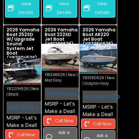
View
View
View
Details
Details
Details
2026 Yamaha
2026 Yamaha
2026 Yamaha
Boat 252SD
Boat 222SD
Boat AR220
W/ Upgrade
Jet Boat
Jet Boat
Sound
(YB129B626)
(YB335D626)
System Jet
Boat
(YB220H526)
YB129B626 | New |
YB335D626 | New
Mist Gray
| Dolphin Gray
YB220H526 | New
MSRP
$85,999
| Black
MSRP
$60,999
MSRP - Let's
MSRP - Let's
MSRP
$122,499
Make a Deal!
Make a Deal!
MSRP - Let's
Call Now
Call Now
Make a Deal!
Ask a
Call Now
Ask a