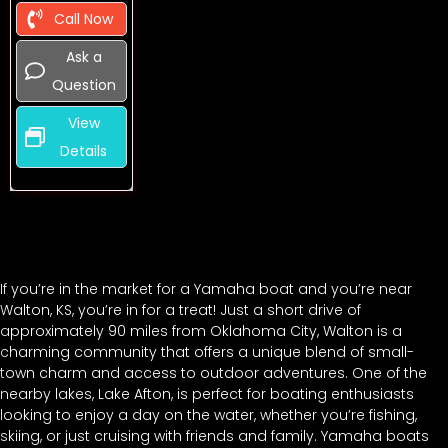
Call Now
Ask a
Question
View
Details
If you’re in the market for a Yamaha boat and you’re near
Walton, KS, you’re in for a treat! Just a short drive of
approximately 90 miles from Oklahoma City, Walton is a
charming community that offers a unique blend of small-
town charm and access to outdoor adventures. One of the
nearby lakes, Lake Afton, is perfect for boating enthusiasts
looking to enjoy a day on the water, whether you’re fishing,
skiing, or just cruising with friends and family. Yamaha boats