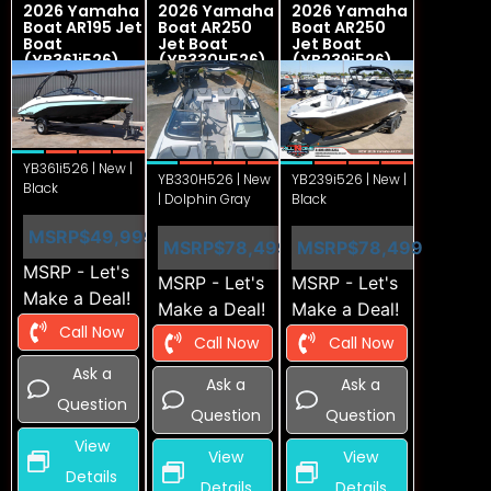
2026 Yamaha
2026 Yamaha
2026 Yamaha
Boat AR195 Jet
Boat AR250
Boat AR250
Boat
Jet Boat
Jet Boat
(YB361i526)
(YB330H526)
(YB239i526)
YB361i526 | New |
YB330H526 | New
YB239i526 | New |
Black
| Dolphin Gray
Black
MSRP
$49,999
MSRP
$78,499
MSRP
$78,499
MSRP - Let's
MSRP - Let's
MSRP - Let's
Make a Deal!
Make a Deal!
Make a Deal!
Call Now
Call Now
Call Now
Ask a
Ask a
Ask a
Question
Question
Question
View
View
View
Details
Details
Details