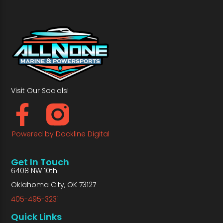
Visit Our Socials!
Powered by Dockline Digital
Get In Touch
6408 NW 10th
Oklahoma City, OK 73127
405-495-3231
Quick Links