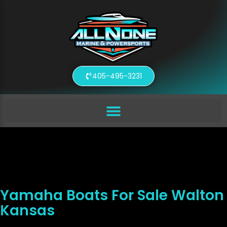
405-495-3231
Yamaha Boats For Sale Walton
Kansas