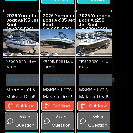
2026 Yamaha
2026 Yamaha
2026 Yamaha
Boat AR195 Jet
Boat AR195 Jet
Boat AR250
Boat
Boat
Jet Boat
(YB069i526)
(YB005J526)
(YB139G526)
YB069i526 | New |
YB005J526 | New
YB139G526 | New |
White
| Black
Black
MSRP
$49,999
MSRP
$49,999
MSRP
$78,499
MSRP - Let's
MSRP - Let's
MSRP - Let's
Make a Deal!
Make a Deal!
Make a Deal!
Call Now
Call Now
Call Now
Ask a
Ask a
Ask a
Question
Question
Question