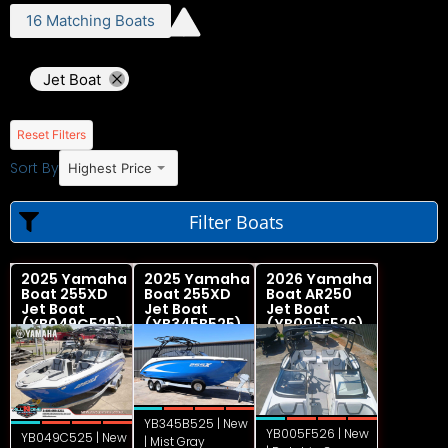
16
Matching
Boats
Jet Boat
Reset Filters
Sort By
Highest Price
Filter Boats
2025 Yamaha
2025 Yamaha
2026 Yamaha
Boat 255XD
Boat 255XD
Boat AR250
Jet Boat
Jet Boat
Jet Boat
(YB049C525)
(YB345B525)
(YB005F526)
YB345B525 | New
YB005F526 | New
YB049C525 | New
| Mist Gray