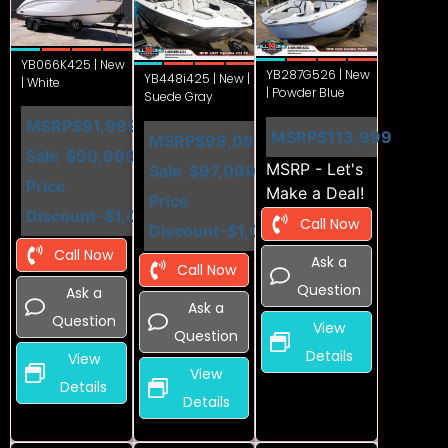
YB066K425 | New
YB287G526 | New
YB448i425 | New |
| White
| Powder Blue
Suede Gray
MSRP
$91,999
MSRP
$113,999
MSRP
$98,099
Sale
$90,999
MSRP - Let's
Sale
$97,099
Price
Make a Deal!
Price
Discount
-$1,000
Call Now
Discount
-$1,000
Call Now
Ask a
Call Now
Question
Ask a
Ask a
Question
View
Question
Details
View
View
Details
Details