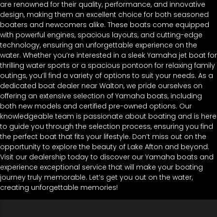
are renowned for their quality, performance, and innovative
design, making them an excellent choice for both seasoned
boaters and newcomers alike. These boats come equipped
with powerful engines, spacious layouts, and cutting-edge
technology, ensuring an unforgettable experience on the
water. Whether you’re interested in a sleek Yamaha jet boat for
thrilling water sports or a spacious pontoon for relaxing family
outings, you’ll find a variety of options to suit your needs. As a
dedicated boat dealer near Walton, we pride ourselves on
offering an extensive selection of Yamaha boats, including
both new models and certified pre-owned options. Our
knowledgeable team is passionate about boating and is here
to guide you through the selection process, ensuring you find
the perfect boat that fits your lifestyle. Don’t miss out on the
opportunity to explore the beauty of Lake Afton and beyond.
Visit our dealership today to discover our Yamaha boats and
experience exceptional service that will make your boating
journey truly memorable. Let’s get you out on the water,
creating unforgettable memories!