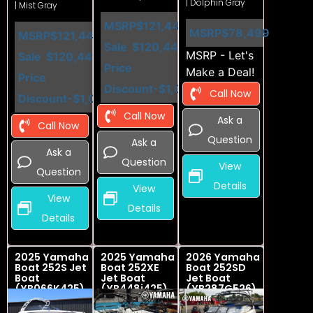
| Dolphin Gray
| Mist Gray
MSRP
$121,449
MSRP
$78,499
MSRP
$121,449
Sale
$120,449
MSRP - Let's
Sale
$120,449
Price
Make a Deal!
Price
Discount
-$1,000
Call Now
Discount
-$1,000
Call Now
Ask a
Call Now
Question
Ask a
Ask a
Question
View
Question
Details
View
View
Details
Details
2025 Yamaha
2025 Yamaha
2026 Yamaha
Boat 252S Jet
Boat 252XE
Boat 252SD
Boat
Jet Boat
Jet Boat
(YB066K425)
(YB448i425)
(YB287G526)