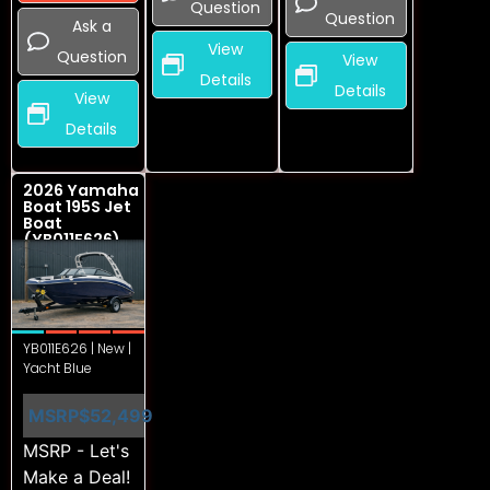
Question
Question
Ask a
View
Question
View
Details
Details
View
Details
2026 Yamaha
Boat 195S Jet
Boat
(YB011E626)
YB011E626 | New |
Yacht Blue
MSRP
$52,499
MSRP - Let's
Make a Deal!