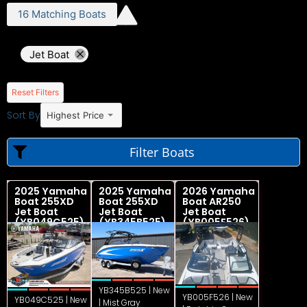
16
Matching
Boats
Jet Boat
Reset Filters
Sort By
Highest Price
Filter Boats
2025 Yamaha
2025 Yamaha
2026 Yamaha
Boat 255XD
Boat 255XD
Boat AR250
Jet Boat
Jet Boat
Jet Boat
(YB049C525)
(YB345B525)
(YB005F526)
YB345B525 | New
YB005F526 | New
YB049C525 | New
| Mist Gray