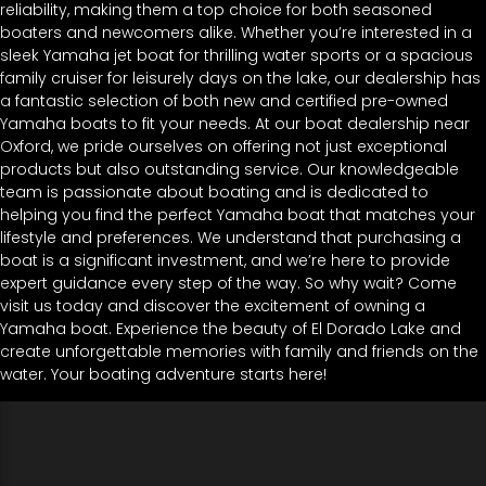
reliability, making them a top choice for both seasoned
boaters and newcomers alike. Whether you’re interested in a
sleek Yamaha jet boat for thrilling water sports or a spacious
family cruiser for leisurely days on the lake, our dealership has
a fantastic selection of both new and certified pre-owned
Yamaha boats to fit your needs. At our boat dealership near
Oxford, we pride ourselves on offering not just exceptional
products but also outstanding service. Our knowledgeable
team is passionate about boating and is dedicated to
helping you find the perfect Yamaha boat that matches your
lifestyle and preferences. We understand that purchasing a
boat is a significant investment, and we’re here to provide
expert guidance every step of the way. So why wait? Come
visit us today and discover the excitement of owning a
Yamaha boat. Experience the beauty of El Dorado Lake and
create unforgettable memories with family and friends on the
water. Your boating adventure starts here!