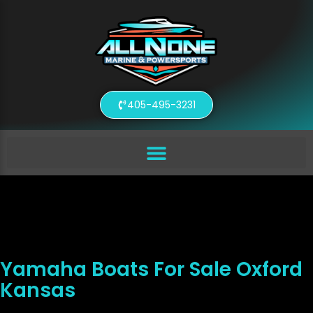
405-495-3231
Yamaha Boats For Sale Oxford
Kansas