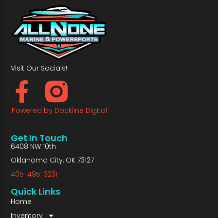
Visit Our Socials!
Powered by Dockline Digital
Get In Touch
6408 NW 10th
Oklahoma City, OK 73127
405-495-3231
Quick Links
Home
Inventory