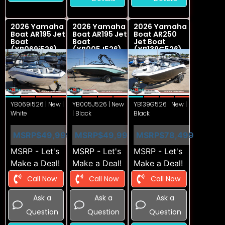
2026 Yamaha
2026 Yamaha
2026 Yamaha
Boat AR195 Jet
Boat AR195 Jet
Boat AR250
Boat
Boat
Jet Boat
(YB069i526)
(YB005J526)
(YB139G526)
YB069i526 | New |
YB005J526 | New
YB139G526 | New |
White
| Black
Black
MSRP
$49,999
MSRP
$49,999
MSRP
$78,499
MSRP - Let's
MSRP - Let's
MSRP - Let's
Make a Deal!
Make a Deal!
Make a Deal!
Call Now
Call Now
Call Now
Ask a
Ask a
Ask a
Question
Question
Question