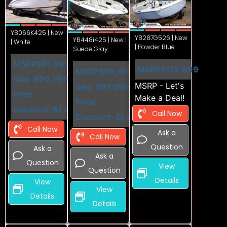
YB066K425 | New
YB287G526 | New
YB448i425 | New |
| White
| Powder Blue
Suede Gray
MSRP
$91,999
MSRP
$113,999
MSRP
$98,099
Sale
$90,999
MSRP - Let's
Sale
$97,099
Price
Make a Deal!
Price
Discount
-$1,000
Call Now
Discount
-$1,000
Call Now
Ask a
Call Now
Question
Ask a
Ask a
Question
View
Question
Details
View
View
Details
Details