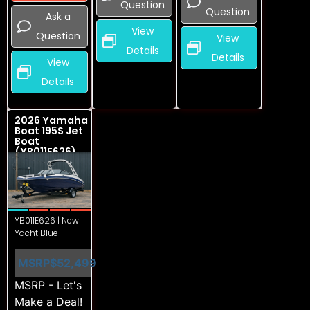
Question
Question
Ask a
View
Question
View
Details
Details
View
Details
2026 Yamaha
Boat 195S Jet
Boat
(YB011E626)
YB011E626 | New |
Yacht Blue
MSRP
$52,499
MSRP - Let's
Make a Deal!