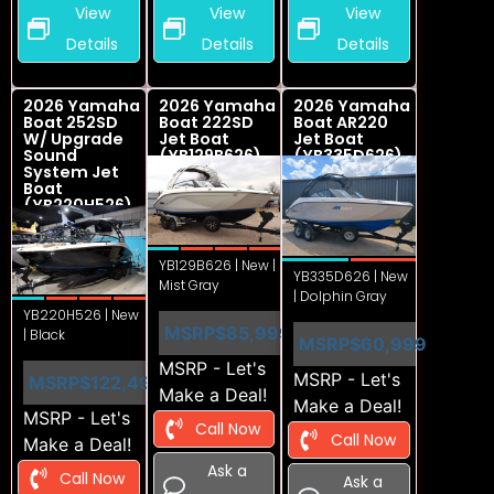
View
View
View
Details
Details
Details
2026 Yamaha
2026 Yamaha
2026 Yamaha
Boat 252SD
Boat 222SD
Boat AR220
W/ Upgrade
Jet Boat
Jet Boat
Sound
(YB129B626)
(YB335D626)
System Jet
Boat
(YB220H526)
YB129B626 | New |
YB335D626 | New
Mist Gray
| Dolphin Gray
YB220H526 | New
MSRP
$85,999
| Black
MSRP
$60,999
MSRP - Let's
MSRP - Let's
MSRP
$122,499
Make a Deal!
Make a Deal!
MSRP - Let's
Call Now
Call Now
Make a Deal!
Ask a
Call Now
Ask a