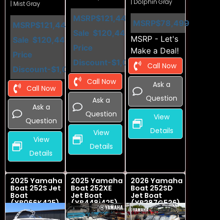
| Dolphin Gray
| Mist Gray
MSRP
$121,449
MSRP
$78,499
MSRP
$121,449
Sale
$120,449
MSRP - Let's
Sale
$120,449
Price
Make a Deal!
Price
Discount
-$1,000
Call Now
Discount
-$1,000
Call Now
Ask a
Call Now
Question
Ask a
Ask a
Question
View
Question
Details
View
View
Details
Details
2025 Yamaha
2025 Yamaha
2026 Yamaha
Boat 252S Jet
Boat 252XE
Boat 252SD
Boat
Jet Boat
Jet Boat
(YB066K425)
(YB448i425)
(YB287G526)