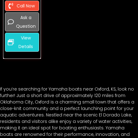
Call Now
Ask a
Question
View
Details
If you’re searching for Yamaha boats near Oxford, KS, look no
further! Just a short drive of approximately 120 miles from
Oklahoma City, Oxford is a charming small town that offers a
close-knit community and a perfect launching point for your
aquatic adventures. Nestled near the scenic El Dorado Lake,
residents and visitors alike enjoy a variety of water activities,
making it an ideal spot for boating enthusiasts. Yamaha
boats are renowned for their performance, innovation, and