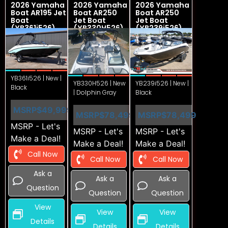
2026 Yamaha
2026 Yamaha
2026 Yamaha
Boat AR195 Jet
Boat AR250
Boat AR250
Boat
Jet Boat
Jet Boat
(YB361i526)
(YB330H526)
(YB239i526)
YB361i526 | New |
YB330H526 | New
YB239i526 | New |
Black
| Dolphin Gray
Black
MSRP
$49,999
MSRP
$78,499
MSRP
$78,499
MSRP - Let's
MSRP - Let's
MSRP - Let's
Make a Deal!
Make a Deal!
Make a Deal!
Call Now
Call Now
Call Now
Ask a
Ask a
Ask a
Question
Question
Question
View
View
View
Details
Details
Details