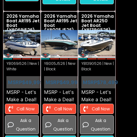
2026 Yamaha
2026 Yamaha
2026 Yamaha
Boat AR195 Jet
Boat AR195 Jet
Boat AR250
Boat
Boat
Jet Boat
(YB069i526)
(YB005J526)
(YB139G526)
YB069i526 | New |
YB005J526 | New
YB139G526 | New |
White
| Black
Black
MSRP
$49,999
MSRP
$49,999
MSRP
$78,499
MSRP - Let's
MSRP - Let's
MSRP - Let's
Make a Deal!
Make a Deal!
Make a Deal!
Call Now
Call Now
Call Now
Ask a
Ask a
Ask a
Question
Question
Question