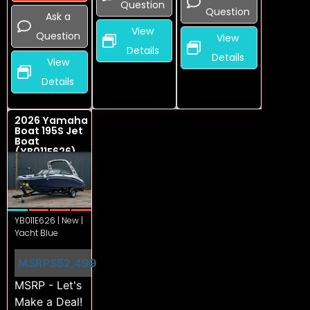
Question
Question
Ask a
View
Question
View
Details
Details
View
Details
2026 Yamaha
Boat 195S Jet
Boat
(YB011E626)
YB011E626 | New |
Yacht Blue
MSRP
$52,499
MSRP - Let's
Make a Deal!