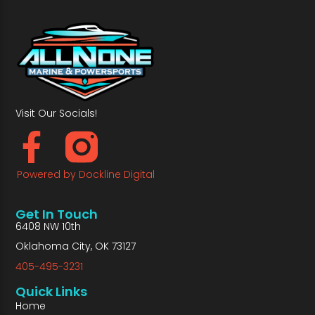
Visit Our Socials!
Powered by Dockline Digital
Get In Touch
6408 NW 10th
Oklahoma City, OK 73127
405-495-3231
Quick Links
Home