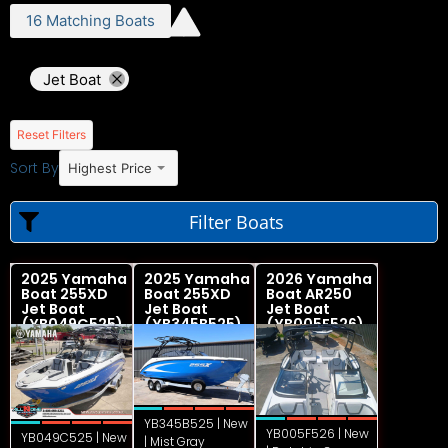
16
Matching
Boats
Jet Boat
Reset Filters
Sort By
Highest Price
Filter Boats
2025 Yamaha
2025 Yamaha
2026 Yamaha
Boat 255XD
Boat 255XD
Boat AR250
Jet Boat
Jet Boat
Jet Boat
(YB049C525)
(YB345B525)
(YB005F526)
YB345B525 | New
YB005F526 | New
YB049C525 | New
| Mist Gray