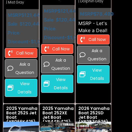
| Dolphin Gray
| Mist Gray
MSRP
$121,449
MSRP
$78,499
MSRP
$121,449
Sale
$120,449
MSRP - Let's
Sale
$120,449
Price
Make a Deal!
Price
Discount
-$1,000
Call Now
Discount
-$1,000
Call Now
Ask a
Call Now
Question
Ask a
Ask a
Question
View
Question
Details
View
View
Details
Details
2025 Yamaha
2025 Yamaha
2026 Yamaha
Boat 252S Jet
Boat 252XE
Boat 252SD
Boat
Jet Boat
Jet Boat
(YB066K425)
(YB448i425)
(YB287G526)