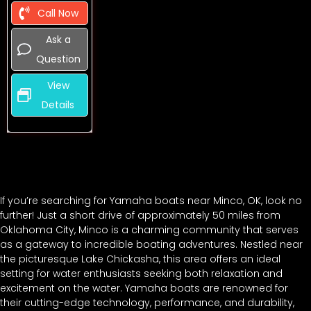
Call Now
Ask a
Question
View
Details
If you’re searching for Yamaha boats near Minco, OK, look no
further! Just a short drive of approximately 50 miles from
Oklahoma City, Minco is a charming community that serves
as a gateway to incredible boating adventures. Nestled near
the picturesque Lake Chickasha, this area offers an ideal
setting for water enthusiasts seeking both relaxation and
excitement on the water. Yamaha boats are renowned for
their cutting-edge technology, performance, and durability,