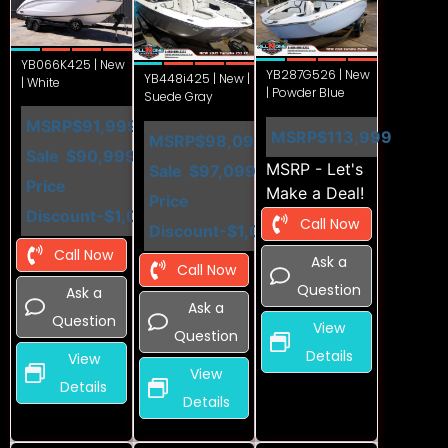
YB066K425 | New
YB287G526 | New
YB448i425 | New |
| White
| Powder Blue
Suede Gray
MSRP
$91,999
MSRP
$113,999
MSRP
$98,099
Sale
$90,999
MSRP - Let's
Sale
$97,099
Price
Make a Deal!
Price
Discount
-$1,000
Call Now
Discount
-$1,000
Call Now
Ask a
Call Now
Question
Ask a
Ask a
Question
View
Question
Details
View
View
Details
Details