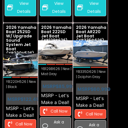
View
View
View
Details
Details
Details
2026 Yamaha
2026 Yamaha
2026 Yamaha
Boat 252SD
Boat 222SD
Boat AR220
W/ Upgrade
Jet Boat
Jet Boat
Sound
(YB129B626)
(YB335D626)
System Jet
Boat
(YB220H526)
YB129B626 | New |
YB335D626 | New
Mist Gray
| Dolphin Gray
YB220H526 | New
MSRP
$85,999
| Black
MSRP
$60,999
MSRP - Let's
MSRP - Let's
MSRP
$122,499
Make a Deal!
Make a Deal!
MSRP - Let's
Call Now
Call Now
Make a Deal!
Ask a
Call Now
Ask a