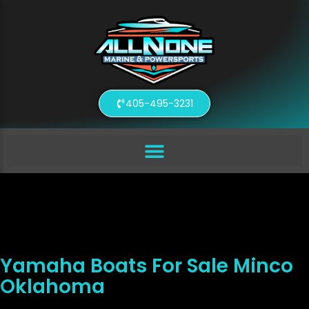
405-495-3231
Yamaha Boats For Sale Minco
Oklahoma