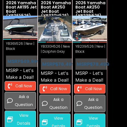
2026 Yamaha
2026 Yamaha
2026 Yamaha
Boat AR195 Jet
Boat AR250
Boat AR250
Boat
Jet Boat
Jet Boat
(YB361i526)
(YB330H526)
(YB239i526)
YB361i526 | New |
YB330H526 | New
YB239i526 | New |
Black
| Dolphin Gray
Black
MSRP
$49,999
MSRP
$78,499
MSRP
$78,499
MSRP - Let's
MSRP - Let's
MSRP - Let's
Make a Deal!
Make a Deal!
Make a Deal!
Call Now
Call Now
Call Now
Ask a
Ask a
Ask a
Question
Question
Question
View
View
View
Details
Details
Details