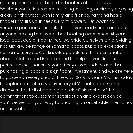
making them a top choice for boaters of all skill levels.
Whether you’re interested in fishing, cruising, or simply enjoying
a day on the water with family and friends, Yamaha has a
model that fits your needs. From powerful jet boats to
versatile pontoons, the selection is vast and sure to impress
anyone looking to elevate their boating experience. At your
local boat dealer near Minco, we pride ourselves on providing
not just a wide range of Yamaha boats, but also exceptional
customer service. Our knowledgeable staff is passionate
about boating and is dedicated to helping you find the
perfect vessel that suits your lifestyle. We understand that
purchasing a boat is a significant investment, and we are here
to guide you every step of the way. So why wait? Visit us today
to explore our extensive inventory of Yamaha boats and
discover the thrill of boating on Lake Chickasha. With our
commitment to customer satisfaction and expert advice,
you’ll be well on your way to creating unforgettable memories
on the water.