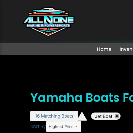
Home
Inven
Yamaha Boats Fo
16
Matching
Boats
Jet Boat
Sort By
Highest Price