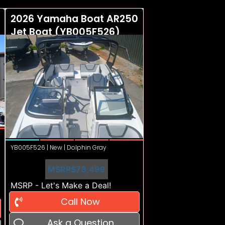
2026 Yamaha Boat AR250
Jet Boat (YB005F526)
YB005F526 | New | Dolphin Gray
MSRP
$78,499
MSRP - Let's Make a Deal!
Call Now
Ask a Question