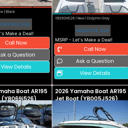
w | Black
YB330H526 | New | Dolphin Gray
MSRP
$49,999
MSRP
$78,499
's Make a Deal!
MSRP - Let's Make a Deal!
Call Now
Call Now
sk a Question
Ask a Question
View Details
View Details
maha Boat AR195
2026 Yamaha Boat AR195
t (YB069i526)
Jet Boat (YB005J526)