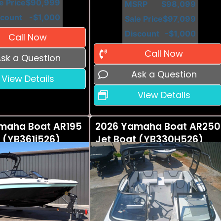
e Price
$90,999
MSRP
$98,099
scount
-$1,000
Sale Price
$97,099
Discount
-$1,000
Call Now
Call Now
sk a Question
Ask a Question
View Details
View Details
maha Boat AR195
2026 Yamaha Boat AR250
 (YB361i526)
Jet Boat (YB330H526)