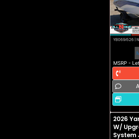
YB069i526 | N
MSRP - Let
A
2026 Ya
W/ Upgr
System 