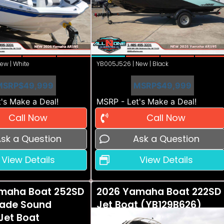
ew | White
YB005J526 | New | Black
MSRP
$49,999
MSRP
$49,999
's Make a Deal!
MSRP - Let's Make a Deal!
Call Now
Call Now
sk a Question
Ask a Question
View Details
View Details
maha Boat 252SD
2026 Yamaha Boat 222SD
ade Sound
Jet Boat (YB129B626)
Jet Boat