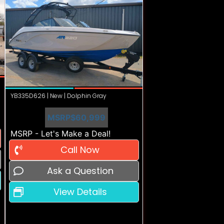
YB335D626 | New | Dolphin Gray
MSRP
$60,999
MSRP - Let's Make a Deal!
Call Now
Ask a Question
View Details