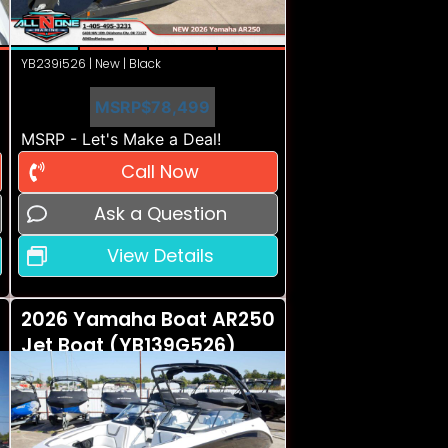
YB239i526 | New | Black
MSRP
$78,499
MSRP - Let's Make a Deal!
Call Now
Ask a Question
View Details
2026 Yamaha Boat AR250
Jet Boat (YB139G526)