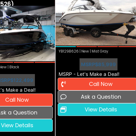
526)
YB129B626 | New | Mist Gray
MSRP
$85,999
ew | Black
MSRP - Let's Make a Deal!
SRP
$122,499
Call Now
's Make a Deal!
Ask a Question
Call Now
View Details
sk a Question
View Details