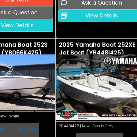
Ask a Question
sk a Question
View Details
View Details
maha Boat 252S
2025 Yamaha Boat 252XE
t (YB066K425)
Jet Boat (YB448i425)
ew | White
YB448i425 | New | Suede Gray
RP
$91,999