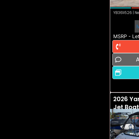
YB361i526 | Ne
MSRP - Let
A
2026 Ya
Jet Boa