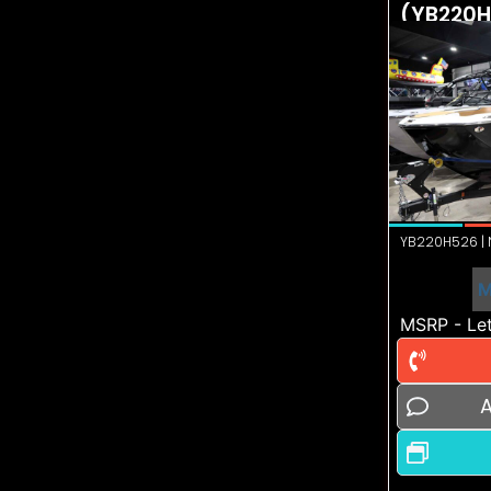
(YB220H
YB220H526 | N
M
MSRP - Let
A