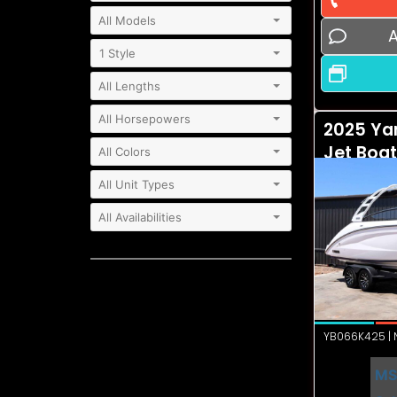
A
2025 Ya
Jet Boa
YB066K425 | N
MS