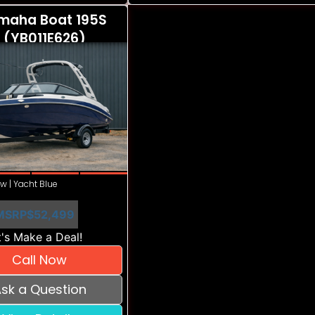
maha Boat 195S
 (YB011E626)
w | Yacht Blue
MSRP
$52,499
's Make a Deal!
Call Now
sk a Question