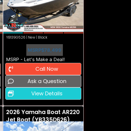
YB139G526 | New | Black
MSRP
$78,499
MSRP - Let's Make a Deal!
Call Now
Ask a Question
View Details
2026 Yamaha Boat AR220
Jet Boat (YB335D626)