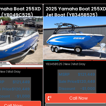
maha Boat 255XD
2025 Yamaha Boat 255XD
t (YB049C525)
Jet Boat (YB345B525)
YB345B525 | New | Mist Gray
ew | Mist Gray
MSRP
$121,449
Sale Price
$120,449
RP
$121,449
Discount
-$1,000
e Price
$120,449
count
-$1,000
Call Now
Call Now