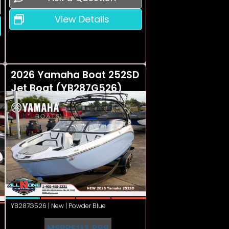
View Details
2026 Yamaha Boat 252SD
Jet Boat (YB287G526)
YB287G526 | New | Powder Blue
MSRP
$113,999