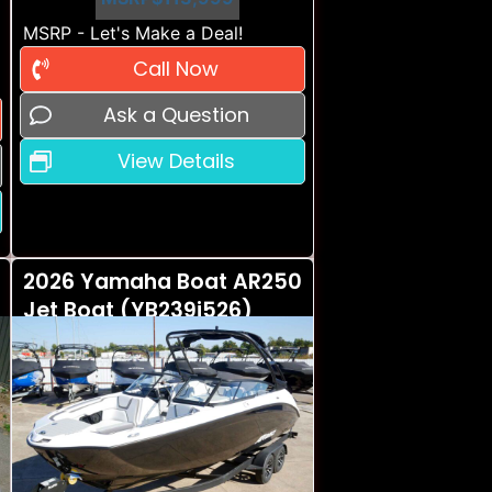
MSRP - Let's Make a Deal!
Call Now
Ask a Question
View Details
2026 Yamaha Boat AR250
Jet Boat (YB239i526)