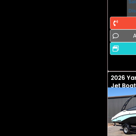
Sal
Di
A
2026 Ya
Jet Boat