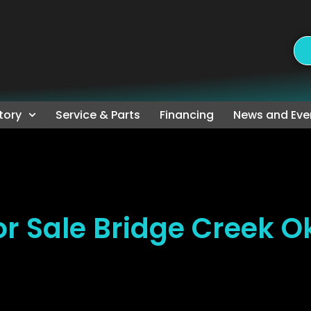
tory
Service & Parts
Financing
News and Eve
r Sale Bridge Creek 