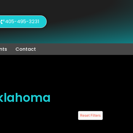
405-495-3231
nts
Contact
Oklahoma
Reset Filters