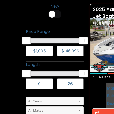
New
2025 Ya
Jet Boa
Price Range
—
Length
YB049C525 | N
—
MS
Sal
Dis