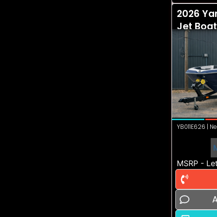
2026 Ya
Jet Boat
YB011E626 | Ne
MSRP - Let
A