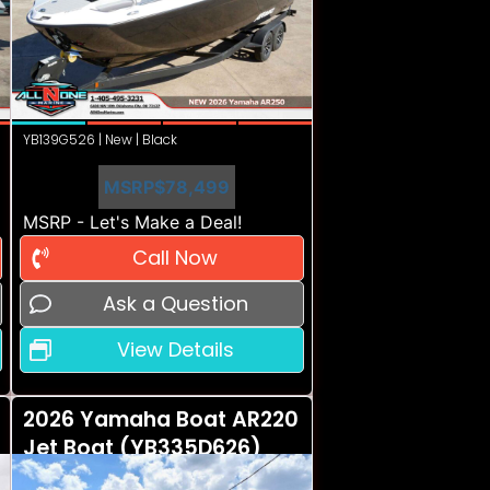
YB139G526 | New | Black
MSRP
$78,499
MSRP - Let's Make a Deal!
Call Now
Ask a Question
View Details
2026 Yamaha Boat AR220
Jet Boat (YB335D626)