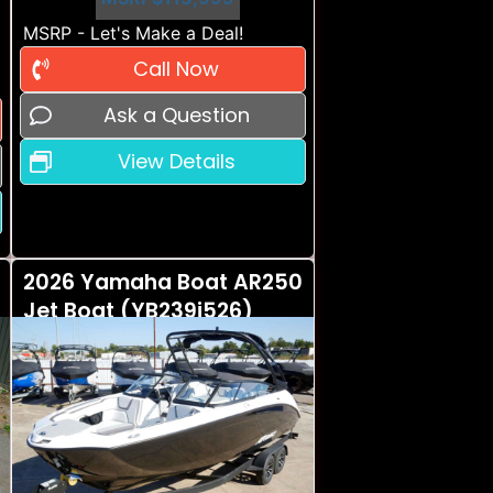
MSRP - Let's Make a Deal!
Call Now
Ask a Question
View Details
2026 Yamaha Boat AR250
Jet Boat (YB239i526)