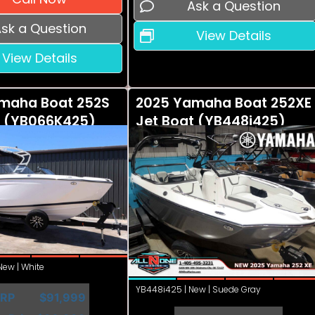
Ask a Question
sk a Question
View Details
View Details
maha Boat 252S
2025 Yamaha Boat 252XE
t (YB066K425)
Jet Boat (YB448i425)
ew | White
YB448i425 | New | Suede Gray
RP
$91,999