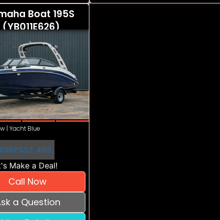
maha Boat 195S
 (YB011E626)
w | Yacht Blue
MSRP
$52,499
's Make a Deal!
Call Now
sk a Question