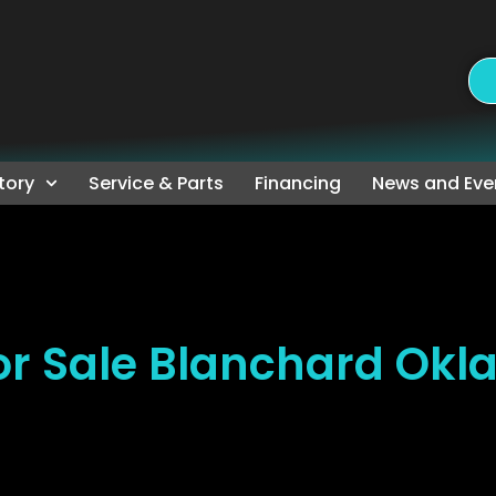
tory
Service & Parts
Financing
News and Eve
r Sale Blanchard Ok