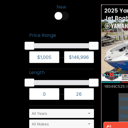
New
2025 Ya
Jet Boa
Price Range
—
Length
YB049C525 | N
—
MS
Sal
Dis