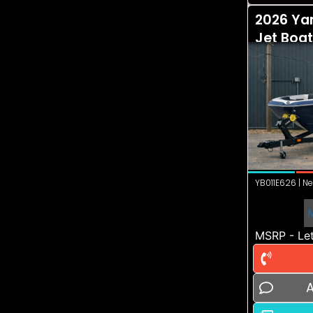
2026 Ya
Jet Boat
YB011E626 | Ne
MSRP - Let
A