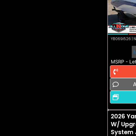
YB069i526 | N
MSRP - Let
A
2026 Ya
W/ Upgr
System 