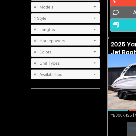
A
2025 Ya
Jet Boa
YB066K425 | N
MS