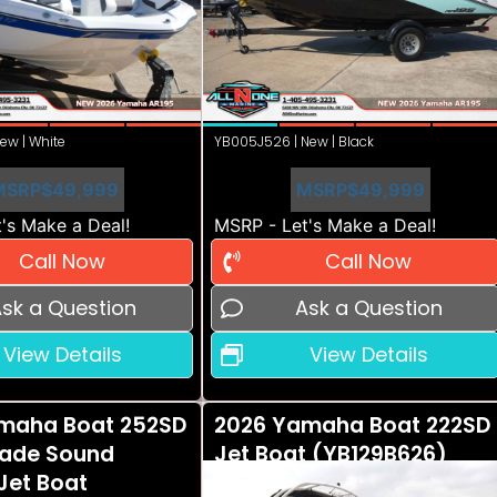
ew | White
YB005J526 | New | Black
MSRP
$49,999
MSRP
$49,999
's Make a Deal!
MSRP - Let's Make a Deal!
Call Now
Call Now
sk a Question
Ask a Question
View Details
View Details
maha Boat 252SD
2026 Yamaha Boat 222SD
ade Sound
Jet Boat (YB129B626)
Jet Boat