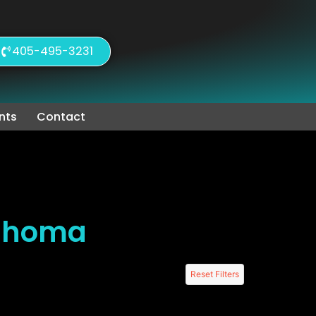
405-495-3231
nts
Contact
lahoma
Reset Filters