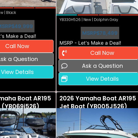
w | Black
YB330H526 | New | Dolphin Gray
MSRP
$49,999
MSRP
$78,499
's Make a Deal!
MSRP - Let's Make a Deal!
Call Now
Call Now
sk a Question
Ask a Question
View Details
View Details
maha Boat AR195
2026 Yamaha Boat AR195
t (YB069i526)
Jet Boat (YB005J526)