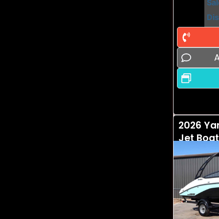
Sal
Di
A
2026 Ya
Jet Boat