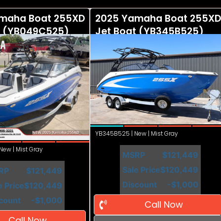
maha Boat 255XD
2025 Yamaha Boat 255XD
t (YB049C525)
Jet Boat (YB345B525)
YB345B525 | New | Mist Gray
ew | Mist Gray
MSRP
$121,449
Sale Price
$120,449
RP
$121,449
Discount
-$1,000
e Price
$120,449
count
-$1,000
Call Now
Call Now