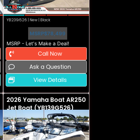
YB239i526 | New | Black
MSRP
$78,499
MSRP - Let's Make a Deal!
Call Now
Ask a Question
View Details
2026 Yamaha Boat AR250
Jet Boat (YB139G526)