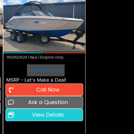
YB335D626 | New | Dolphin Gray
MSRP
$60,999
MSRP - Let's Make a Deal!
Call Now
Ask a Question
View Details