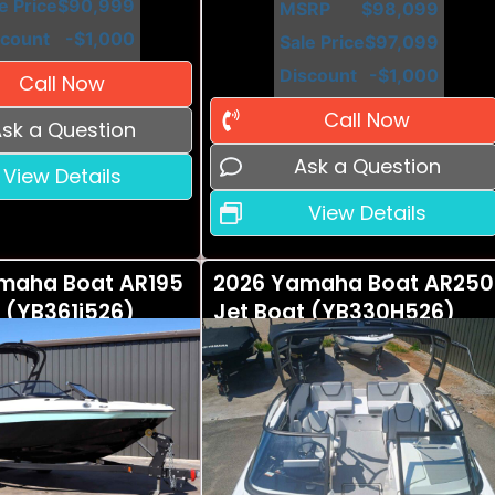
e Price
$90,999
MSRP
$98,099
scount
-$1,000
Sale Price
$97,099
Discount
-$1,000
Call Now
Call Now
sk a Question
Ask a Question
View Details
View Details
maha Boat AR195
2026 Yamaha Boat AR250
 (YB361i526)
Jet Boat (YB330H526)