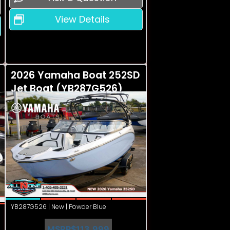
View Details
2026 Yamaha Boat 252SD
Jet Boat (YB287G526)
YB287G526 | New | Powder Blue
MSRP
$113,999