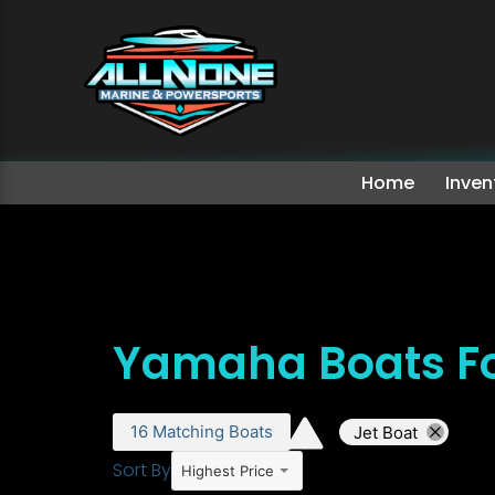
Home
Inven
Yamaha Boats Fo
16
Matching
Boats
Jet Boat
Sort By
Highest Price