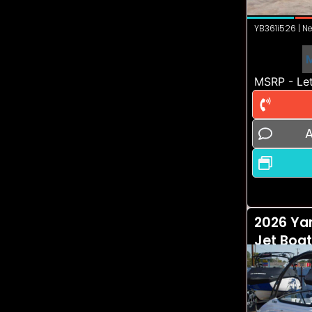
YB361i526 | Ne
MSRP - Let
A
2026 Ya
Jet Boa