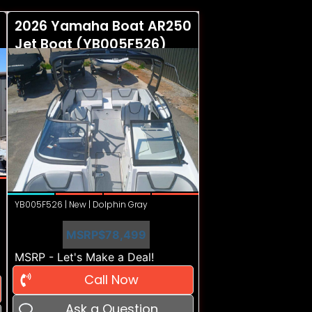
2026 Yamaha Boat AR250
Jet Boat (YB005F526)
YB005F526 | New | Dolphin Gray
MSRP
$78,499
MSRP - Let's Make a Deal!
Call Now
Ask a Question