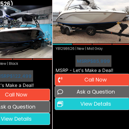
526)
YB129B626 | New | Mist Gray
MSRP
$85,999
ew | Black
MSRP - Let's Make a Deal!
SRP
$122,499
Call Now
's Make a Deal!
Ask a Question
Call Now
View Details
sk a Question
View Details