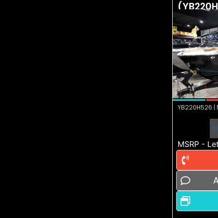
(YB220H
YB220H526 | N
M
MSRP - Let
A