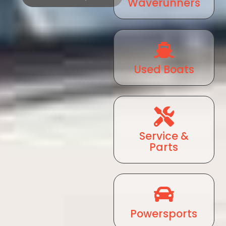
Waverunners
Used Boats
Service &
Parts
Powersports