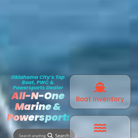
Oklahoma City’s Top
Boat, PWC &
Powersports Dealer
All-N-One
Boat Inventory
Marine &
Powersports
Search