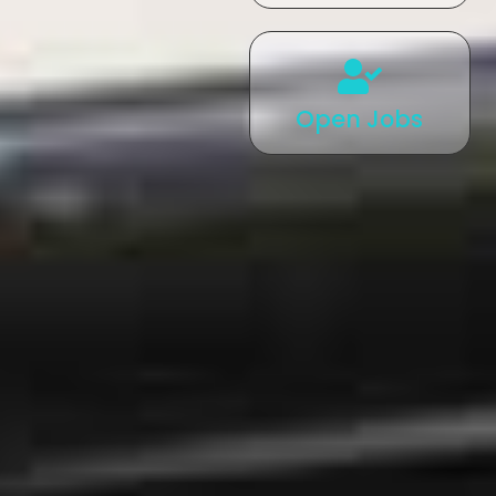
Open Jobs