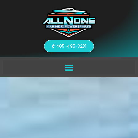
405-495-3231