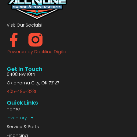
Visit Our Socials!
Powered by Dockline Digital
Get In Touch
6408 NW 10th
Oklahoma City, OK 73127
405-495-3231
Quick Links
Home
Inventory
Service & Parts
Financing