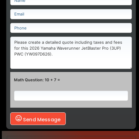
Math Question: 10 + 7 =
Send Message