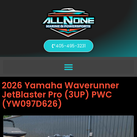
405-495-3231
2026 Yamaha Waverunner
JetBlaster Pro (3UP) PWC
(YW097D626)