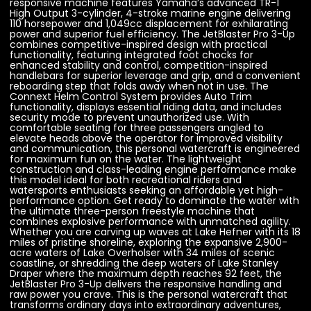
responsive machine features Yamaha’s advanced TR-1
High Output 3-cylinder, 4-stroke marine engine delivering
110 horsepower and 1,049cc displacement for exhilarating
power and superior fuel efficiency. The JetBlaster Pro 3-Up
combines competitive-inspired design with practical
functionality, featuring integrated foot chocks for
enhanced stability and control, competition-inspired
handlebars for superior leverage and grip, and a convenient
reboarding step that folds away when not in use. The
Connext Helm Control System provides Auto Trim
functionality, displays essential riding data, and includes
security mode to prevent unauthorized use. With
comfortable seating for three passengers angled to
elevate heads above the operator for improved visibility
and communication, this personal watercraft is engineered
for maximum fun on the water. The lightweight
construction and class-leading engine performance make
this model ideal for both recreational riders and
watersports enthusiasts seeking an affordable yet high-
performance option. Get ready to dominate the water with
the ultimate three-person freestyle machine that
combines explosive performance with unmatched agility.
Whether you are carving up waves at Lake Hefner with its 18
miles of pristine shoreline, exploring the expansive 2,900-
acre waters of Lake Overholser with 34 miles of scenic
coastline, or shredding the deep waters of Lake Stanley
Draper where the maximum depth reaches 92 feet, the
JetBlaster Pro 3-Up delivers the responsive handling and
raw power you crave. This is the personal watercraft that
transforms ordinary days into extraordinary adventures,