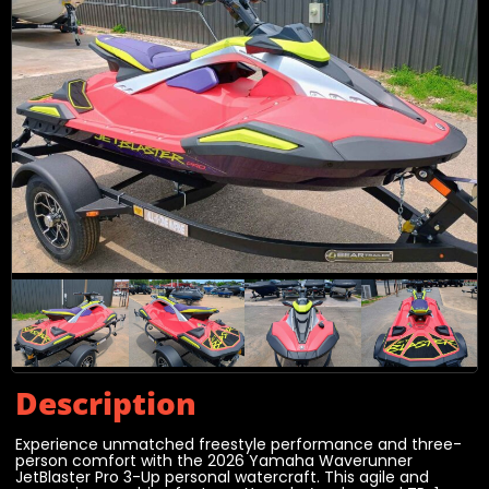
Description
Experience unmatched freestyle performance and three-
person comfort with the 2026 Yamaha Waverunner
JetBlaster Pro 3-Up personal watercraft. This agile and