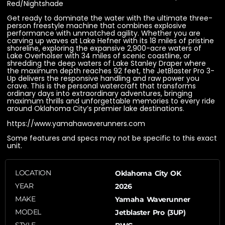
Red/Nightshade
Get ready to dominate the water with the ultimate three-
person freestyle machine that combines explosive
performance with unmatched agility. Whether you are
carving up waves at Lake Hefner with its 18 miles of pristine
shoreline, exploring the expansive 2,900-acre waters of
Lake Overholser with 34 miles of scenic coastline, or
shredding the deep waters of Lake Stanley Draper where
the maximum depth reaches 92 feet, the JetBlaster Pro 3-
Up delivers the responsive handling and raw power you
crave. This is the personal watercraft that transforms
ordinary days into extraordinary adventures, bringing
maximum thrills and unforgettable memories to every ride
around Oklahoma City’s premier lake destinations.
https://www.yamahawaverunners.com
Some features and specs may not be specific to this exact
unit.
LOCATION
Oklahoma City OK
YEAR
2026
MAKE
Yamaha Waverunner
MODEL
Jetblaster Pro (3UP)