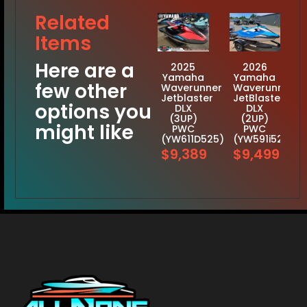
Related
Items
Here are a
2025
2026
Yamaha
Yamaha
few other
Waverunner
Waverunner
Jetblaster
JetBlaster
options you
DLX
DLX
(3UP)
(2UP)
might like
PWC
PWC
(YW611D525)
(YW591i526)
$9,389
$9,499