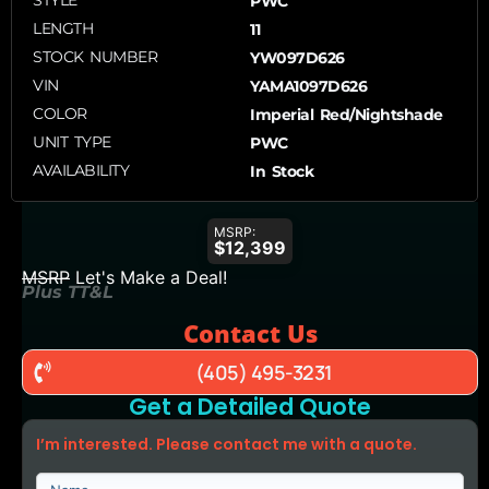
STYLE
PWC
LENGTH
11
STOCK NUMBER
YW097D626
VIN
YAMA1097D626
COLOR
Imperial Red/Nightshade
UNIT TYPE
PWC
AVAILABILITY
In Stock
MSRP:
$12,399
MSRP
Let's Make a Deal!
Plus TT&L
Contact Us
(405) 495-3231
Get a Detailed Quote
I’m interested. Please contact me with a quote.