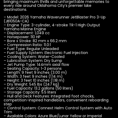
bringing maximum thrills and unforgettable memories to
every ride around Oklahoma City’s premier lake
destinations.
– Model: 2026 Yamaha Waverunner JetBlaster Pro 3-Up
(JB1050A-CA)
– Engine Type: 3-cylinder, 4-stroke TR-1 High Output
Yamaha Marine Engine
– Displacement: 1,049 cc
– Horsepower: 110 HP
– Bore x Stroke: 82 mm x 66.2 mm
– Compression Ratio: 11.0:1
– Fuel Type: Regular Unleaded
– Fuel Supply System: Electronic Fuel Injection
– Cooling System: Water-Cooled
– Lubrication System: Dry Sump
– Jet Pump Type: 144mm axial flow
– Seating Capacity: 1-3 persons
– Length: 9 feet 9 inches (3.00 m)
– Width: 3 feet 9 inches (1.14 m)
– Height: 3 feet 10 inches (1.18 m)
– Dry Weight: 545 lbs (247 kg)
– Fuel Capacity: 13.2 gallons (50 liters)
– Storage Capacity: 5.5 liters
– Hull and Deck Features: Integrated foot chocks,
competition-inspired handlebars, convenient reboarding
step
– Control System: Connext Helm Control System with Auto
Trim
– Available Colors: Azure Blue/Lunar Yellow or Imperial