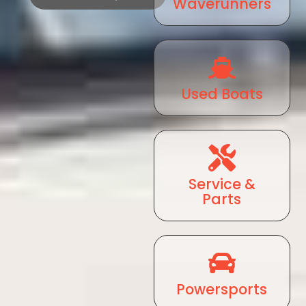
Waverunners
Used Boats
Service &
Parts
Powersports