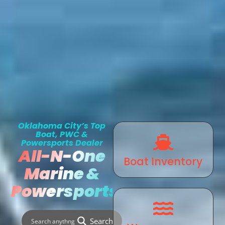
Oklahoma City’s Top
Boat, PWC &
Powersports Dealer
All-N-One
Boat Inventory
Marine &
Powersports
Search