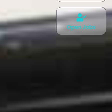
Open Jobs