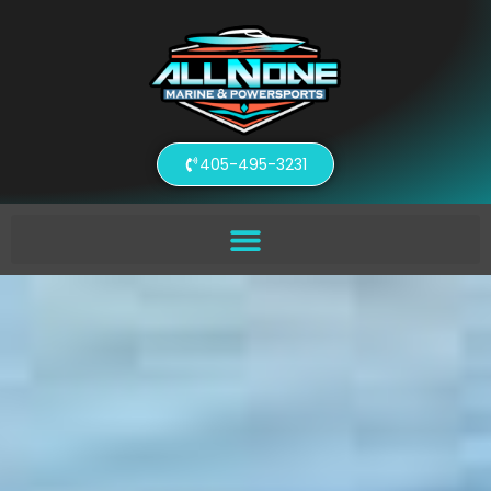
405-495-3231