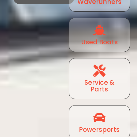
Waverunners
Used Boats
Service &
Parts
Powersports