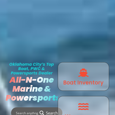
Oklahoma City’s Top
Boat, PWC &
Powersports Dealer
All-N-One
Boat Inventory
Marine &
Powersports
Search