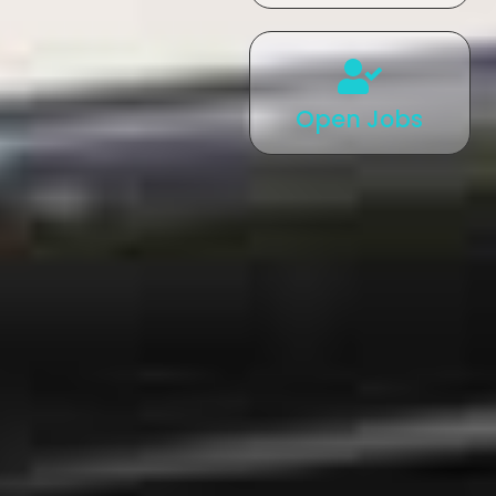
Open Jobs