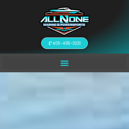
405-495-3231