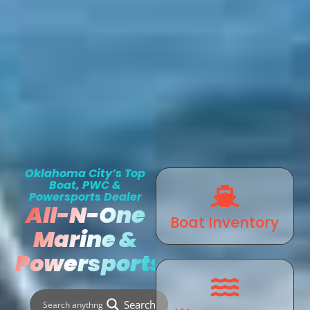
Oklahoma City’s Top
Boat, PWC &
Powersports Dealer
All-N-One
Boat Inventory
Marine &
Powersports
Search