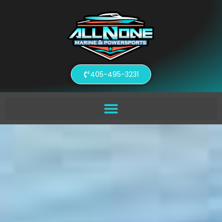
405-495-3231