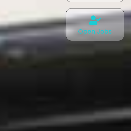
Open Jobs