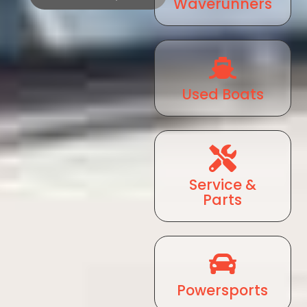
Waverunners
Used Boats
Service &
Parts
Powersports