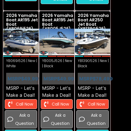
2026 Yamaha
2026 Yamaha
2026 Yamaha
Boat AR195 Jet
Boat AR195 Jet
Boat AR250
Boat
Boat
Jet Boat
(YB069i526)
(YB005J526)
(YB139G526)
YB069i526 | New |
YB005J526 | New
YB139G526 | New |
White
| Black
Black
MSRP
$49,999
MSRP
$49,999
MSRP
$78,499
MSRP - Let's
MSRP - Let's
MSRP - Let's
Make a Deal!
Make a Deal!
Make a Deal!
Call Now
Call Now
Call Now
Ask a
Ask a
Ask a
Question
Question
Question