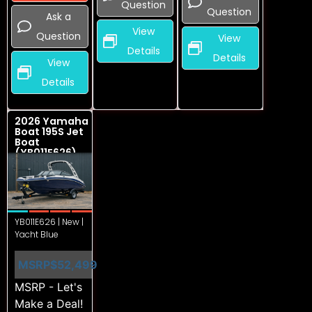
Question
Question
Ask a
View
Question
View
Details
Details
View
Details
2026 Yamaha
Boat 195S Jet
Boat
(YB011E626)
YB011E626 | New |
Yacht Blue
MSRP
$52,499
MSRP - Let's
Make a Deal!