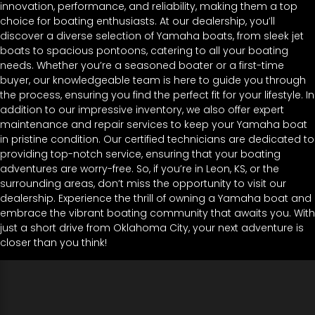
innovation, performance, and reliability, making them a top
choice for boating enthusiasts. At our dealership, you’ll
discover a diverse selection of Yamaha boats, from sleek jet
boats to spacious pontoons, catering to all your boating
needs. Whether you’re a seasoned boater or a first-time
buyer, our knowledgeable team is here to guide you through
the process, ensuring you find the perfect fit for your lifestyle. In
addition to our impressive inventory, we also offer expert
maintenance and repair services to keep your Yamaha boat
in pristine condition. Our certified technicians are dedicated to
providing top-notch service, ensuring that your boating
adventures are worry-free. So, if you’re in Leon, KS, or the
surrounding areas, don’t miss the opportunity to visit our
dealership. Experience the thrill of owning a Yamaha boat and
embrace the vibrant boating community that awaits you. With
just a short drive from Oklahoma City, your next adventure is
closer than you think!