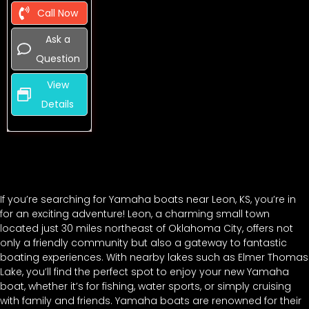
Call Now
Ask a
Question
View
Details
If you’re searching for Yamaha boats near Leon, KS, you’re in
for an exciting adventure! Leon, a charming small town
located just 30 miles northeast of Oklahoma City, offers not
only a friendly community but also a gateway to fantastic
boating experiences. With nearby lakes such as Elmer Thomas
Lake, you’ll find the perfect spot to enjoy your new Yamaha
boat, whether it’s for fishing, water sports, or simply cruising
with family and friends. Yamaha boats are renowned for their