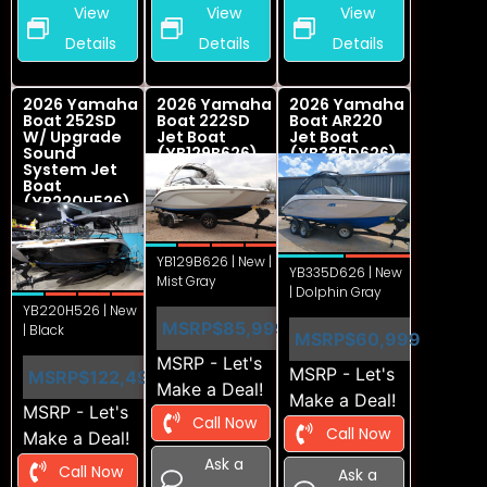
View
View
View
Details
Details
Details
2026 Yamaha
2026 Yamaha
2026 Yamaha
Boat 252SD
Boat 222SD
Boat AR220
W/ Upgrade
Jet Boat
Jet Boat
Sound
(YB129B626)
(YB335D626)
System Jet
Boat
(YB220H526)
YB129B626 | New |
YB335D626 | New
Mist Gray
| Dolphin Gray
YB220H526 | New
MSRP
$85,999
| Black
MSRP
$60,999
MSRP - Let's
MSRP - Let's
MSRP
$122,499
Make a Deal!
Make a Deal!
MSRP - Let's
Call Now
Call Now
Make a Deal!
Ask a
Call Now
Ask a