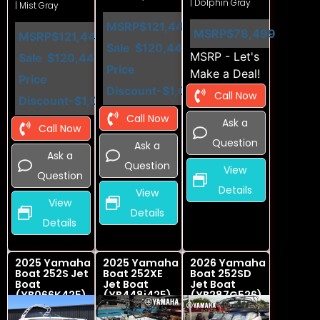
| Dolphin Gray
| Mist Gray
MSRP
$121,449
MSRP
$78,499
MSRP
$121,449
Sale
$120,449
MSRP - Let's
Sale
$120,449
Price
Make a Deal!
Price
Discount
-$1,000
Call Now
Discount
-$1,000
Call Now
Ask a
Call Now
Question
Ask a
Ask a
Question
View
Question
Details
View
View
Details
Details
2025 Yamaha
2025 Yamaha
2026 Yamaha
Boat 252S Jet
Boat 252XE
Boat 252SD
Boat
Jet Boat
Jet Boat
(YB066K425)
(YB448i425)
(YB287G526)