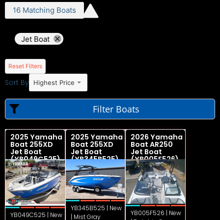
16
Matching
Boats
Jet Boat
Reset Filters
Sort By
Highest Price
Filter Boats
2025 Yamaha
2025 Yamaha
2026 Yamaha
Boat 255XD
Boat 255XD
Boat AR250
Jet Boat
Jet Boat
Jet Boat
(YB049C525)
(YB345B525)
(YB005F526)
YB345B525 | New
YB005F526 | New
YB049C525 | New
| Mist Gray