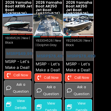
2026 Yamaha
2026 Yamaha
2026 Yamaha
Boat AR195 Jet
Boat AR250
Boat AR250
Boat
Jet Boat
Jet Boat
(YB361i526)
(YB330H526)
(YB239i526)
YB361i526 | New |
YB330H526 | New
YB239i526 | New |
Black
| Dolphin Gray
Black
MSRP
$49,999
MSRP
$78,499
MSRP
$78,499
MSRP - Let's
MSRP - Let's
MSRP - Let's
Make a Deal!
Make a Deal!
Make a Deal!
Call Now
Call Now
Call Now
Ask a
Ask a
Ask a
Question
Question
Question
View
View
View
Details
Details
Details