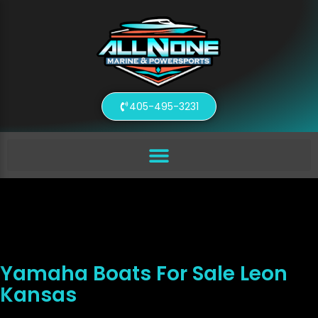
405-495-3231
Yamaha Boats For Sale Leon
Kansas