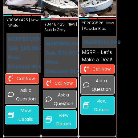
YB066K425 | New
YB287G526 | New
YB448i425 | New |
| White
| Powder Blue
Suede Gray
MSRP
$91,999
MSRP
$113,999
MSRP
$98,099
Sale
$90,999
MSRP - Let's
Sale
$97,099
Price
Make a Deal!
Price
Discount
-$1,000
Call Now
Discount
-$1,000
Call Now
Ask a
Call Now
Question
Ask a
Ask a
Question
View
Question
Details
View
View
Details
Details