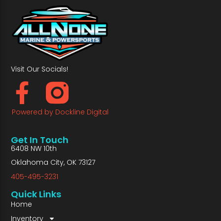
Visit Our Socials!
Powered by Dockline Digital
Get In Touch
6408 NW 10th
Oklahoma City, OK 73127
405-495-3231
Quick Links
Home
Inventory