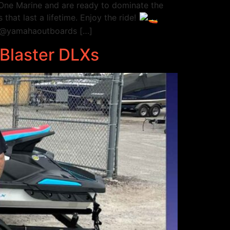
ne Marine and are ready to dominate the
hat last a lifetime. Enjoy the ride!
 @yamahaoutboards […]
tBlaster DLXs