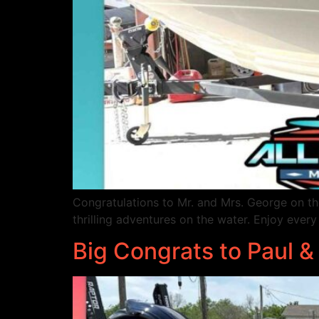
Congratulations to Mr. and Mrs. George on t
thrilling adventures on the water. Enjoy 
Big Congrats to Paul &