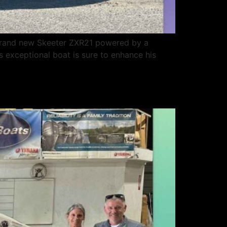
 brand new Skeeter ZXR21 powered by a
s exceptional boat is sure to enhance his