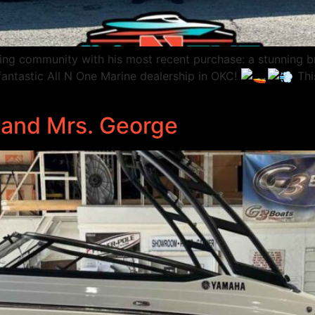
ting community with his most recent purchase: a stunning
fantastic All N One Marine dealership in OKC!
Thi
. and Mrs. George