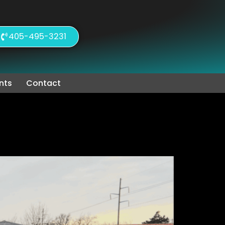
405-495-3231
nts
Contact