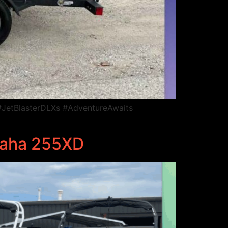
JetBlasterDLXs #AdventureAwaits
maha 255XD