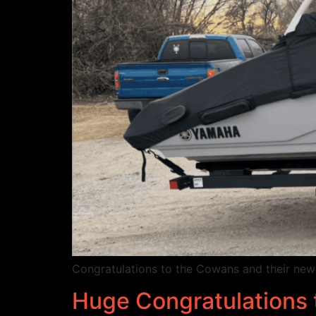
Congratulations to the Cowans and their ne
Huge Congratulations