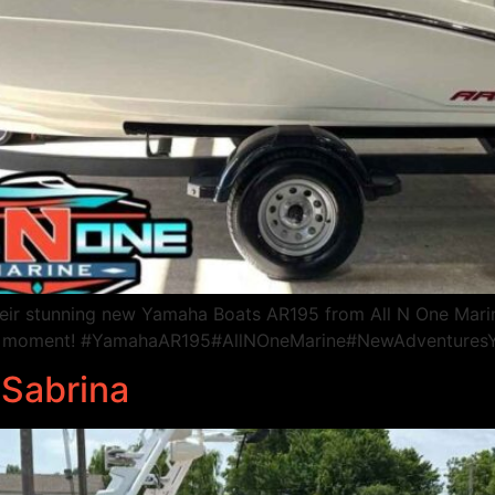
heir stunning new Yamaha Boats AR195 from All N One Mari
every moment! #YamahaAR195#AllNOneMarine#NewAdventure
 Sabrina