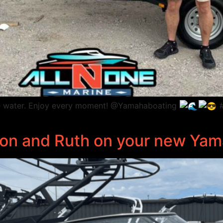
 the water. Enjoy every moment! @Yamahaboating
#
ason and Ruth on your new Ya