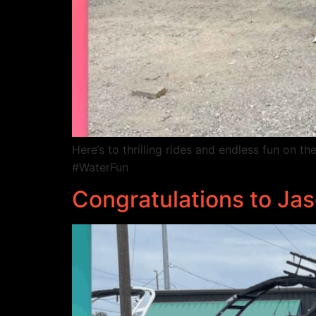
Here’s to thrilling rides and endless fun on
#WaterFun
Congratulations to J