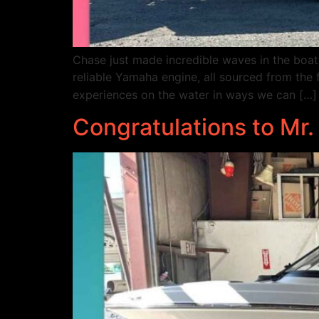
Chase just made incredible waves in the boa
reliable Yamaha engine, all sourced from the 
experiences on the water in ways we can […]
Congratulations to Mr