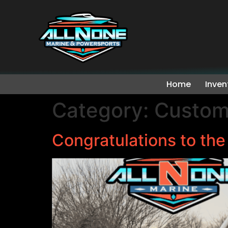
Home
Inven
Category:
Custom
Congratulations to th