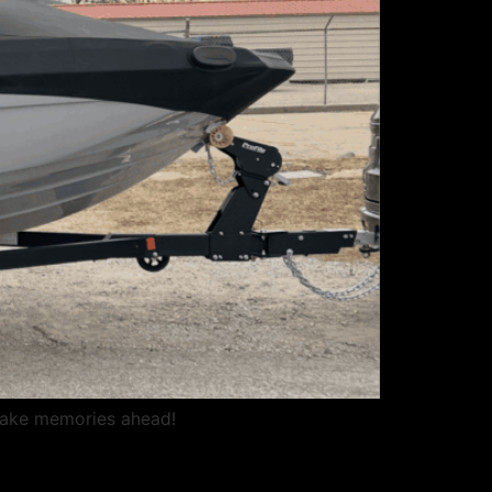
Lake memories ahead!