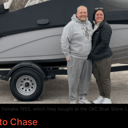
w Yamaha 195S, which they bought at the OKC Boat Show. 
 to Chase