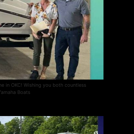
ne in OKC! Wishing you both countless
sYamaha Boats