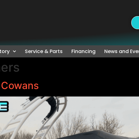
tory
Service & Parts
Financing
News and Eve
ers
e Cowans