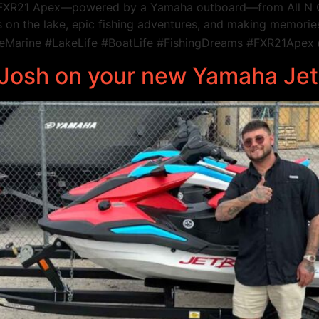
r FXR21 Apex—powered by a Yamaha outboard—from All N O
 on the lake, epic fishing adventures, and making memories t
Marine #LakeLife #BoatLife #FishingDreams #FXR21Apex
o Josh on your new Yamaha Je