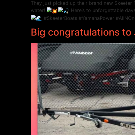
They just picked up their brand new Skeete
water!
Here’s to unforgettable days
#SkeeterBoats #YamahaPower #AllNOne
Big congratulations t