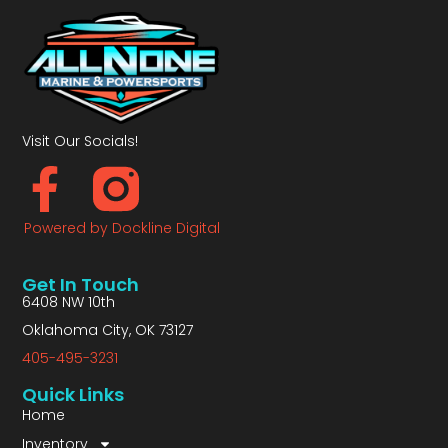
Visit Our Socials!
Powered by Dockline Digital
Get In Touch
6408 NW 10th
Oklahoma City, OK 73127
405-495-3231
Quick Links
Home
Inventory