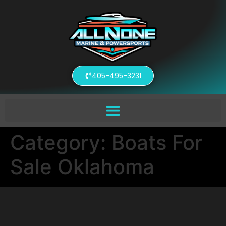
405-495-3231
Category:
Boats For
Sale Oklahoma