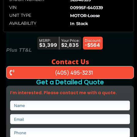
VIN
00995F-640339
UNIT TYPE
MOTOR-Loose
AVAILABILITY
In Stock
MSRP:
Your Price:
Discount:
$3,399
$2,835
-$564
Plus TT&L
Contact Us
(405) 495-3231
Get a Detailed Quote
I’m interested. Please contact me with a quote.