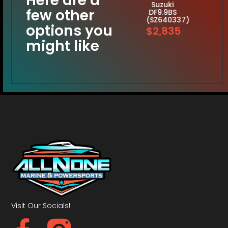
Here are a
Suzuki
few other
DF9.9BS
(SZ640337)
options you
$2,835
might like
Visit Our Socials!