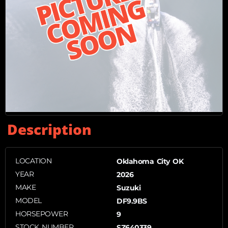
Description
LOCATION
Oklahoma City OK
YEAR
2026
MAKE
Suzuki
MODEL
DF9.9BS
HORSEPOWER
9
STOCK NUMBER
SZ640339