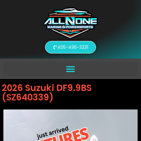
405-495-3231
2026 Suzuki DF9.9BS
(SZ640339)