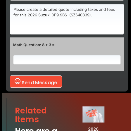
Math Question: 8 + 3 =
Send Message
Related
Items
2026