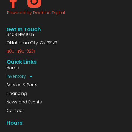
Powered by Dockline Digital
Get In Touch
6408 NW 10th
Oklahoma City, OK 73127
405-495-3231
Quick Links
Home
Inventory
Service & Parts
Financing
News and Events
Contact
Hours