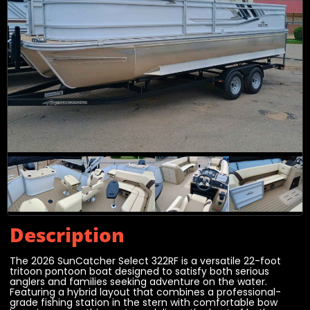
Description
The 2026 SunCatcher Select 322RF is a versatile 22-foot
tritoon pontoon boat designed to satisfy both serious
anglers and families seeking adventure on the water.
Featuring a hybrid layout that combines a professional-
grade fishing station in the stern with comfortable bow