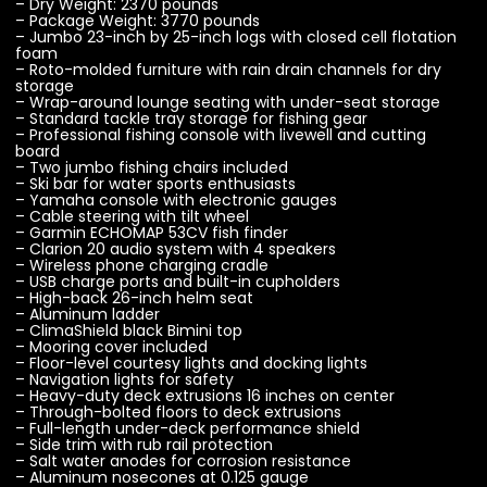
– Dry Weight: 2370 pounds
– Package Weight: 3770 pounds
– Jumbo 23-inch by 25-inch logs with closed cell flotation
foam
– Roto-molded furniture with rain drain channels for dry
storage
– Wrap-around lounge seating with under-seat storage
– Standard tackle tray storage for fishing gear
– Professional fishing console with livewell and cutting
board
– Two jumbo fishing chairs included
– Ski bar for water sports enthusiasts
– Yamaha console with electronic gauges
– Cable steering with tilt wheel
– Garmin ECHOMAP 53CV fish finder
– Clarion 20 audio system with 4 speakers
– Wireless phone charging cradle
– USB charge ports and built-in cupholders
– High-back 26-inch helm seat
– Aluminum ladder
– ClimaShield black Bimini top
– Mooring cover included
– Floor-level courtesy lights and docking lights
– Navigation lights for safety
– Heavy-duty deck extrusions 16 inches on center
– Through-bolted floors to deck extrusions
– Full-length under-deck performance shield
– Side trim with rub rail protection
– Salt water anodes for corrosion resistance
– Aluminum nosecones at 0.125 gauge