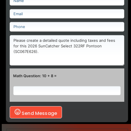
Math Question: 10 + 8 =
Send Message