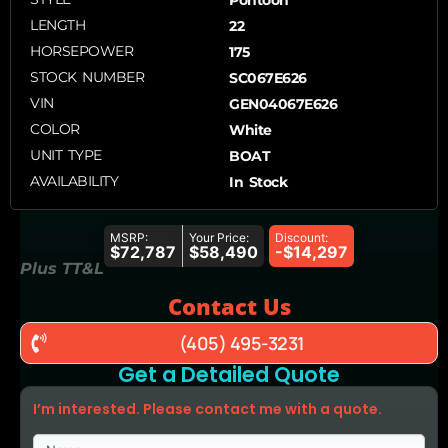
LENGTH
22
HORSEPOWER
175
STOCK NUMBER
SC067E626
VIN
GEN04067E626
COLOR
White
UNIT TYPE
BOAT
AVAILABILITY
In Stock
MSRP:
Your Price:
Discount:
$72,787
$58,490
-$14,297
Plus TT&L
Contact Us
(405) 495-3231
Get a Detailed Quote
I’m interested. Please contact me with a quote.