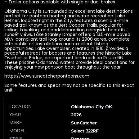
– Trailer options available with single or dual brakes
Oklahoma City is surrounded by excellent lake destinations
perfect for pontoon boating and water recreation. Lake
Hefner, located right in the city, features a scenic 9-mile
paved trail known as the Bert Cooper Trails, popular for
sailing, kayaking, and paddleboarding alongside beautiful
sunset views. Lake Stanley Draper offers a 13.5-mile paved
ADA-compliant trail loop around its 2900 acres, complete
with public art installations and excellent fishing
opportunities. Lake Overholser, created in 1916, provides a
peaceful retreat for boaters and features the historic Lake
Overholser Bridge, an important landmark on Route 66.
These pristine Oklahoma waters provide ideal conditions for
enjoying your new pontoon boat throughout the year.
https://www.suncatcherpontoons.com
Some features and specs may not be specific to this exact
unit.
LOCATION
Oklahoma City OK
YEAR
2026
MAKE
SunCatcher
MODEL
Select 322RF
STYLE
Pontoon