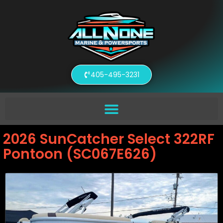
405-495-3231
2026 SunCatcher Select 322RF
Pontoon (SC067E626)