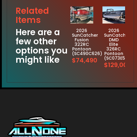
Related
Items
Here are a
2026
2026
SunCatcher
SunCatcher
few other
Fusion
DMD
322RC
Elite
options you
Pontoon
326RC
(SC490C626)
Pontoon
might like
(SC073E526)
$74,490
$129,001