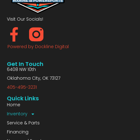
Visit Our Socials!
Powered by Dockline Digital
Get In Touch
6408 NW 10th
Oklahoma City, OK 73127
405-495-3231
Quick Links
Home
Inventory
Service & Parts
Financing