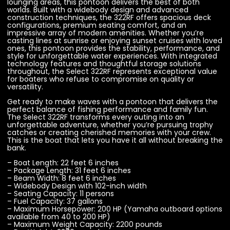
lounging areas, this pontoon delivers the best of both
worlds. Built with a widebody design and advanced
construction techniques, the 322RF offers spacious deck
configurations, premium seating comfort, and an
impressive array of modern amenities. Whether you’re
casting lines at sunrise or enjoying sunset cruises with loved
ones, this pontoon provides the stability, performance, and
style for unforgettable water experiences. With integrated
technology features and thoughtful storage solutions
throughout, the Select 322RF represents exceptional value
for boaters who refuse to compromise on quality or
versatility.
Get ready to make waves with a pontoon that delivers the
perfect balance of fishing performance and family fun.
The Select 322RF transforms every outing into an
unforgettable adventure, whether you’re pursuing trophy
catches or creating cherished memories with your crew.
This is the boat that lets you have it all without breaking the
bank.
– Boat Length: 22 feet 6 inches
– Package Length: 31 feet 6 inches
– Beam Width: 8 feet 6 inches
– Widebody Design with 102-inch width
– Seating Capacity: 11 persons
– Fuel Capacity: 37 gallons
– Maximum Horsepower: 200 HP (Yamaha outboard options
available from 40 to 200 HP)
– Maximum Weight Capacity: 2200 pounds