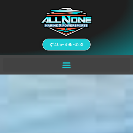
405-495-3231