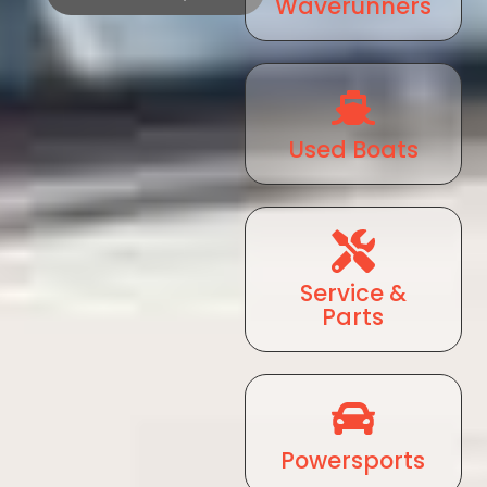
Waverunners
Used Boats
Service &
Parts
Powersports