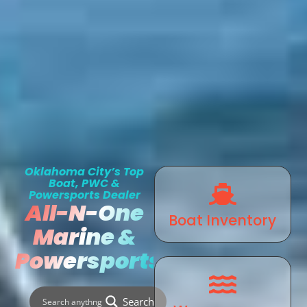
Oklahoma City’s Top
Boat, PWC &
Powersports Dealer
All-N-One
Boat Inventory
Marine &
Powersports
Search