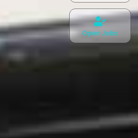
Open Jobs