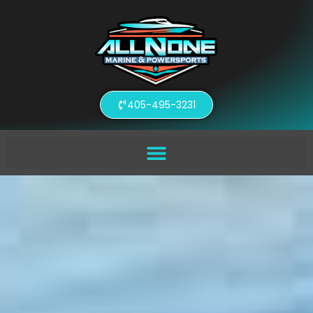
405-495-3231