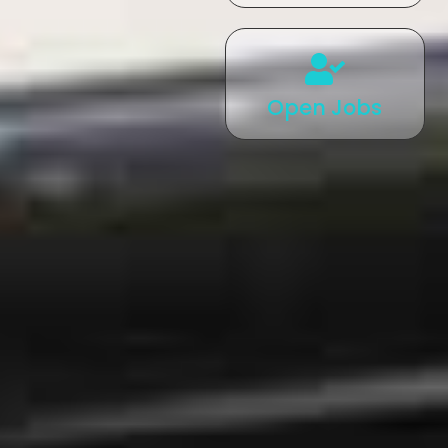
Open Jobs