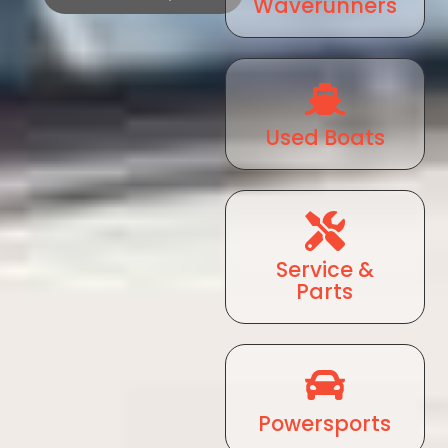
Waverunners
Used Boats
Service &
Parts
Powersports