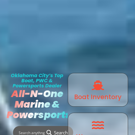
Oklahoma City’s Top
Boat, PWC &
Powersports Dealer
All-N-One
Boat Inventory
Marine &
Powersports
Search