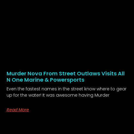
Murder Nova From Street Outlaws Visits All
N One Marine & Powersports
Even the fastest names in the street know where to gear
up for the water! It was awesome having Murder
Read More