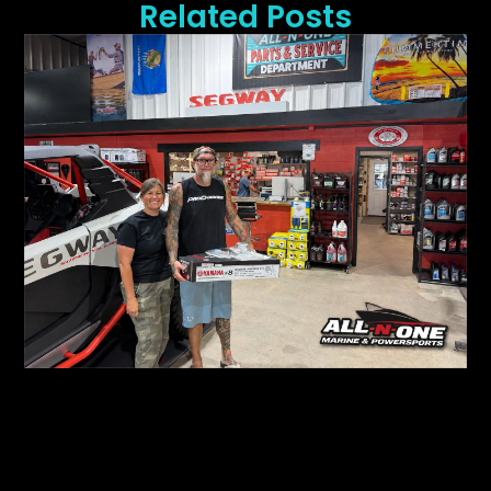
Related Posts