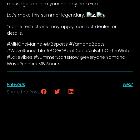
message to claim your holiday hook-up.
Let’s make this summer legendary.
*some restrictions may apply. contact dealer for
details.
#AllNOneMarine #MBsports #YamahaBoats
#WaveRunnerLife #BOGOBoatDeal #July4thOnTheWater
#LakeVibes #SummerStartsNow @everyone Yamaha
WaveRunners MB Sports
Previous
Next
Share the Post: