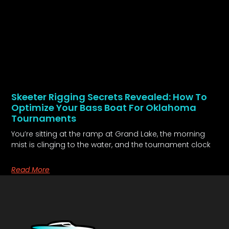
Skeeter Rigging Secrets Revealed: How To
Optimize Your Bass Boat For Oklahoma
Tournaments
You’re sitting at the ramp at Grand Lake, the morning
mist is clinging to the water, and the tournament clock
Read More