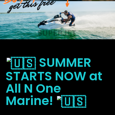
SUMMER
STARTS NOW at
All N One
Marine!