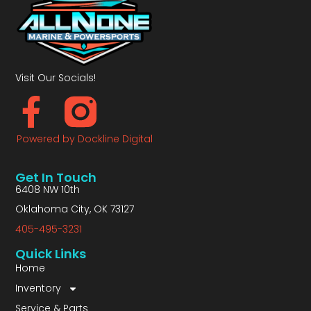
Visit Our Socials!
Powered by Dockline Digital
Get In Touch
6408 NW 10th
Oklahoma City, OK 73127
405-495-3231
Quick Links
Home
Inventory
Service & Parts