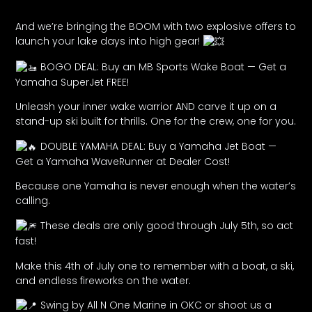
And we’re bringing the BOOM with two explosive offers to
launch your lake days into high gear!
BOGO DEAL: Buy an MB Sports Wake Boat — Get a
Yamaha SuperJet FREE!
Unleash your inner wake warrior AND carve it up on a
stand-up ski built for thrills. One for the crew, one for you.
DOUBLE YAMAHA DEAL: Buy a Yamaha Jet Boat —
Get a Yamaha WaveRunner at Dealer Cost!
Because one Yamaha is never enough when the water’s
calling.
These deals are only good through July 5th, so act
fast!
Make this 4th of July one to remember with a boat, a ski,
and endless fireworks on the water.
Swing by All N One Marine in OKC or shoot us a