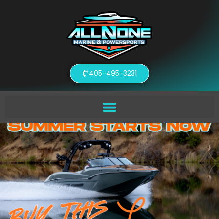
405-495-3231