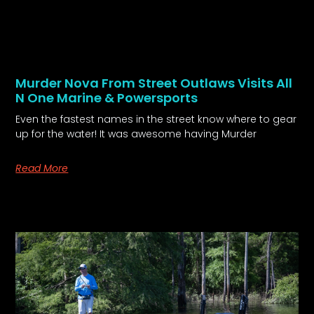
Murder Nova From Street Outlaws Visits All
N One Marine & Powersports
Even the fastest names in the street know where to gear
up for the water! It was awesome having Murder
Read More