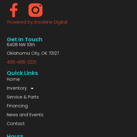
Powered by Dockline Digital
Get In Touch
6408 NW 10th
Oklahoma City, OK 73127
405-495-3231
Quick Links
Home
Inventory
Service & Parts
Financing
News and Events
Contact
Hours