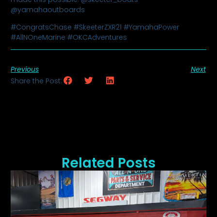
@yamahaoutboards
#CongratsChase #SkeeterZXR21 #YamahaPower
#AllNOneMarine #OKCAdventures
Previous
Next
Share the Post:
Related Posts