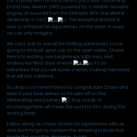
community with his most recent purchase: a stunning
brand new Skeeter ZXR21 powered by a reliable Yamaha
engine, all sourced from the fantastic All N One Marine
dealership in OKC!
This exceptional boat is
sure to enhance his experiences on the water in ways
we can only imagine.
We can’t wait to see all the thrilling adventures you’re
going to embark upon out on the open water, Chase!
Here’s to exciting new beginnings, tight lines, and
endless fun filled days ahead!
It’s an
adventure that you will surely cherish, making memories
that will last a lifetime.
So, drop a comment below to congratulate Chase and
extend your best wishes as he sets off on this
exhilarating new journey!
Your words of
encouragement will mean the world to him during this
exciting time!
Follow along as Chase shares his experiences with us,
and don’t forget to mention the amazing brands that
made this possible: @skeeter_boats