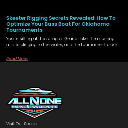
Skeeter Rigging Secrets Revealed: How To
Optimize Your Bass Boat For Oklahoma
Tournaments
You’re sitting at the ramp at Grand Lake, the morning
mist is clinging to the water, and the tournament clock
Read More
Visit Our Socials!