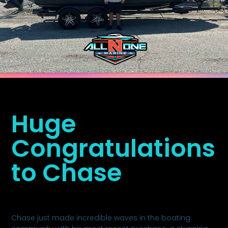
Huge
Congratulations
to Chase
Chase just made incredible waves in the boating