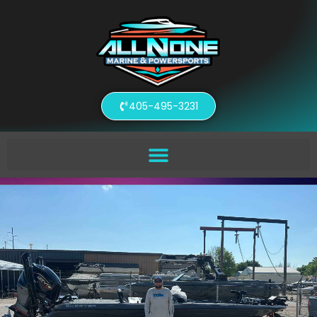
405-495-3231