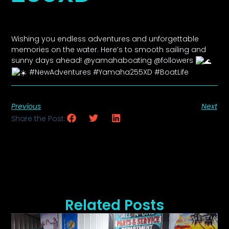
Wishing you endless adventures and unforgettable
memories on the water. Here’s to smooth sailing and
sunny days ahead! @yamahaboating @followers
#NewAdventures #Yamaha255XD #BoatLife
Previous
Next
Share the Post:
Related Posts