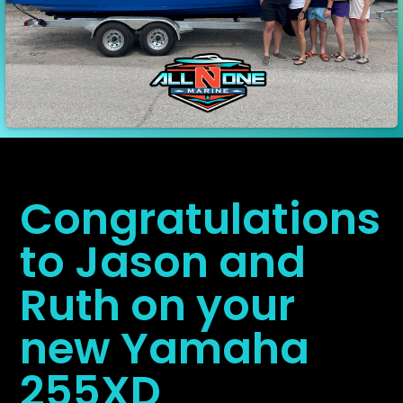
Congratulations
to Jason and
Ruth on your
new Yamaha
255XD