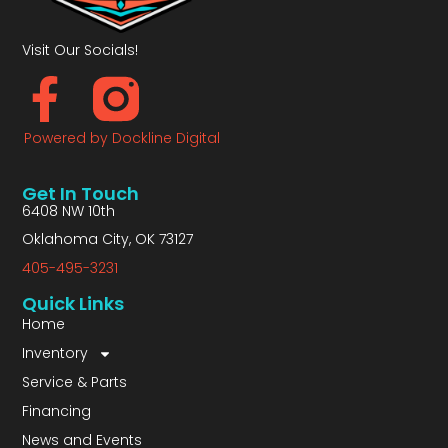
Visit Our Socials!
Powered by Dockline Digital
Get In Touch
6408 NW 10th
Oklahoma City, OK 73127
405-495-3231
Quick Links
Home
Inventory
Service & Parts
Financing
News and Events