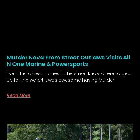
Murder Nova From Street Outlaws Visits All
N One Marine & Powersports
Even the fastest names in the street know where to gear
up for the water! It was awesome having Murder
Read More