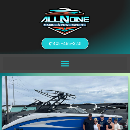
405-495-3231