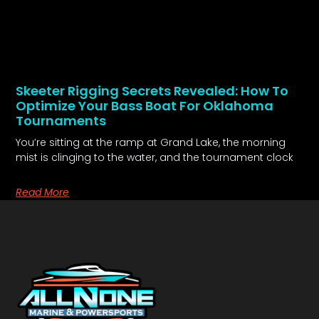
Skeeter Rigging Secrets Revealed: How To
Optimize Your Bass Boat For Oklahoma
Tournaments
You’re sitting at the ramp at Grand Lake, the morning
mist is clinging to the water, and the tournament clock
Read More