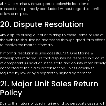
All N One Marine & Powersports dealership location or
transaction is primarily conducted, without regard to conflict
of law principles.
20. Dispute Resolution
Any dispute arising out of or relating to these Terms or use of
the website shall first be addressed through good-faith efforts
to resolve the matter informally.
If informal resolution is unsuccessful, All N One Marine &
Powersports may require that disputes be resolved in a court
of competent jurisdiction in the state and county most closely
connected to the claim or transaction, unless otherwise
required by law or by a separately signed agreement.
21. Major Unit Sales Return
Policy
Due to the nature of titled marine and powersports assets, all