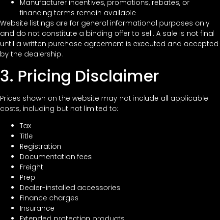
Manufacturer incentives, promotions, rebates, or
financing terms remain available
Website listings are for general informational purposes only
and do not constitute a binding offer to sell. A sale is not final
until a written purchase agreement is executed and accepted
by the dealership.
3. Pricing Disclaimer
Prices shown on the website may not include all applicable
costs, including but not limited to:
Tax
Title
Registration
Documentation fees
Freight
Prep
Dealer-installed accessories
Finance charges
Insurance
Extended protection products