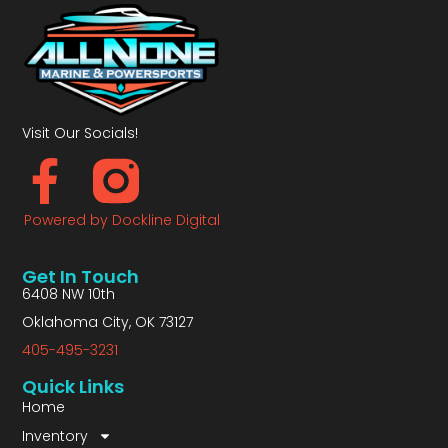
Visit Our Socials!
Powered by Dockline Digital
Get In Touch
6408 NW 10th
Oklahoma City, OK 73127
405-495-3231
Quick Links
Home
Inventory