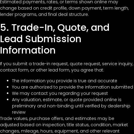
Estimated payments, rates, or terms shown online may
change based on credit profile, down payment, term length,
lender programs, and final deal structure.
5. Trade-In, Quote, and
Lead Submission
Information
If you submit a trade-in request, quote request, service inquiry,
contact form, or other lead form, you agree that:
The information you provide is true and accurate
You are authorized to provide the information submitted
We may contact you regarding your request
Any valuation, estimate, or quote provided online is
preliminary and non-binding until verified by dealership
review
Trade values, purchase offers, and estimates may be
adjusted based on inspection, title status, condition, market
changes, mileage, hours, equipment, and other relevant