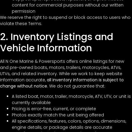
content for commercial purposes without our written
permission
We reserve the right to suspend or block access to users who
violate these Terms.
2. Inventory Listings and
Vehicle Information
All N One Marine & Powersports offers online listings for new
and pre-owned boats, motors, trailers, motorcycles, ATVs,
UTVs, and related inventory. While we work to keep website
information accurate,
all inventory information is subject to
change without notice
. We do not guarantee that:
A listed boat, motor, trailer, motorcycle, ATV, UTV, or unit is
currently available
Pricing is error-free, current, or complete
Photos exactly match the unit being offered
All specifications, features, colors, options, dimensions,
engine details, or package details are accurate