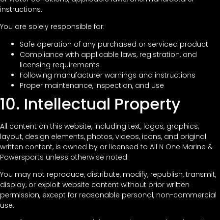
instructions.
You are solely responsible for:
Safe operation of any purchased or serviced product
Compliance with applicable laws, registration, and
licensing requirements
Following manufacturer warnings and instructions
Proper maintenance, inspection, and use
10. Intellectual Property
All content on this website, including text, logos, graphics,
layout, design elements, photos, videos, icons, and original
written content, is owned by or licensed to All N One Marine &
Powersports unless otherwise noted.
You may not reproduce, distribute, modify, republish, transmit,
display, or exploit website content without prior written
permission, except for reasonable personal, non-commercial
use.