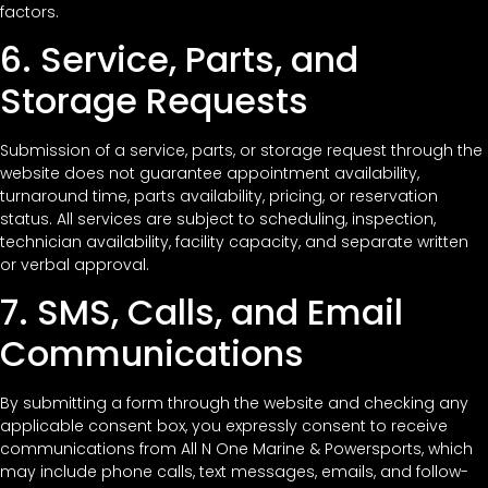
factors.
6. Service, Parts, and
Storage Requests
Submission of a service, parts, or storage request through the
website does not guarantee appointment availability,
turnaround time, parts availability, pricing, or reservation
status. All services are subject to scheduling, inspection,
technician availability, facility capacity, and separate written
or verbal approval.
7. SMS, Calls, and Email
Communications
By submitting a form through the website and checking any
applicable consent box, you expressly consent to receive
communications from All N One Marine & Powersports, which
may include phone calls, text messages, emails, and follow-