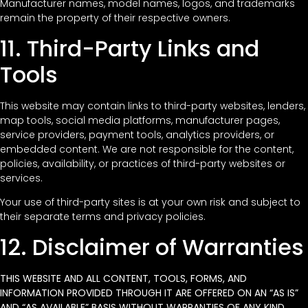
Manufacturer names, model names, logos, and trademarks
remain the property of their respective owners.
11. Third-Party Links and
Tools
This website may contain links to third-party websites, lenders,
map tools, social media platforms, manufacturer pages,
service providers, payment tools, analytics providers, or
embedded content. We are not responsible for the content,
policies, availability, or practices of third-party websites or
services.
Your use of third-party sites is at your own risk and subject to
their separate terms and privacy policies.
12. Disclaimer of Warranties
THIS WEBSITE AND ALL CONTENT, TOOLS, FORMS, AND
INFORMATION PROVIDED THROUGH IT ARE OFFERED ON AN “AS IS”
AND “AS AVAILABLE” BASIS WITHOUT WARRANTIES OF ANY KIND,