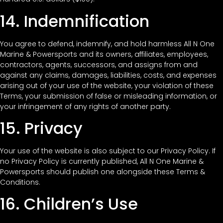
14. Indemnification
You agree to defend, indemnify, and hold harmless All N One
Marine & Powersports and its owners, affiliates, employees,
contractors, agents, successors, and assigns from and
against any claims, damages, liabilities, costs, and expenses
arising out of your use of the website, your violation of these
Terms, your submission of false or misleading information, or
your infringement of any rights of another party.
15. Privacy
Your use of the website is also subject to our Privacy Policy. If
no Privacy Policy is currently published, All N One Marine &
Powersports should publish one alongside these Terms &
Conditions.
16. Children’s Use