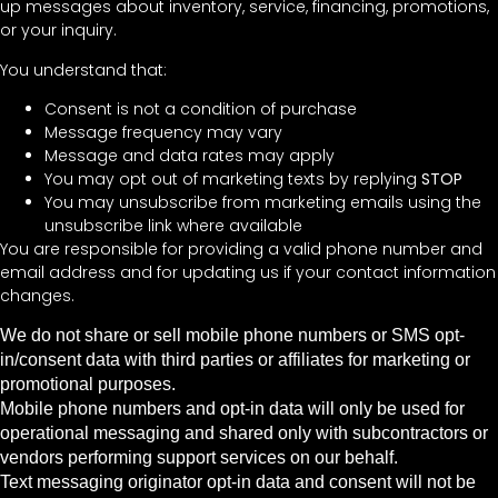
up messages about inventory, service, financing, promotions,
or your inquiry.
You understand that:
Consent is not a condition of purchase
Message frequency may vary
Message and data rates may apply
You may opt out of marketing texts by replying
STOP
You may unsubscribe from marketing emails using the
unsubscribe link where available
You are responsible for providing a valid phone number and
email address and for updating us if your contact information
changes.
We do not share or sell mobile phone numbers or SMS opt-
in/consent data with third parties or affiliates for marketing or
promotional purposes.
Mobile phone numbers and opt-in data will only be used for
operational messaging and shared only with subcontractors or
vendors performing support services on our behalf.
Text messaging originator opt-in data and consent will not be