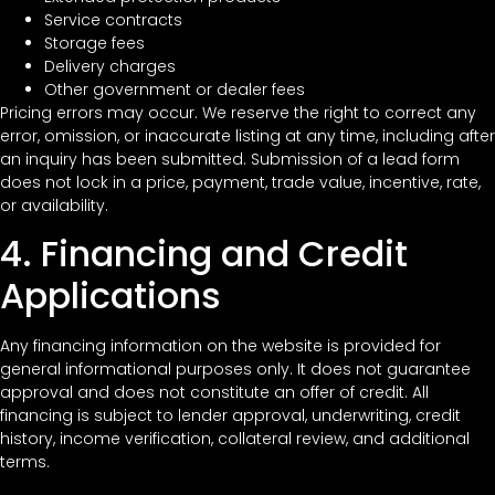
Service contracts
Storage fees
Delivery charges
Other government or dealer fees
Pricing errors may occur. We reserve the right to correct any
error, omission, or inaccurate listing at any time, including after
an inquiry has been submitted. Submission of a lead form
does not lock in a price, payment, trade value, incentive, rate,
or availability.
4. Financing and Credit
Applications
Any financing information on the website is provided for
general informational purposes only. It does not guarantee
approval and does not constitute an offer of credit. All
financing is subject to lender approval, underwriting, credit
history, income verification, collateral review, and additional
terms.