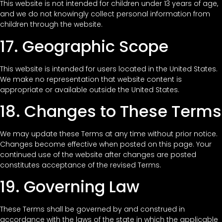
This website is not intended for children under 13 years of age,
and we do not knowingly collect personal information from
children through the website.
17. Geographic Scope
This website is intended for users located in the United States.
We make no representation that website content is
appropriate or available outside the United States.
18. Changes to These Terms
We may update these Terms at any time without prior notice.
Changes become effective when posted on this page. Your
continued use of the website after changes are posted
constitutes acceptance of the revised Terms.
19. Governing Law
These Terms shall be governed by and construed in
accordance with the laws of the state in which the applicable