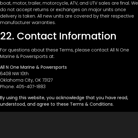
boat, motor, trailer, motorcycle, ATV, and UTV sales are final. We
do not accept returns or exchanges on major units once
delivery is taken. All new units are covered by their respective
manufacturer warranties.
22. Contact Information
For questions about these Terms, please contact All N One
Marine & Powersports at:
All N One Marine & Powersports
6408 NW 10th
Oklahoma City, OK 73127
Phone: 405-407-1883
By using this website, you acknowledge that you have read,
understood, and agree to these Terms & Conditions.