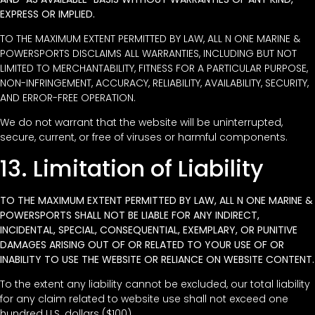
EXPRESS OR IMPLIED.
TO THE MAXIMUM EXTENT PERMITTED BY LAW, ALL N ONE MARINE &
POWERSPORTS DISCLAIMS ALL WARRANTIES, INCLUDING BUT NOT
LIMITED TO MERCHANTABILITY, FITNESS FOR A PARTICULAR PURPOSE,
NON-INFRINGEMENT, ACCURACY, RELIABILITY, AVAILABILITY, SECURITY,
AND ERROR-FREE OPERATION.
We do not warrant that the website will be uninterrupted,
secure, current, or free of viruses or harmful components.
13. Limitation of Liability
TO THE MAXIMUM EXTENT PERMITTED BY LAW, ALL N ONE MARINE &
POWERSPORTS SHALL NOT BE LIABLE FOR ANY INDIRECT,
INCIDENTAL, SPECIAL, CONSEQUENTIAL, EXEMPLARY, OR PUNITIVE
DAMAGES ARISING OUT OF OR RELATED TO YOUR USE OF OR
INABILITY TO USE THE WEBSITE OR RELIANCE ON WEBSITE CONTENT.
To the extent any liability cannot be excluded, our total liability
for any claim related to website use shall not exceed one
hundred U.S. dollars ($100).