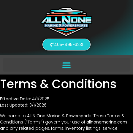
405-495-3231
Terms & Conditions
Effective Date:
4/1/2025
Last Updated:
3/1/2026
Welcome to
All N One Marine & Powersports
. These Terms &
Conditions (“Terms”) govern your use of
allnonemarine.com
and any related pages, forms, inventory listings, service