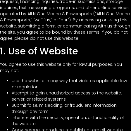
requests, financing inquiries, trade-in submissions, storage
inquiries, text messaging programs, and other online services
operated by All N One Marine & Powersports (“All N One Marine
& Powersports,” “we,” “us,” or “our”). By accessing or using this
website, submitting a form, or communicating with us through
the site, you agree to be bound by these Terms. If you do not
agree, please do not use this website.
1. Use of Website
You agree to use this website only for lawful purposes. You
may not:
Use the website in any way that violates applicable law
or regulation
Attempt to gain unauthorized access to the website,
server, or related systems
Submit false, misleading, or fraudulent information
through any form
Interfere with the security, operation, or functionality of
the website
Copy, scrape, reproduce, republish, or exploit website