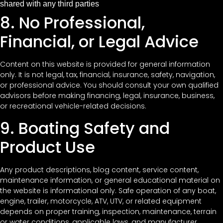
shared with any third parties
8. No Professional,
Financial, or Legal Advice
Content on this website is provided for general information
only. It is not legal, tax, financial, insurance, safety, navigation,
or professional advice. You should consult your own qualified
advisors before making financing, legal, insurance, business,
or recreational vehicle-related decisions.
9. Boating Safety and
Product Use
Any product descriptions, blog content, service content,
maintenance information, or general educational material on
the website is informational only. Safe operation of any boat,
engine, trailer, motorcycle, ATV, UTV, or related equipment
depends on proper training, inspection, maintenance, terrain
or water conditions, applicable laws, and manufacturer