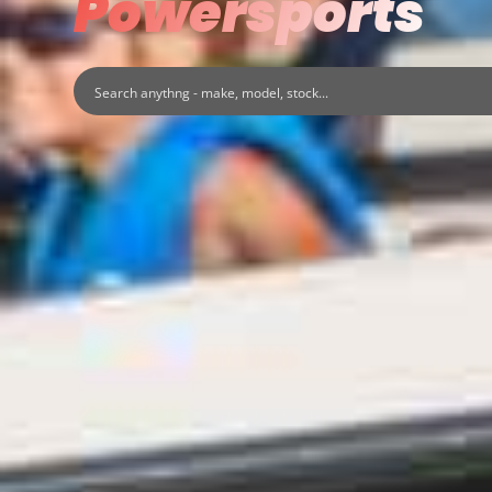
Powersports