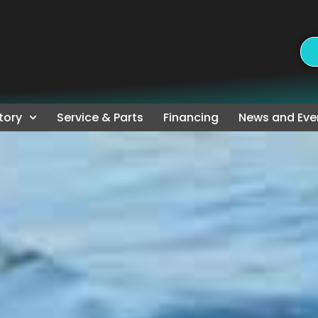
tory
Service & Parts
Financing
News and Eve