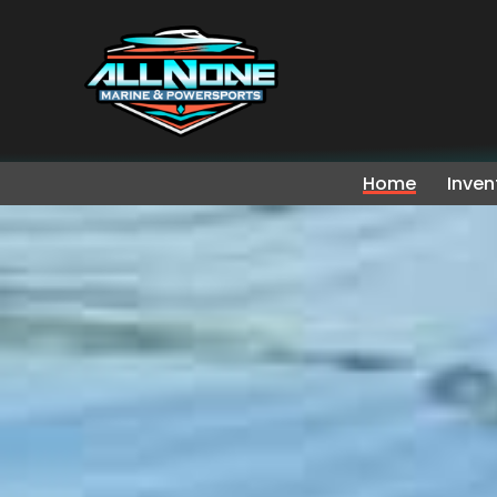
Home
Inven