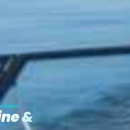
s Dealer
ine &