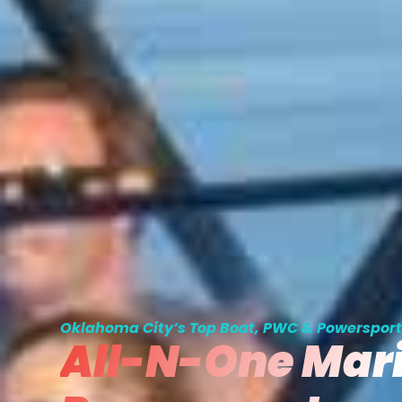
Oklahoma City’s Top Boat, PWC & Powersport
All-N-One Mar