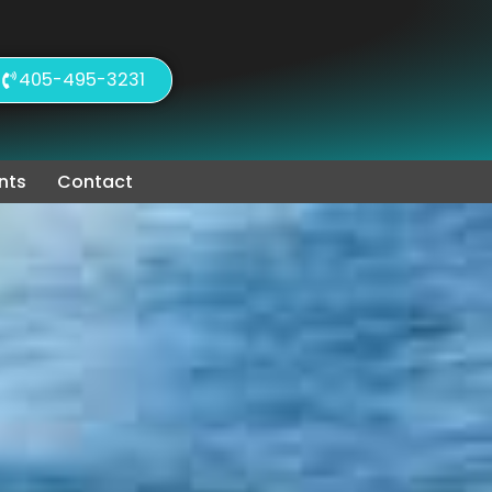
405-495-3231
nts
Contact