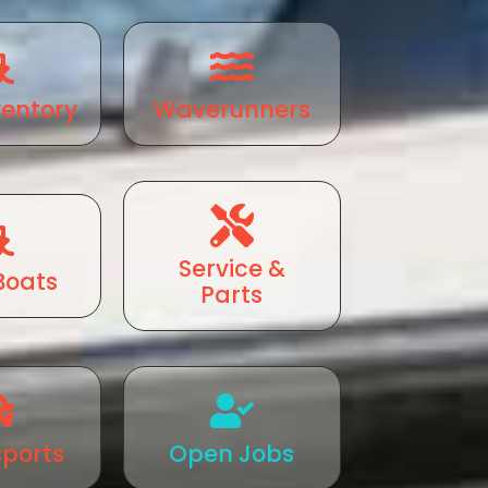
ventory
Waverunners
Service &
Boats
Parts
ports
Open Jobs