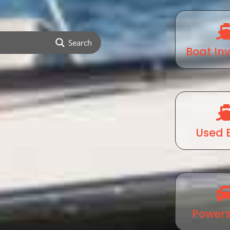
Search
Boat In
Used 
Powers