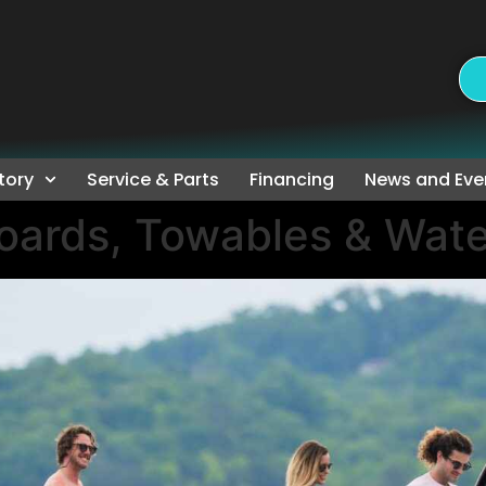
tory
Service & Parts
Financing
News and Eve
oards, Towables & Wate