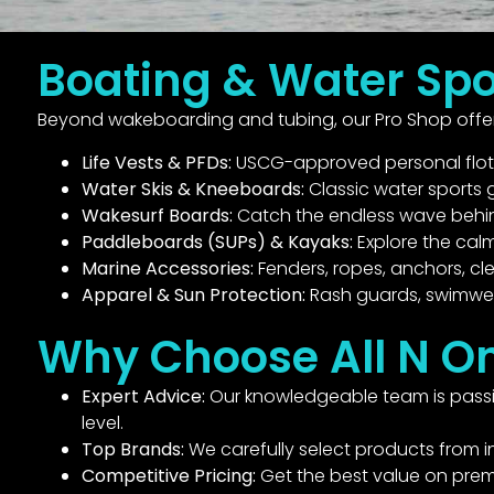
Boating & Water Spo
Beyond wakeboarding and tubing, our Pro Shop offers
Life Vests & PFDs:
USCG-approved personal flotati
Water Skis & Kneeboards:
Classic water sports g
Wakesurf Boards:
Catch the endless wave behind
Paddleboards (SUPs) & Kayaks:
Explore the cal
Marine Accessories:
Fenders, ropes, anchors, cl
Apparel & Sun Protection:
Rash guards, swimwea
Why Choose All N O
Expert Advice:
Our knowledgeable team is passio
level.
Top Brands:
We carefully select products from in
Competitive Pricing:
Get the best value on pre