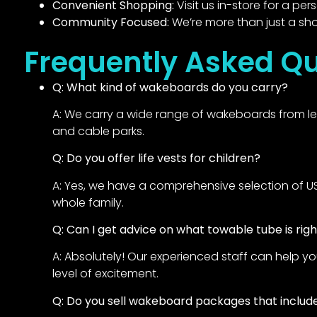
Convenient Shopping:
Visit us in-store for a pe
Community Focused:
We’re more than just a sho
Frequently Asked Qu
Q: What kind of wakeboards do you carry?
A: We carry a wide range of wakeboards from lead
and cable parks.
Q: Do you offer life vests for children?
A: Yes, we have a comprehensive selection of USCG
whole family.
Q: Can I get advice on what towable tube is rig
A: Absolutely! Our experienced staff can help y
level of excitement.
Q: Do you sell wakeboard packages that include