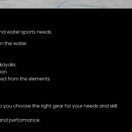
and water sports needs.
n the water.
kayaks.
ion.
ed from the elements.
you choose the right gear for your needs and skill
, and performance.