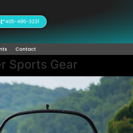
405-495-3231
nts
Contact
r Sports Gear