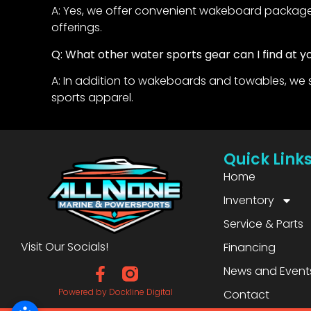
A: Yes, we offer convenient wakeboard packages
offerings.
Q: What other water sports gear can I find at y
A: In addition to wakeboards and towables, we 
sports apparel.
Quick Link
Home
Inventory
Service & Parts
Visit Our Socials!
Financing
News and Event
Powered by Dockline Digital
Contact