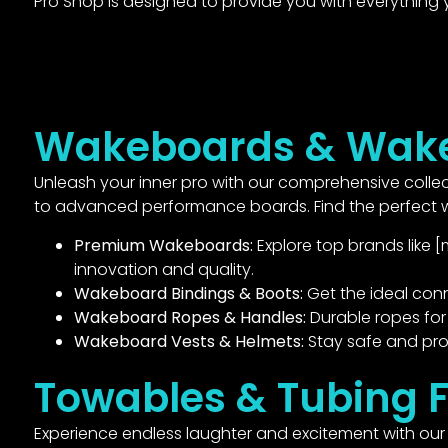
Pro Shop is designed to provide you with everything
Wakeboards & Wake
Unleash your inner pro with our comprehensive collect
to advanced performance boards. Find the perfect wa
Premium Wakeboards:
Explore top brands like [
innovation and quality.
Wakeboard Bindings & Boots:
Get the ideal con
Wakeboard Ropes & Handles:
Durable ropes for 
Wakeboard Vests & Helmets:
Stay safe and pro
Towables & Tubing 
Experience endless laughter and excitement with our d