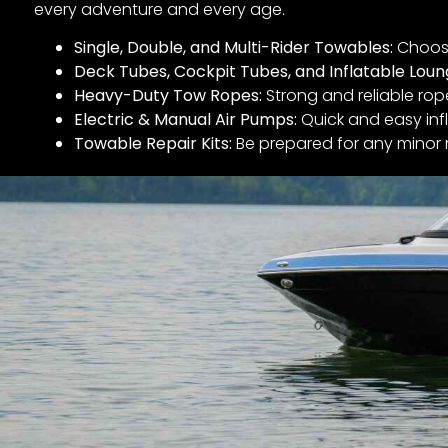
every adventure and every age.
Single, Double, and Multi-Rider Towables:
Choose
Deck Tubes, Cockpit Tubes, and Inflatable Loun
Heavy-Duty Tow Ropes:
Strong and reliable rop
Electric & Manual Air Pumps:
Quick and easy infl
Towable Repair Kits:
Be prepared for any minor 