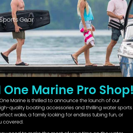
Sports Gear
N One Marine Pro Shop
One Marine is thrilled to announce the launch of our
gh-quality boating accessories and thrilling water sports
fect wake, a family looking for endless tubing fun, or
u covered.