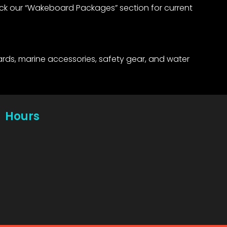
eck our “Wakeboard Packages” section for current
rds, marine accessories, safety gear, and water
Hours