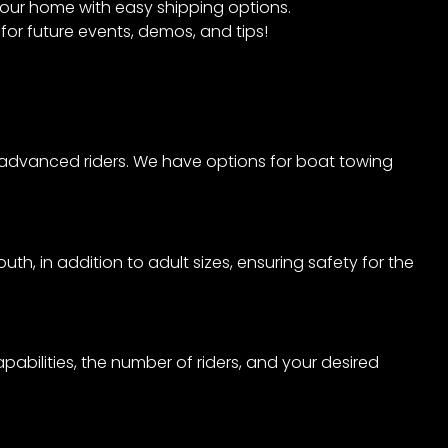
 your home with easy shipping options.
for future events, demos, and tips!
to advanced riders. We have options for boat towing
th, in addition to adult sizes, ensuring safety for the
abilities, the number of riders, and your desired