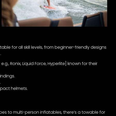
e for all skill levels, from beginner-friendly designs
.
., Ronix, Liquid Force, Hyperlite] known for their
indings.
.
pact helmets.
es to multi-person inflatables, there’s a towable for