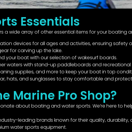
rts Essentials
 a wide array of other essential items for your boating 
on devices for all ages and activities, ensuring safety o
ear for carving up the lake.
 your boat with our selection of wakesurf boards.
mer waters with stand-up paddleboards and recreational 
eaning supplies, and more to keep your boat in top condit
r, hats, and sunglasses to stay comfortable and protect
ne Marine Pro Shop?
nate about boating and water sports. We’re here to help 
dustry-leading brands known for their quality, durability
mium water sports equipment.