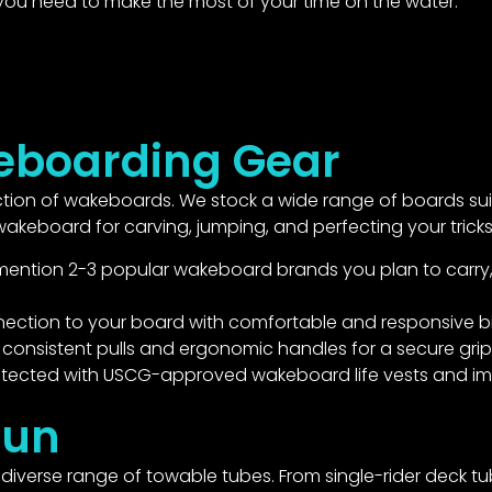
 you need to make the most of your time on the water.
boarding Gear
ion of wakeboards. We stock a wide range of boards suitabl
keboard for carving, jumping, and perfecting your tricks
mention 2-3 popular wakeboard brands you plan to carry, e.g
nection to your board with comfortable and responsive b
consistent pulls and ergonomic handles for a secure grip
tected with USCG-approved wakeboard life vests and im
Fun
iverse range of towable tubes. From single-rider deck tub