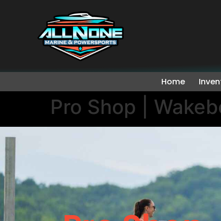
Home
Inven
Pro Shop | Wakeb