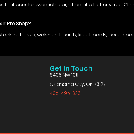
 that bundle essential gear, often at a better value. Ch
our Pro Shop?
stock water skis, wakesurf boards, kneeboards, paddleboa
s
Get In Touch
6408 NW 10th
Oklahoma City, OK 73127
405-495-3231
s