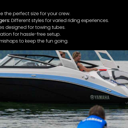
 the perfect size for your crew.
gers:
Different styles for varied riding experiences.
es designed for towing tubes.
ation for hassle-free setup.
mishaps to keep the fun going.