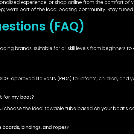
rsonalized experience, or shop online from the comfort of
p; we’re part of the local boating community. Stay tuned 
estions (FAQ)
ing brands, suitable for all skill levels from beginners 
-approved life vests (PFDs) for infants, children, and you
ht for my boat?
ou choose the ideal towable tube based on your boat’s cap
 boards, bindings, and ropes?