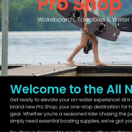
Pro Shop
Wakeboards, Towables & Water 
Welcome to the All 
Get ready to elevate your on-water experience! All N 
brand new Pro Shop, your one-stop destination for hi
gear. Whether you’re a seasoned rider chasing the per
simply need essential boating supplies, we’ve got yo